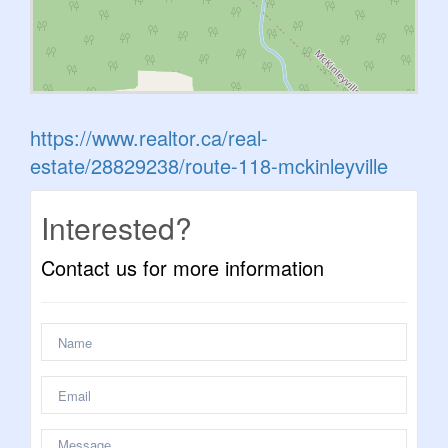
https://www.realtor.ca/real-
estate/28829238/route-118-mckinleyville
Interested?
Contact us for more information