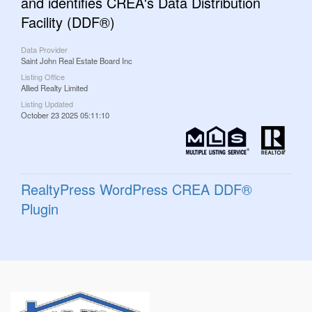
and identifies CREA's Data Distribution
Facility (DDF®)
Data Provider
Saint John Real Estate Board Inc
Listing Office
Allied Realty Limited
Listing Updated
October 23 2025 05:11:10
RealtyPress WordPress CREA DDF®
Plugin