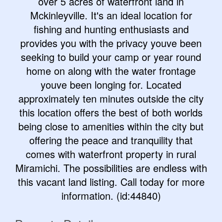
over 5 acres of waterfront land in
Mckinleyville. It's an ideal location for
fishing and hunting enthusiasts and
provides you with the privacy youve been
seeking to build your camp or year round
home on along with the water frontage
youve been longing for. Located
approximately ten minutes outside the city
this location offers the best of both worlds
being close to amenities within the city but
offering the peace and tranquility that
comes with waterfront property in rural
Miramichi. The possibilities are endless with
this vacant land listing. Call today for more
information. (id:44840)