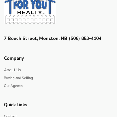
7 Beech Street, Moncton, NB (506) 853-4104
Company
About Us
Buying and Selling
Our Agents
Quick links
Contact