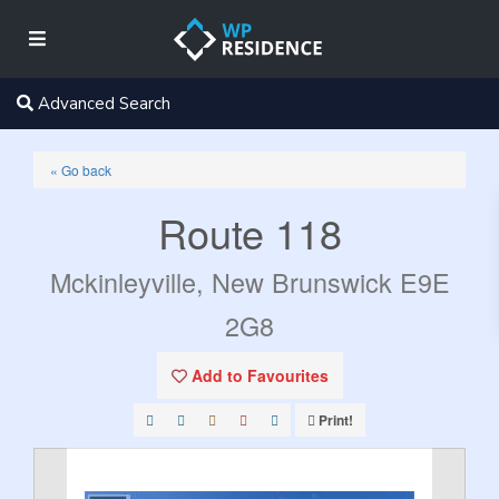
Advanced Search
« Go back
Route 118
Mckinleyville, New Brunswick E9E
2G8
Add to Favourites
Print!