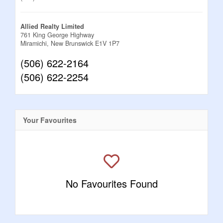
Allied Realty Limited
761 King George Highway
Miramichi,
New Brunswick
E1V 1P7
(506) 622-2164
(506) 622-2254
Your Favourites
No Favourites Found