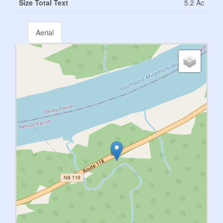
Size Total Text
5.2 Ac
Aerial