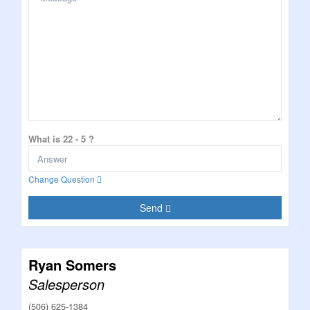
What is 22 - 5 ?
Change Question
Send
Ryan Somers
Salesperson
(506) 625-1384