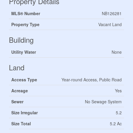
Property Details
MLS® Number
NB126281
Property Type
Vacant Land
Building
Utility Water
None
Land
Access Type
Year-round Access, Public Road
Acreage
Yes
Sewer
No Sewage System
Size Irregular
5.2
Size Total
5.2 Ac