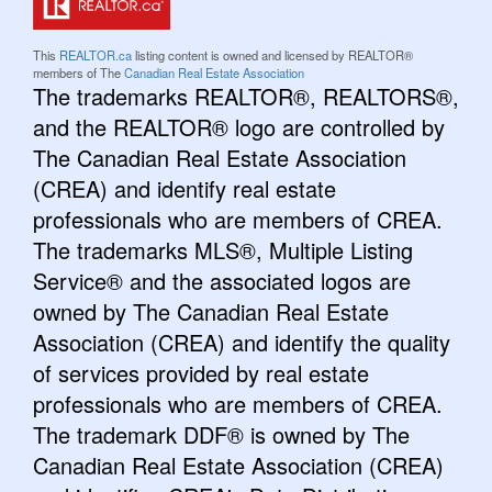
This
REALTOR.ca
listing content is owned and licensed by REALTOR®
members of The
Canadian Real Estate Association
The trademarks REALTOR®, REALTORS®,
and the REALTOR® logo are controlled by
The Canadian Real Estate Association
(CREA) and identify real estate
professionals who are members of CREA.
The trademarks MLS®, Multiple Listing
Service® and the associated logos are
owned by The Canadian Real Estate
Association (CREA) and identify the quality
of services provided by real estate
professionals who are members of CREA.
The trademark DDF® is owned by The
Canadian Real Estate Association (CREA)