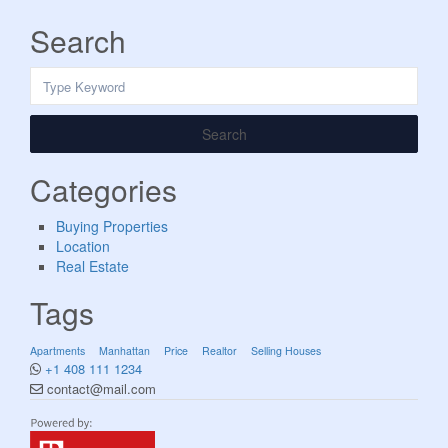
Search
Search
Categories
Buying Properties
Location
Real Estate
Tags
Apartments
Manhattan
Price
Realtor
Selling Houses
+1 408 111 1234
contact@mail.com