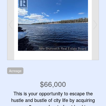
Acreage
$66,000
This is your opportunity to escape the
hustle and bustle of city life by acquiring