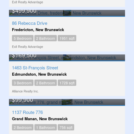
Exit Realty Advantage
$499,900
86 Rebecca Drive
Fredericton, New Brunswick
5 Bedroom
2 Bathroom
1951 sqft
Exit Realty Advantage
$169,500
1463 St-François Street
Edmundston, New Brunswick
3 Bedroom
2 Bathroom
1728 sqft
Alliance Realty Inc.
$99,900
1137 Route 776
Grand Manan, New Brunswick
2 Bedroom
1 Bathroom
756 sqft