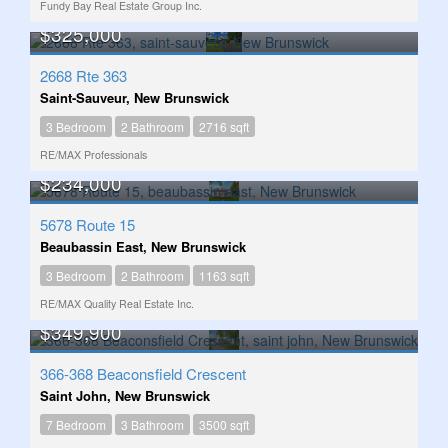
Fundy Bay Real Estate Group Inc.
$325,000
2668 Rte 363
Saint-Sauveur, New Brunswick
3 Bedroom
2 Bathroom
2716 sqft
RE/MAX Professionals
$234,000
5678 Route 15
Beaubassin East, New Brunswick
3 Bedroom
2 Bathroom
1163 sqft
RE/MAX Quality Real Estate Inc.
$349,900
366-368 Beaconsfield Crescent
Saint John, New Brunswick
7 Bedroom
3 Bathroom
3500 sqft