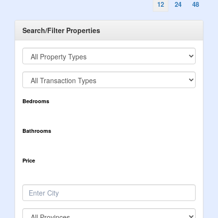
12
24
48
Search/Filter Properties
Bedrooms
Bathrooms
Price