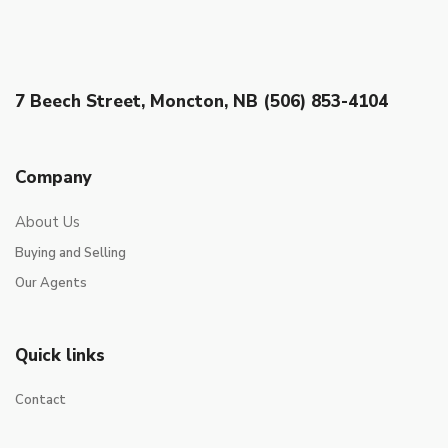
7 Beech Street, Moncton, NB (506) 853-4104
Company
About Us
Buying and Selling
Our Agents
Quick links
Contact