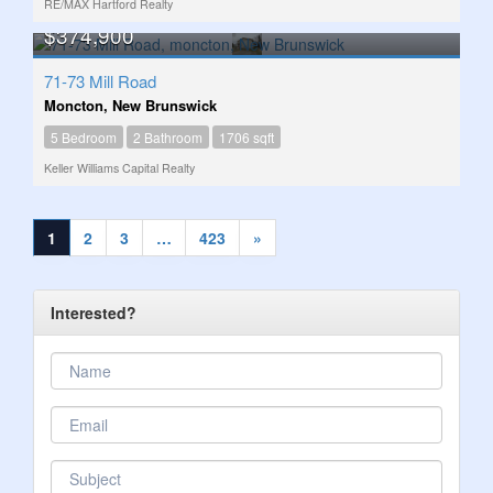
RE/MAX Hartford Realty
$374,900
71-73 Mill Road
Moncton, New Brunswick
5 Bedroom
2 Bathroom
1706 sqft
Keller Williams Capital Realty
1
2
3
…
423
»
Interested?