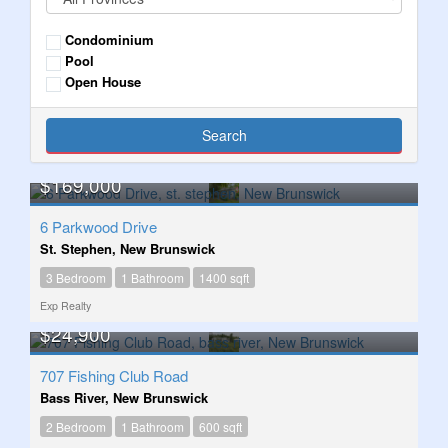
Condominium
Pool
Open House
Search
$169,000
6 Parkwood Drive
St. Stephen, New Brunswick
3 Bedroom
1 Bathroom
1400 sqft
Exp Realty
$24,900
707 Fishing Club Road
Bass River, New Brunswick
2 Bedroom
1 Bathroom
600 sqft