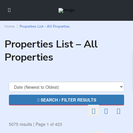
Home
Properties List – All Properties
Properties List – All
Properties
SEARCH / FILTER RESULTS
5075 results | Page 1 of 423