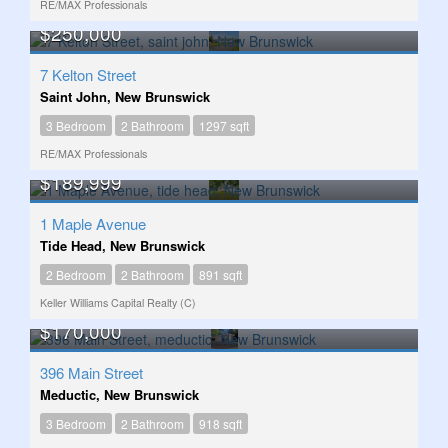
RE/MAX Professionals
$250,000
7 Kelton Street
Saint John, New Brunswick
3 Bedroom
2 Bathroom
1297 sqft
RE/MAX Professionals
$189,999
1 Maple Avenue
Tide Head, New Brunswick
2 Bedroom
2 Bathroom
891 sqft
Keller Williams Capital Realty (C)
$170,000
396 Main Street
Meductic, New Brunswick
3 Bedroom
2 Bathroom
918 sqft