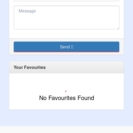
Send
Your Favourites
No Favourites Found