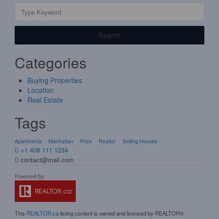
Search
Categories
Buying Properties
Location
Real Estate
Tags
Apartments
Manhattan
Price
Realtor
Selling Houses
+1 408 111 1234
contact@mail.com
This
REALTOR.ca
listing content is owned and licensed by REALTOR®