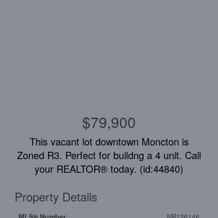
$79,900
This vacant lot downtown Moncton is
Zoned R3. Perfect for buildng a 4 unit. Call
your REALTOR® today. (id:44840)
Property Details
MLS® Number
NB126146