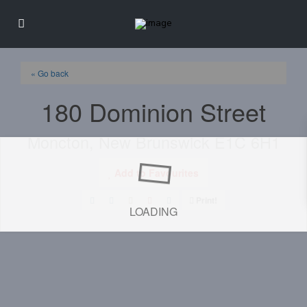
« Go back
180 Dominion Street
Moncton, New Brunswick E1C 6H1
Add to Favourites
Print!
LOADING