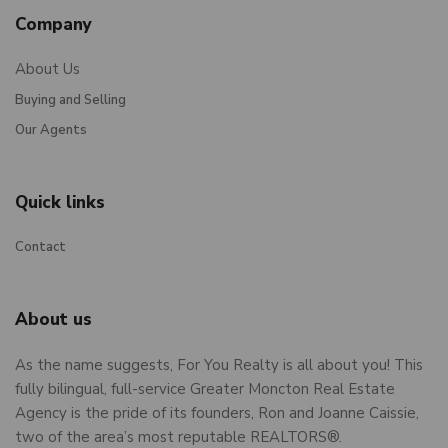
Company
About Us
Buying and Selling
Our Agents
Quick links
Contact
About us
As the name suggests, For You Realty is all about you! This
fully bilingual, full-service Greater Moncton Real Estate
Agency is the pride of its founders, Ron and Joanne Caissie,
two of the area’s most reputable REALTORS®.