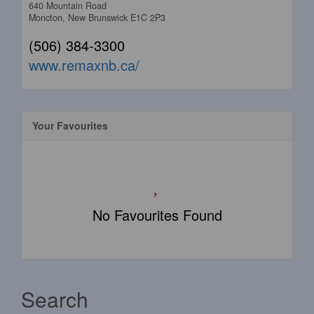
640 Mountain Road
Moncton,
New Brunswick
E1C 2P3
(506) 384-3300
www.remaxnb.ca/
Your Favourites
No Favourites Found
Search