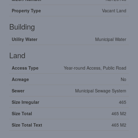
Property Type
Vacant Land
Building
Utility Water
Municipal Water
Land
Access Type
Year-round Access, Public Road
Acreage
No
Sewer
Municipal Sewage System
Size Irregular
465
Size Total
465 M2
Size Total Text
465 M2