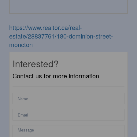
https://www.realtor.ca/real-
estate/28837761/180-dominion-street-
moncton
Interested?
Contact us for more information