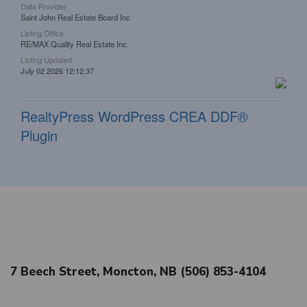
Data Provider
Saint John Real Estate Board Inc
Listing Office
RE/MAX Quality Real Estate Inc.
Listing Updated
July 02 2026 12:12:37
RealtyPress WordPress CREA DDF®
Plugin
7 Beech Street, Moncton, NB (506) 853-4104