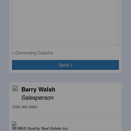
Generating Captcha
Send
Barry Walsh
Salesperson
(506) 962-8880
RE/MAX Quality Real Estate Inc.