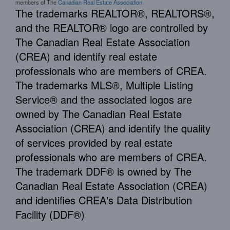
members of The
Canadian Real Estate Association
The trademarks REALTOR®, REALTORS®,
and the REALTOR® logo are controlled by
The Canadian Real Estate Association
(CREA) and identify real estate
professionals who are members of CREA.
The trademarks MLS®, Multiple Listing
Service® and the associated logos are
owned by The Canadian Real Estate
Association (CREA) and identify the quality
of services provided by real estate
professionals who are members of CREA.
The trademark DDF® is owned by The
Canadian Real Estate Association (CREA)
and identifies CREA's Data Distribution
Facility (DDF®)