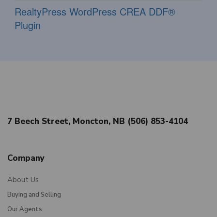
RealtyPress WordPress CREA DDF®
Plugin
7 Beech Street, Moncton, NB (506) 853-4104
Company
About Us
Buying and Selling
Our Agents