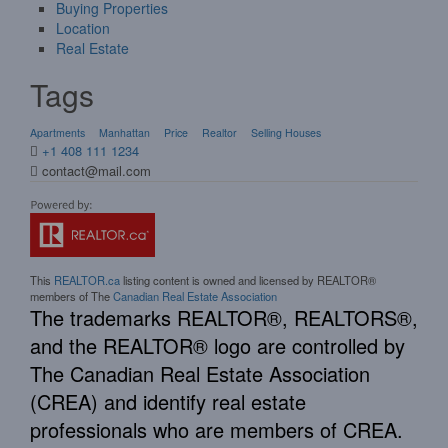
Buying Properties
Location
Real Estate
Tags
Apartments
Manhattan
Price
Realtor
Selling Houses
+1 408 111 1234
contact@mail.com
This
REALTOR.ca
listing content is owned and licensed by REALTOR®
members of The
Canadian Real Estate Association
The trademarks REALTOR®, REALTORS®,
and the REALTOR® logo are controlled by
The Canadian Real Estate Association
(CREA) and identify real estate
professionals who are members of CREA.