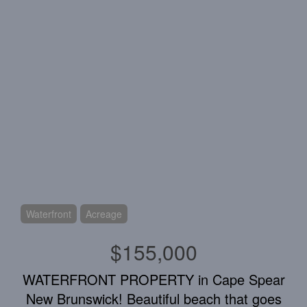
Waterfront
Acreage
$155,000
WATERFRONT PROPERTY in Cape Spear
New Brunswick! Beautiful beach that goes