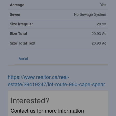
Acreage
Yes
Sewer
No Sewage System
Size Irregular
20.93
Size Total
20.93 Ac
Size Total Text
20.93 Ac
Aerial
https://www.realtor.ca/real-
estate/29419247/lot-route-960-cape-spear
Interested?
Contact us for more information