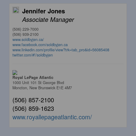
Jennifer Jones
Associate Manager
(506) 229-7000
(506) 939-2100
www.soldbyjen.ca/
www.facebook.com/soldbyjen.ca
www.linkedin.com/profile/view?trk=tab_pro&id=56085408
twitter.com/#!/soldbyjen
Royal LePage Atlantic
1000 Unit 101 St George Blvd
Moncton,
New Brunswick
E1E 4M7
(506) 857-2100
(506) 859-1623
www.royallepageatlantic.com/