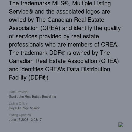
The trademarks MLS®, Multiple Listing
Service® and the associated logos are
owned by The Canadian Real Estate
Association (CREA) and identify the quality
of services provided by real estate
professionals who are members of CREA.
The trademark DDF® is owned by The
Canadian Real Estate Association (CREA)
and identifies CREA's Data Distribution
Facility (DDF®)
Data Provider
Saint John Real Estate Board Inc
Listing Office
Royal LePage Atlantic
Listing Updated
June 17 2026 12:08:17