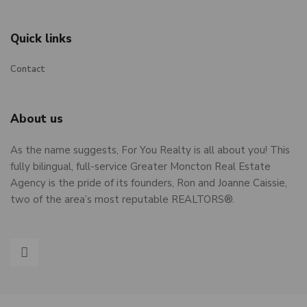
Quick links
Contact
About us
As the name suggests, For You Realty is all about you! This
fully bilingual, full-service Greater Moncton Real Estate
Agency is the pride of its founders, Ron and Joanne Caissie,
two of the area’s most reputable REALTORS®.