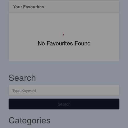
Your Favourites
No Favourites Found
Search
Search
Categories