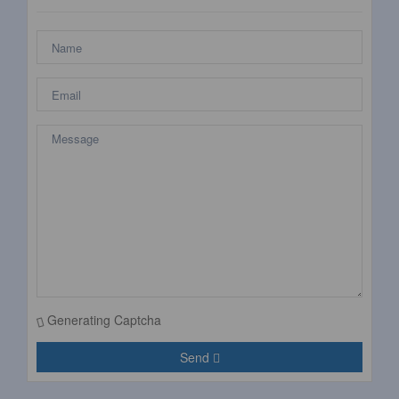
Generating Captcha
Send