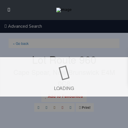
Advanced Search
« Go back
Lot Route 960
Cape Spear, New Brunswick E4M
0C8
LOADING
Add to Favourites
Print!