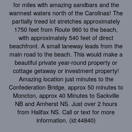
for miles with amazing sandbars and the
warmest waters north of the Carolinas! The
partially treed lot stretches approximately
1750 feet from Route 960 to the beach,
with approximately 540 feet of direct
beachfront. A small laneway leads from the
main road to the beach. This would make a
beautiful private year-round property or
cottage getaway or investment property!
Amazing location just minutes to the
Confederation Bridge, approx 50 minutes to
Moncton, approx 40 Minutes to Sackville
NB and Amherst NS. Just over 2 hours
from Halifax NS. Call or text for more
information. (id:44840)