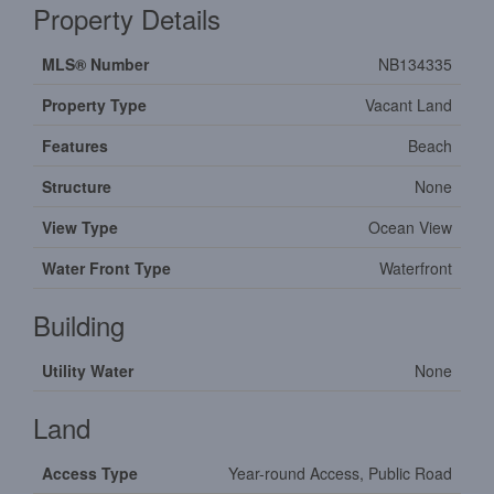
Property Details
MLS® Number
NB134335
Property Type
Vacant Land
Features
Beach
Structure
None
View Type
Ocean View
Water Front Type
Waterfront
Building
Utility Water
None
Land
Access Type
Year-round Access, Public Road