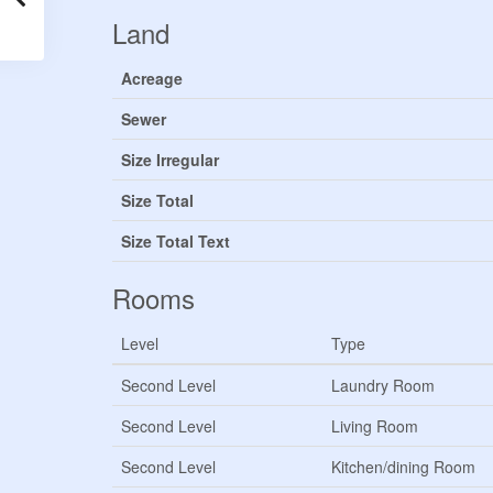
Land
Acreage
Sewer
Size Irregular
Size Total
Size Total Text
Rooms
Level
Type
Second Level
Laundry Room
Second Level
Living Room
Second Level
Kitchen/dining Room