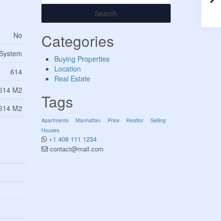
Search
No
Categories
 System
Buying Properties
Location
614
Real Estate
614 M2
Tags
614 M2
Apartments
Manhattan
Price
Realtor
Selling
Houses
+1 408 111 1234
contact@mail.com