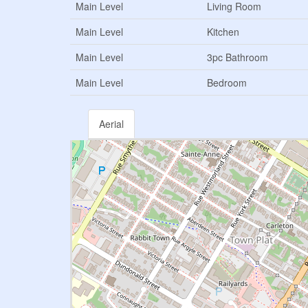
Main Level
Living Room
Main Level
Kitchen
Main Level
3pc Bathroom
Main Level
Bedroom
Aerial