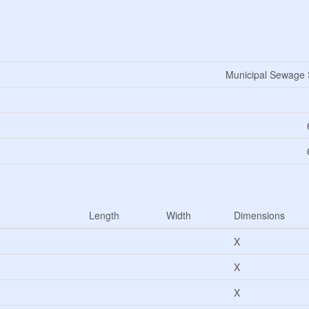
Municipal Sewage
Length
Width
Dimensions
X
X
X