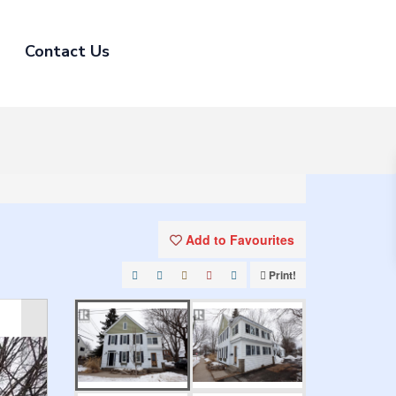
Contact Us
Add to Favourites
Print!