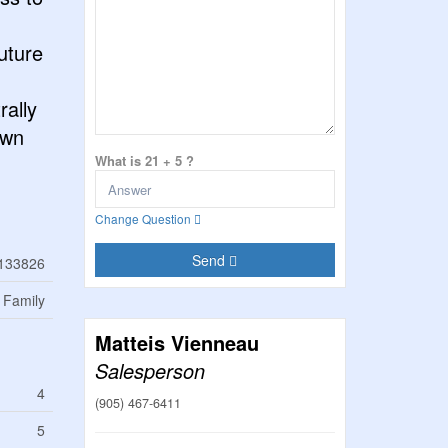
uture
rally
own
What is 21 + 5 ?
Change Question
Send
133826
 Family
Matteis Vienneau
Salesperson
4
(905) 467-6411
5