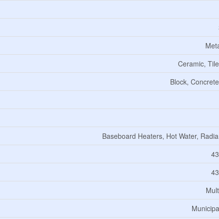
Meta
Ceramic, Til
Block, Concrete
Baseboard Heaters, Hot Water, Radia
43
43
Mult
Municipa