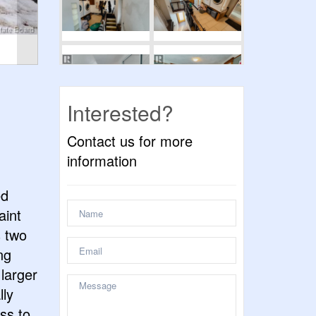
Interested?
Contact us for more
information
ed
aint
s two
ng
larger
lly
ss to