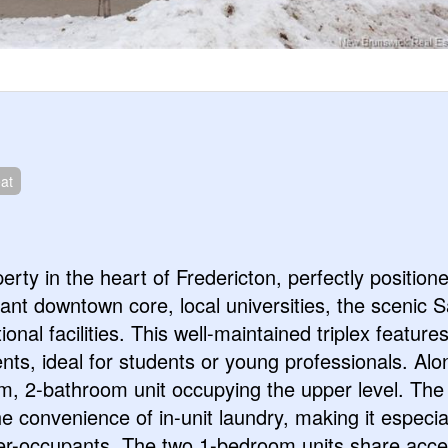
at
erty in the heart of Fredericton, perfectly position
brant downtown core, local universities, the scenic S
onal facilities. This well-maintained triplex feature
s, ideal for students or young professionals. Alo
m, 2-bathroom unit occupying the upper level. The 
e convenience of in-unit laundry, making it especia
ner-occupants. The two 1-bedroom units share acce