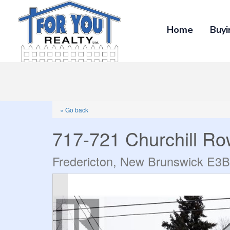
Home
Buyi
« Go back
717-721 Churchill R
Fredericton, New Brunswick E3