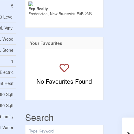
5
Exp Realty
Fredericton,
New Brunswick
E3B 2M5
3 Level
l, Vinyl
e, Wood
Your Favourites
, Stone
1
Electric
No Favourites Found
nt Heat
90 Sqft
90 Sqft
Search
i-family
l Water