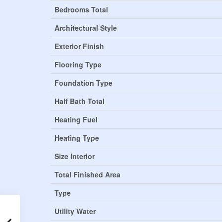
Bedrooms Total
Architectural Style
Exterior Finish
Flooring Type
Foundation Type
Half Bath Total
Heating Fuel
Heating Type
Size Interior
Total Finished Area
Type
Utility Water