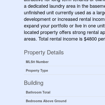
a dedicated laundry area in the baseme
unfinished unit currently used as a larg
development or increased rental income
expand your portfolio or live in one uni
located property offers strong rental 
areas. Total rental income is $4800 pe
Property Details
MLS® Number
Property Type
Building
Bathroom Total
Bedrooms Above Ground