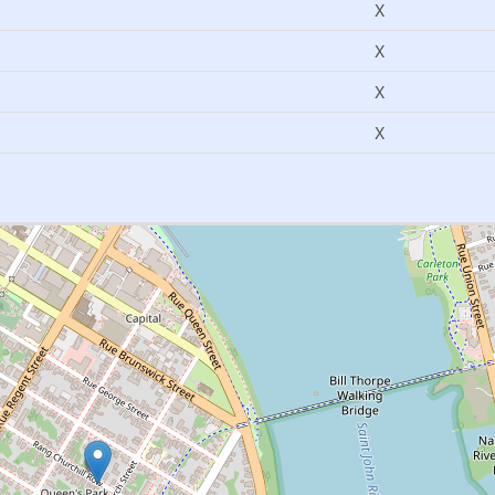
X
X
X
X