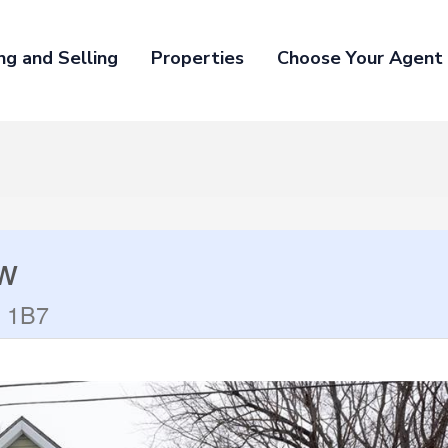
ng and Selling
Properties
Choose Your Agent
ow
B 1B7