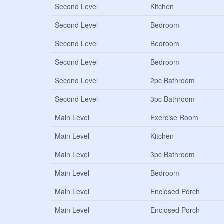
Second Level
Kitchen
Second Level
Bedroom
Second Level
Bedroom
Second Level
Bedroom
Second Level
2pc Bathroom
Second Level
3pc Bathroom
Main Level
Exercise Room
Main Level
Kitchen
Main Level
3pc Bathroom
Main Level
Bedroom
Main Level
Enclosed Porch
Main Level
Enclosed Porch