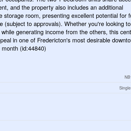
nt, and the property also includes an additional
e storage room, presenting excellent potential for f
 (subject to approvals). Whether you're looking to
t while generating income from the others, this cent
appeal in one of Fredericton's most desirable downt
r month (id:44840)
NB
Single