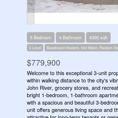
5 Bedroom
4 Bathroom
4390 sqft
3 Level
Baseboard Heaters, Hot Water, Radiant He
$779,900
Welcome to this exceptional 3-unit prop
within walking distance to the city's vi
John River, grocery stores, and recreati
bright 1-bedroom, 1-bathroom apartment
with a spacious and beautiful 3-bedroo
unit offers generous living space and th
attractive for long-term tenants or ow