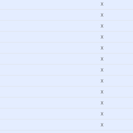
X
X
X
X
X
X
X
X
X
X
X
X