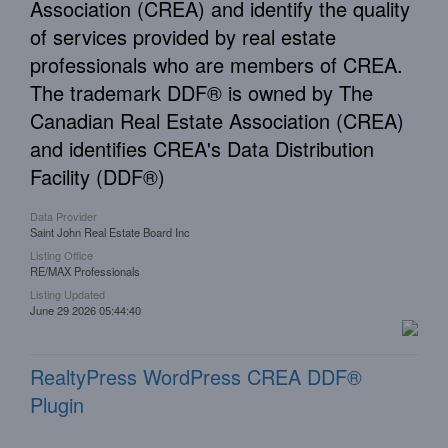
Association (CREA) and identify the quality
of services provided by real estate
professionals who are members of CREA.
The trademark DDF® is owned by The
Canadian Real Estate Association (CREA)
and identifies CREA's Data Distribution
Facility (DDF®)
Data Provider
Saint John Real Estate Board Inc
Listing Office
RE/MAX Professionals
Listing Updated
June 29 2026 05:44:40
RealtyPress WordPress CREA DDF®
Plugin