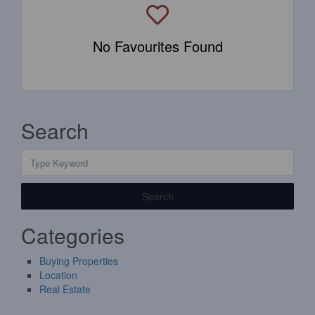
No Favourites Found
Search
Search
Categories
Buying Properties
Location
Real Estate