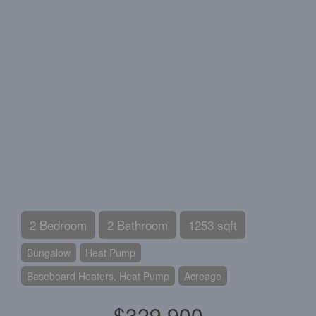
2 Bedroom
2 Bathroom
1253 sqft
Bungalow
Heat Pump
Baseboard Heaters, Heat Pump
Acreage
$329,900