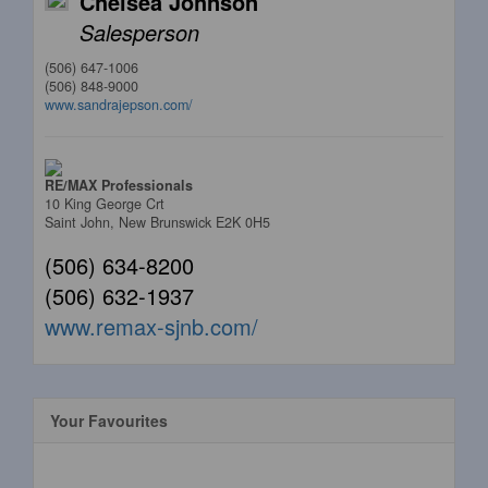
Chelsea Johnson
Salesperson
(506) 647-1006
(506) 848-9000
www.sandrajepson.com/
RE/MAX Professionals
10 King George Crt
Saint John,
New Brunswick
E2K 0H5
(506) 634-8200
(506) 632-1937
www.remax-sjnb.com/
Your Favourites