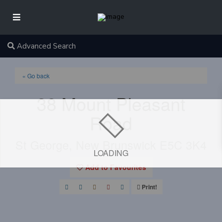
Advanced Search
« Go back
38 Mount Pleasant
Road
St George, New Brunswick E5C 3K4
LOADING
Add to Favourites
Print!