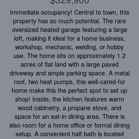
Immediate occupancy! Central to town, this
property has so much potential. The rare
oversized heated garage featuring a large
loft, making it ideal for a home business,
workshop, mechanic, welding, or hobby
use. The home sits on approximately 1.2
acres of flat land with a large paved
driveway and ample parking space. A metal
roof, two heat pumps, this well-cared-for
home make this the perfect spot to set up
shop! Inside, the kitchen features warm
wood cabinetry, a propane stove, and
space for an eat-in dining area. There is
also room for a home office or formal dining
setup. A convenient half bath is located