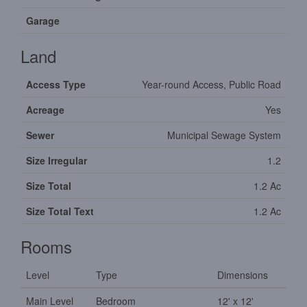
Garage
Land
Access Type
Year-round Access, Public Road
Acreage
Yes
Sewer
Municipal Sewage System
Size Irregular
1.2
Size Total
1.2 Ac
Size Total Text
1.2 Ac
Rooms
Level
Type
Dimensions
Main Level
Bedroom
12' x 12'