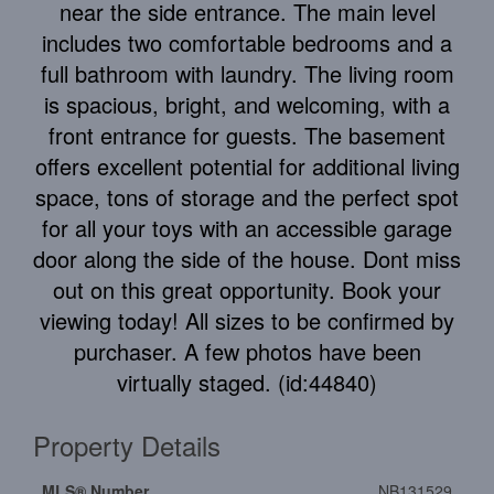
near the side entrance. The main level
includes two comfortable bedrooms and a
full bathroom with laundry. The living room
is spacious, bright, and welcoming, with a
front entrance for guests. The basement
offers excellent potential for additional living
space, tons of storage and the perfect spot
for all your toys with an accessible garage
door along the side of the house. Dont miss
out on this great opportunity. Book your
viewing today! All sizes to be confirmed by
purchaser. A few photos have been
virtually staged. (id:44840)
Property Details
MLS® Number
NB131529