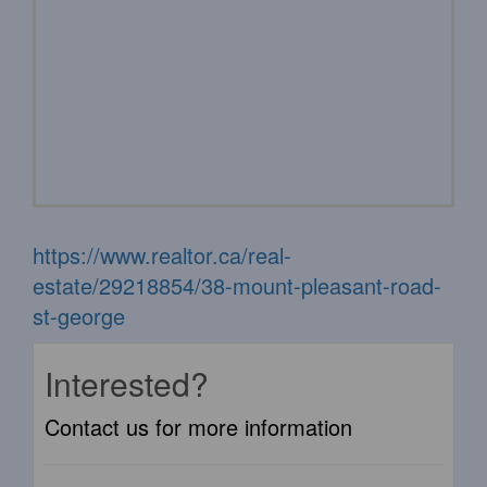
https://www.realtor.ca/real-
estate/29218854/38-mount-pleasant-road-
st-george
Interested?
Contact us for more information