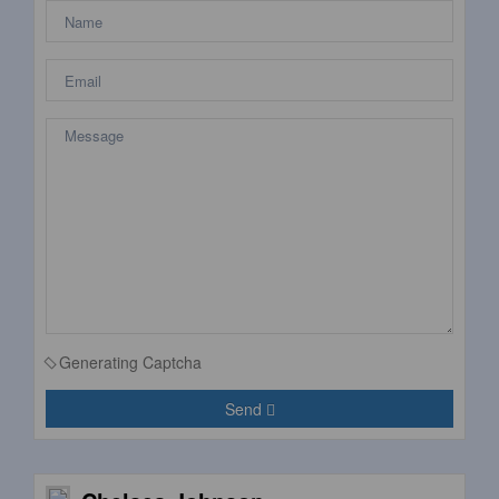
Generating Captcha
Send