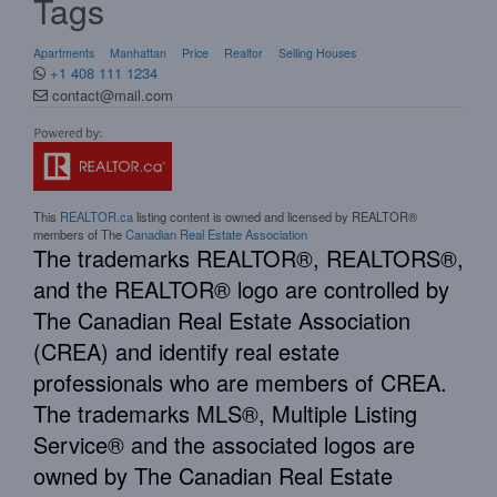
Tags
Apartments
Manhattan
Price
Realtor
Selling Houses
+1 408 111 1234
contact@mail.com
This
REALTOR.ca
listing content is owned and licensed by REALTOR®
members of The
Canadian Real Estate Association
The trademarks REALTOR®, REALTORS®,
and the REALTOR® logo are controlled by
The Canadian Real Estate Association
(CREA) and identify real estate
professionals who are members of CREA.
The trademarks MLS®, Multiple Listing
Service® and the associated logos are
owned by The Canadian Real Estate