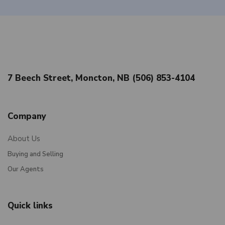
7 Beech Street, Moncton, NB (506) 853-4104
Company
About Us
Buying and Selling
Our Agents
Quick links