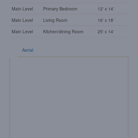
Main Level
Primary Bedroom
12' x 14'
Main Level
Living Room
16' x 18'
Main Level
Kitchen/dining Room
25' x 14'
Aerial