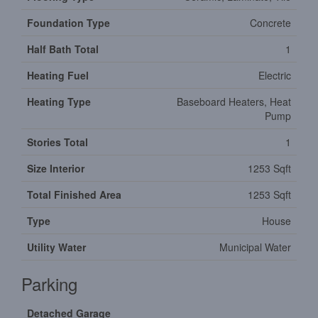
Foundation Type
Concrete
Half Bath Total
1
Heating Fuel
Electric
Heating Type
Baseboard Heaters, Heat
Pump
Stories Total
1
Size Interior
1253 Sqft
Total Finished Area
1253 Sqft
Type
House
Utility Water
Municipal Water
Parking
Detached Garage