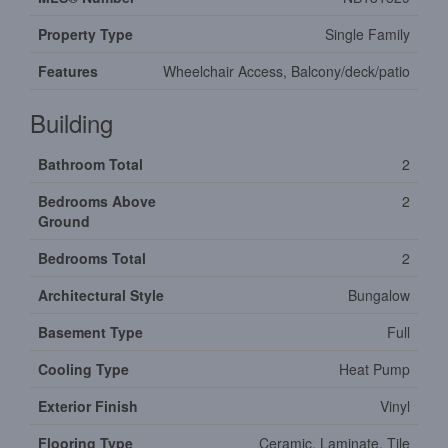
Property Type
Single Family
Features
Wheelchair Access, Balcony/deck/patio
Building
Bathroom Total
2
Bedrooms Above
2
Ground
Bedrooms Total
2
Architectural Style
Bungalow
Basement Type
Full
Cooling Type
Heat Pump
Exterior Finish
Vinyl
Flooring Type
Ceramic, Laminate, Tile