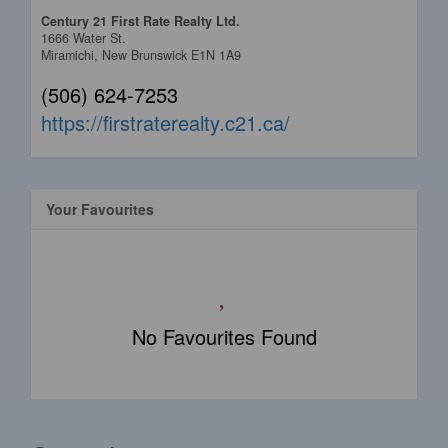
Century 21 First Rate Realty Ltd.
1666 Water St.
Miramichi,
New Brunswick
E1N 1A9
(506) 624-7253
https://firstraterealty.c21.ca/
Your Favourites
No Favourites Found