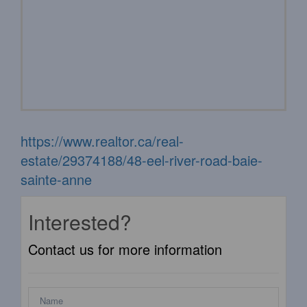
https://www.realtor.ca/real-
estate/29374188/48-eel-river-road-baie-
sainte-anne
Interested?
Contact us for more information