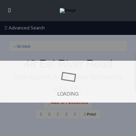
Advanced Search
« Go back
48 Eel River Road
Baie-Sainte-Anne, New Brunswick
E9A 1P1
LOADING
Add to Favourites
Print!