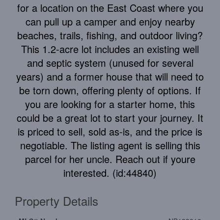
for a location on the East Coast where you
can pull up a camper and enjoy nearby
beaches, trails, fishing, and outdoor living?
This 1.2-acre lot includes an existing well
and septic system (unused for several
years) and a former house that will need to
be torn down, offering plenty of options. If
you are looking for a starter home, this
could be a great lot to start your journey. It
is priced to sell, sold as-is, and the price is
negotiable. The listing agent is selling this
parcel for her uncle. Reach out if youre
interested. (id:44840)
Property Details