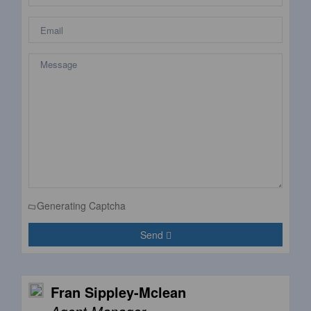
Generating Captcha
Send
Fran Sippley-Mclean