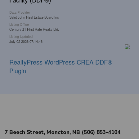
Data Provider
Saint John Real Estate Board Inc
Listing Office
Century 21 First Rate Realty Ltd.
Listing Updated
July 02 2026 07:14:46
RealtyPress WordPress CREA DDF®
Plugin
7 Beech Street, Moncton, NB (506) 853-4104