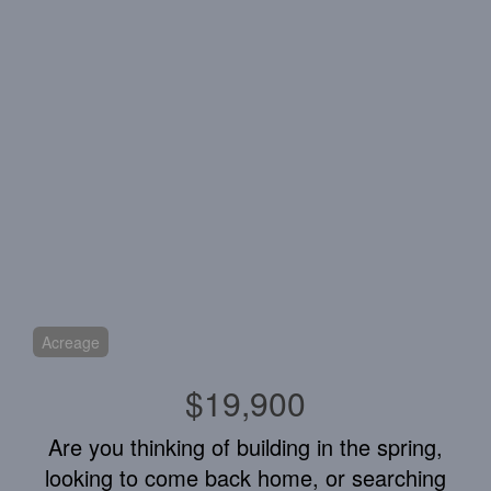
Acreage
$19,900
Are you thinking of building in the spring,
looking to come back home, or searching