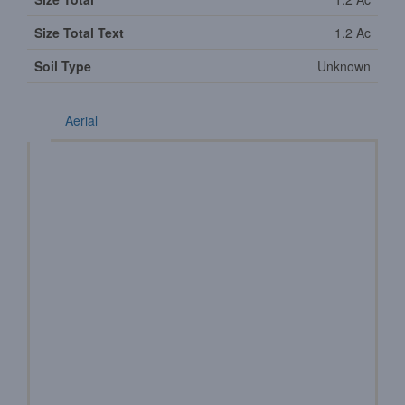
Size Total Text
1.2 Ac
Soil Type
Unknown
Aerial