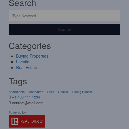
Search
Search
Categories
Buying Properties
Location
Real Estate
Tags
Apartments
Manhattan
Price
Realtor
Selling Houses
+1 408 111 1234
contact@mail.com