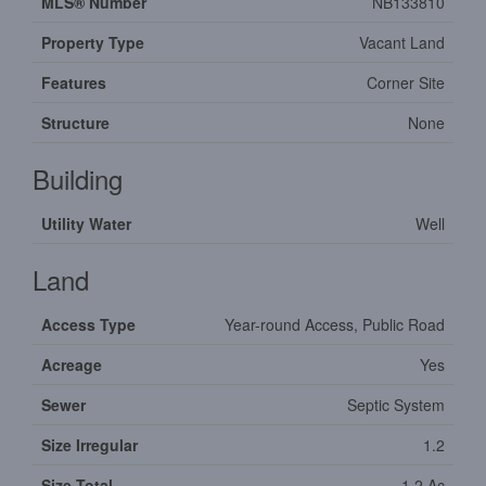
MLS® Number
NB133810
Property Type
Vacant Land
Features
Corner Site
Structure
None
Building
Utility Water
Well
Land
Access Type
Year-round Access, Public Road
Acreage
Yes
Sewer
Septic System
Size Irregular
1.2
Size Total
1.2 Ac