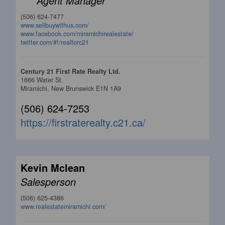
Agent Manager
(506) 624-7477
www.sellbuywithus.com/
www.facebook.com/miramichirealestate/
twitter.com/#!/realtorc21
Century 21 First Rate Realty Ltd.
1666 Water St.
Miramichi,
New Brunswick
E1N 1A9
(506) 624-7253
https://firstraterealty.c21.ca/
Kevin Mclean
Salesperson
(506) 625-4386
www.realestatemiramichi.com/