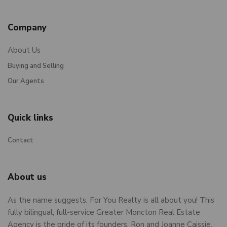
Company
About Us
Buying and Selling
Our Agents
Quick links
Contact
About us
As the name suggests, For You Realty is all about you! This
fully bilingual, full-service Greater Moncton Real Estate
Agency is the pride of its founders, Ron and Joanne Caissie,