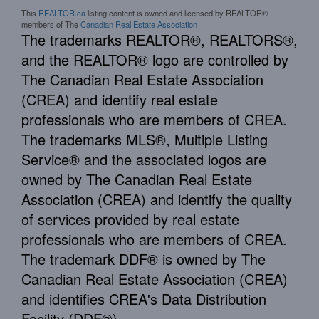
This
REALTOR.ca
listing content is owned and licensed by REALTOR®
members of The
Canadian Real Estate Association
The trademarks REALTOR®, REALTORS®,
and the REALTOR® logo are controlled by
The Canadian Real Estate Association
(CREA) and identify real estate
professionals who are members of CREA.
The trademarks MLS®, Multiple Listing
Service® and the associated logos are
owned by The Canadian Real Estate
Association (CREA) and identify the quality
of services provided by real estate
professionals who are members of CREA.
The trademark DDF® is owned by The
Canadian Real Estate Association (CREA)
and identifies CREA's Data Distribution
Facility (DDF®)