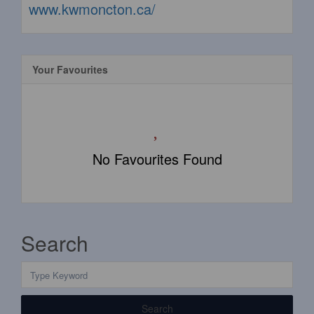
www.kwmoncton.ca/
Your Favourites
No Favourites Found
Search
Search