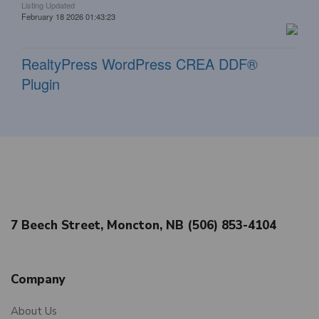
Listing Updated
February 18 2026 01:43:23
RealtyPress WordPress CREA DDF®
Plugin
7 Beech Street, Moncton, NB (506) 853-4104
Company
About Us