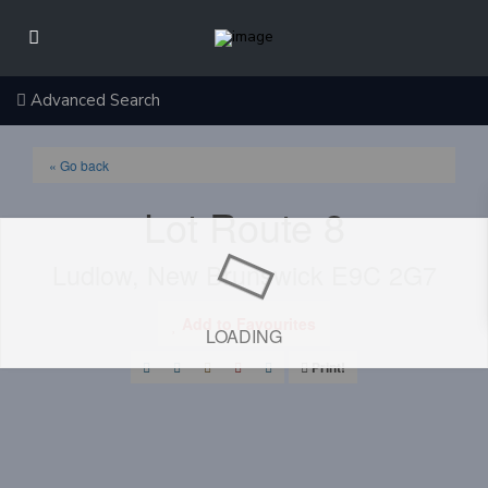
Advanced Search
« Go back
Lot Route 8
Ludlow, New Brunswick E9C 2G7
Add to Favourites
LOADING
Print!