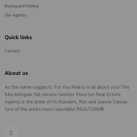
Buying and Selling
Our Agents
Quick links
Contact
About us
As the name suggests, For You Realty is all about you! This
fully bilingual, full-service Greater Moncton Real Estate
Agency is the pride of its founders, Ron and Joanne Caissie,
two of the area’s most reputable REALTORS®.