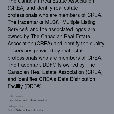
The Canadian Real Estate Association
(CREA) and identify real estate
professionals who are members of CREA.
The trademarks MLS®, Multiple Listing
Service® and the associated logos are
owned by The Canadian Real Estate
Association (CREA) and identify the quality
of services provided by real estate
professionals who are members of CREA.
The trademark DDF® is owned by The
Canadian Real Estate Association (CREA)
and identifies CREA's Data Distribution
Facility (DDF®)
Data Provider
Saint John Real Estate Board Inc
Listing Office
Keller Williams Capital Realty