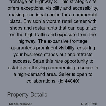
frontage on Highway 8. This strategic site
offers exceptional visibility and accessibility,
making it an ideal choice for a commercial
plaza. Envision a vibrant retail center with
shops and restaurants that can capitalize
on the high traffic and exposure from the
highway. The expansive frontage
guarantees prominent visibility, ensuring
your business stands out and attracts
success. Seize this rare opportunity to
establish a thriving commercial presence in
a high-demand area. Seller is open to
collaborations. (id:44840)
Property Details
MLS® Number
NB133736