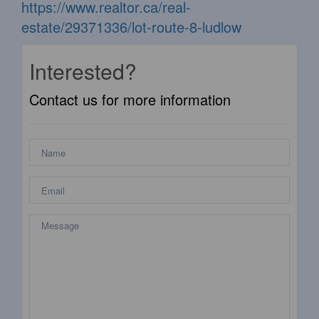
https://www.realtor.ca/real-
estate/29371336/lot-route-8-ludlow
Interested?
Contact us for more information