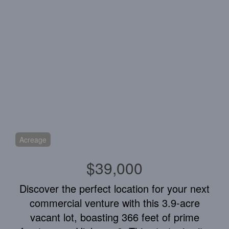
Acreage
$39,000
Discover the perfect location for your next
commercial venture with this 3.9-acre
vacant lot, boasting 366 feet of prime