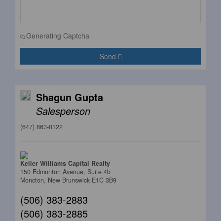
Generating Captcha
Send
Shagun Gupta
Salesperson
(647) 863-0122
Keller Williams Capital Realty
150 Edmonton Avenue, Suite 4b
Moncton,
New Brunswick
E1C 3B9
(506) 383-2883
(506) 383-2885