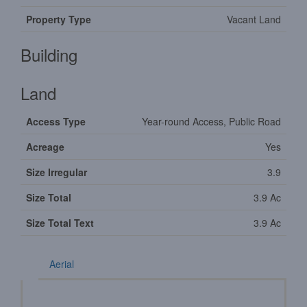
Property Type
Vacant Land
Building
Land
Access Type
Year-round Access, Public Road
Acreage
Yes
Size Irregular
3.9
Size Total
3.9 Ac
Size Total Text
3.9 Ac
Aerial