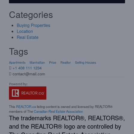
Categories
Buying Properties
Location
Real Estate
Tags
Apartments
Manhattan
Price
Realtor
Selling Houses
+1 408 111 1234
contact@mail.com
This
REALTOR.ca
listing content is owned and licensed by REALTOR®
members of The
Canadian Real Estate Association
The trademarks REALTOR®, REALTORS®,
and the REALTOR® logo are controlled by