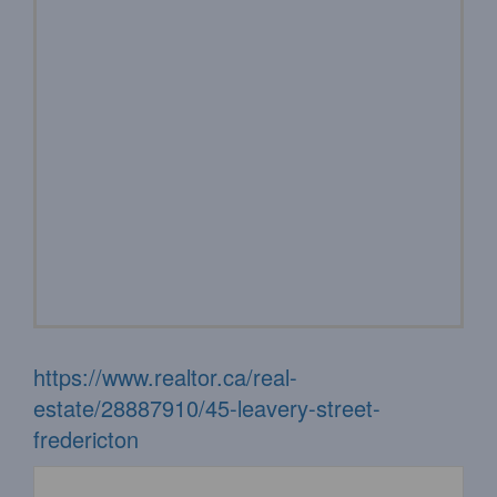
https://www.realtor.ca/real-
estate/28887910/45-leavery-street-
fredericton