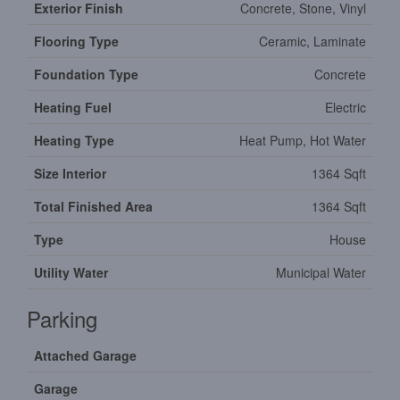
Exterior Finish
Concrete, Stone, Vinyl
Flooring Type
Ceramic, Laminate
Foundation Type
Concrete
Heating Fuel
Electric
Heating Type
Heat Pump, Hot Water
Size Interior
1364 Sqft
Total Finished Area
1364 Sqft
Type
House
Utility Water
Municipal Water
Parking
Attached Garage
Garage