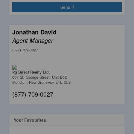
Send
Jonathan David
Agent Manager
(877) 709-0027
Pg Direct Realty Ltd.
607 St. George Street, Unit B02
Moncton,
New Brunswick
E1E 2C2
(877) 709-0027
Your Favourites