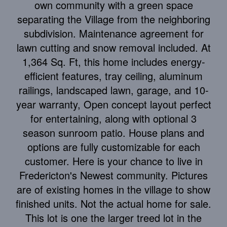
own community with a green space
separating the Village from the neighboring
subdivision. Maintenance agreement for
lawn cutting and snow removal included. At
1,364 Sq. Ft, this home includes energy-
efficient features, tray ceiling, aluminum
railings, landscaped lawn, garage, and 10-
year warranty, Open concept layout perfect
for entertaining, along with optional 3
season sunroom patio. House plans and
options are fully customizable for each
customer. Here is your chance to live in
Fredericton's Newest community. Pictures
are of existing homes in the village to show
finished units. Not the actual home for sale.
This lot is one the larger treed lot in the