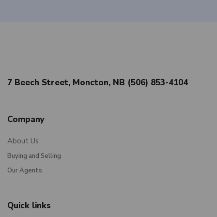
7 Beech Street, Moncton, NB (506) 853-4104
Company
About Us
Buying and Selling
Our Agents
Quick links