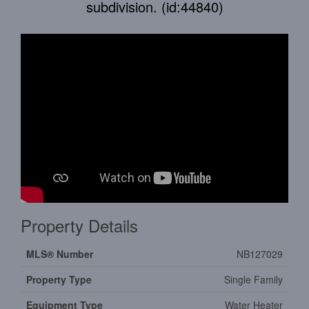
subdivision. (id:44840)
Property Details
MLS® Number
NB127029
Property Type
Single Family
Equipment Type
Water Heater