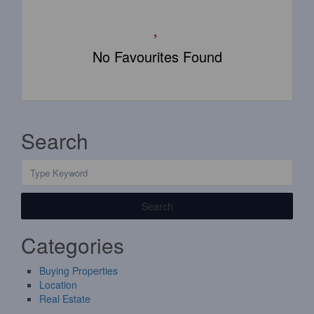
No Favourites Found
Search
Search
Categories
Buying Properties
Location
Real Estate