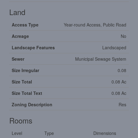
Land
Access Type
Year-round Access, Public Road
Acreage
No
Landscape Features
Landscaped
Sewer
Municipal Sewage System
Size Irregular
0.08
Size Total
0.08 Ac
Size Total Text
0.08 Ac
Zoning Description
Res
Rooms
Level
Type
Dimensions