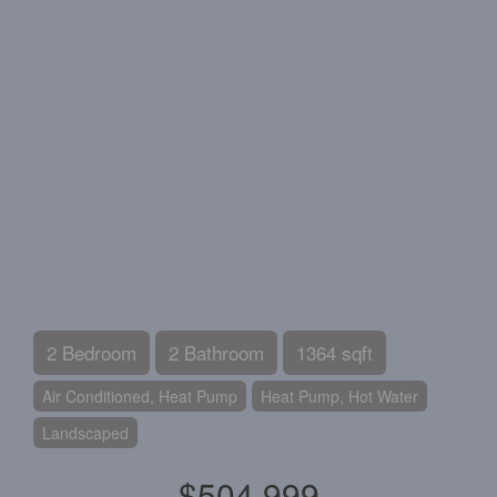
2 Bedroom
2 Bathroom
1364 sqft
Air Conditioned, Heat Pump
Heat Pump, Hot Water
Landscaped
$504,999