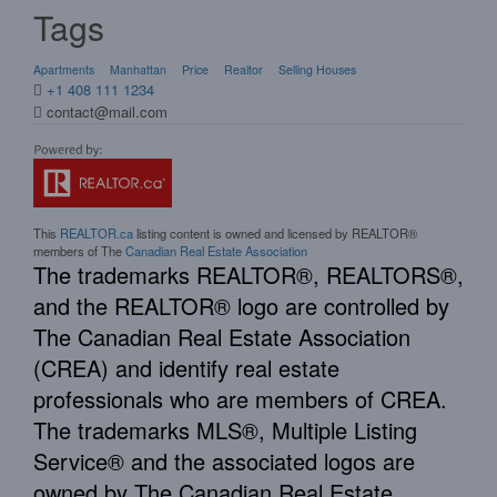
Tags
Apartments
Manhattan
Price
Realtor
Selling Houses
+1 408 111 1234
contact@mail.com
This
REALTOR.ca
listing content is owned and licensed by REALTOR®
members of The
Canadian Real Estate Association
The trademarks REALTOR®, REALTORS®,
and the REALTOR® logo are controlled by
The Canadian Real Estate Association
(CREA) and identify real estate
professionals who are members of CREA.
The trademarks MLS®, Multiple Listing
Service® and the associated logos are
owned by The Canadian Real Estate