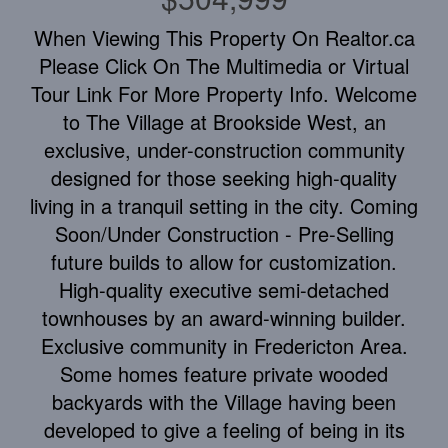
When Viewing This Property On Realtor.ca
Please Click On The Multimedia or Virtual
Tour Link For More Property Info. Welcome
to The Village at Brookside West, an
exclusive, under-construction community
designed for those seeking high-quality
living in a tranquil setting in the city. Coming
Soon/Under Construction - Pre-Selling
future builds to allow for customization.
High-quality executive semi-detached
townhouses by an award-winning builder.
Exclusive community in Fredericton Area.
Some homes feature private wooded
backyards with the Village having been
developed to give a feeling of being in its