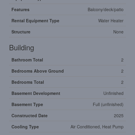
Features
Balcony/deck/patio
Rental Equipment Type
Water Heater
Structure
None
Building
Bathroom Total
2
Bedrooms Above Ground
2
Bedrooms Total
2
Basement Development
Unfinished
Basement Type
Full (unfinished)
Constructed Date
2025
Cooling Type
Air Conditioned, Heat Pump