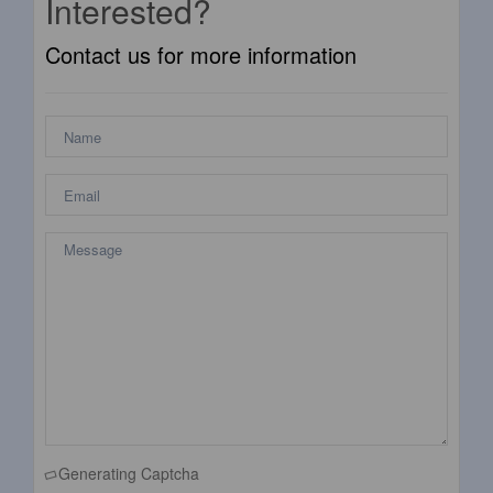
Interested?
Contact us for more information
Generating Captcha