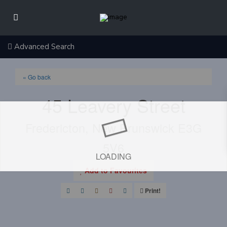
Advanced Search
« Go back
45 Leavery Street
Fredericton, New Brunswick E3G
5V6
LOADING
Add to Favourites
Print!