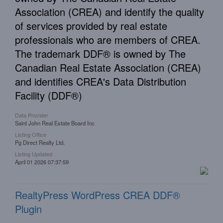
Association (CREA) and identify the quality
of services provided by real estate
professionals who are members of CREA.
The trademark DDF® is owned by The
Canadian Real Estate Association (CREA)
and identifies CREA's Data Distribution
Facility (DDF®)
Data Provider
Saint John Real Estate Board Inc
Listing Office
Pg Direct Realty Ltd.
Listing Updated
April 01 2026 07:37:59
RealtyPress WordPress CREA DDF®
Plugin