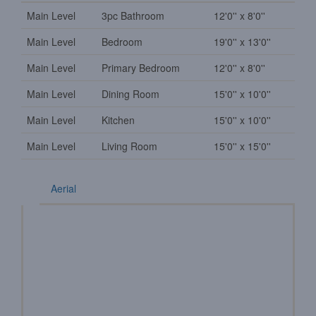
Main Level
3pc Bathroom
12'0'' x 8'0''
Main Level
Bedroom
19'0'' x 13'0''
Main Level
Primary Bedroom
12'0'' x 8'0''
Main Level
Dining Room
15'0'' x 10'0''
Main Level
Kitchen
15'0'' x 10'0''
Main Level
Living Room
15'0'' x 15'0''
Aerial