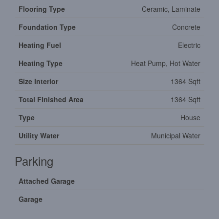
Flooring Type
Ceramic, Laminate
Foundation Type
Concrete
Heating Fuel
Electric
Heating Type
Heat Pump, Hot Water
Size Interior
1364 Sqft
Total Finished Area
1364 Sqft
Type
House
Utility Water
Municipal Water
Parking
Attached Garage
Garage