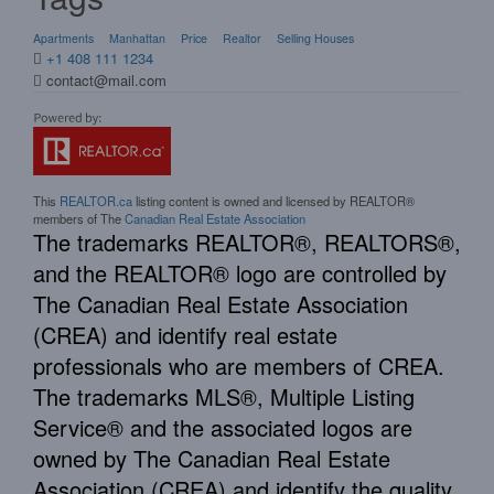
Apartments
Manhattan
Price
Realtor
Selling Houses
+1 408 111 1234
contact@mail.com
This
REALTOR.ca
listing content is owned and licensed by REALTOR®
members of The
Canadian Real Estate Association
The trademarks REALTOR®, REALTORS®,
and the REALTOR® logo are controlled by
The Canadian Real Estate Association
(CREA) and identify real estate
professionals who are members of CREA.
The trademarks MLS®, Multiple Listing
Service® and the associated logos are
owned by The Canadian Real Estate
Association (CREA) and identify the quality