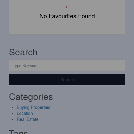
No Favourites Found
Search
Search
Categories
Buying Properties
Location
Real Estate
Tags