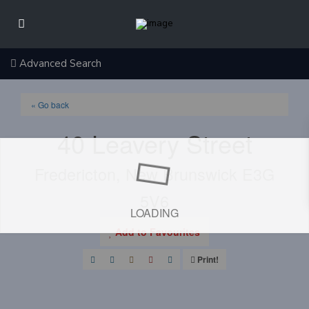
Advanced Search
« Go back
40 Leavery Street
Fredericton, New Brunswick E3G
5V6
LOADING
Add to Favourites
Print!