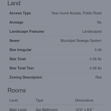
Land
Access Type
Year-round Access, Public Road
Acreage
No
Landscape Features
Landscaped
Sewer
Municipal Sewage System
Size Irregular
0.08
Size Total
0.08 Ac
Size Total Text
0.08 Ac
Zoning Description
Res
Rooms
Level
Type
Dimensions
Main Level
3pc Bathroom
12'0'' x 8'0''