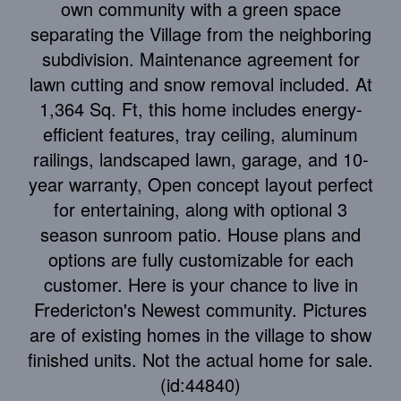
own community with a green space
separating the Village from the neighboring
subdivision. Maintenance agreement for
lawn cutting and snow removal included. At
1,364 Sq. Ft, this home includes energy-
efficient features, tray ceiling, aluminum
railings, landscaped lawn, garage, and 10-
year warranty, Open concept layout perfect
for entertaining, along with optional 3
season sunroom patio. House plans and
options are fully customizable for each
customer. Here is your chance to live in
Fredericton's Newest community. Pictures
are of existing homes in the village to show
finished units. Not the actual home for sale.
(id:44840)