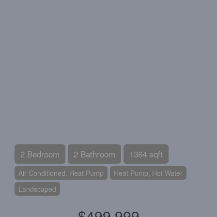
2 Bedroom
2 Bathroom
1364 sqft
Air Conditioned, Heat Pump
Heat Pump, Hot Water
Landscaped
$499,999