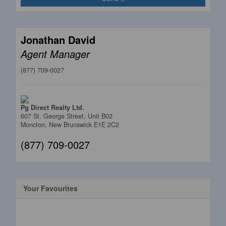
Jonathan David
Agent Manager
(877) 709-0027
Pg Direct Realty Ltd.
607 St. George Street, Unit B02
Moncton,
New Brunswick
E1E 2C2
(877) 709-0027
Your Favourites