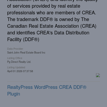
of services provided by real estate
professionals who are members of CREA.
The trademark DDF® is owned by The
Canadian Real Estate Association (CREA)
and identifies CREA's Data Distribution
Facility (DDF®)
Data Provider
Saint John Real Estate Board Inc
Listing Office
Pg Direct Realty Ltd.
Listing Updated
April 01 2026 07:37:58
RealtyPress WordPress CREA DDF®
Plugin