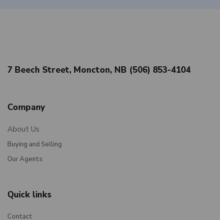
7 Beech Street, Moncton, NB (506) 853-4104
Company
About Us
Buying and Selling
Our Agents
Quick links
Contact