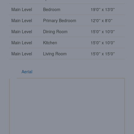
Main Level
Bedroom
19'0'' x 13'0''
Main Level
Primary Bedroom
12'0'' x 8'0''
Main Level
Dining Room
15'0'' x 10'0''
Main Level
Kitchen
15'0'' x 10'0''
Main Level
Living Room
15'0'' x 15'0''
Aerial