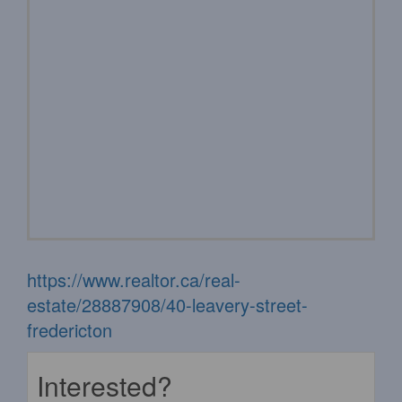
https://www.realtor.ca/real-
estate/28887908/40-leavery-street-
fredericton
Interested?