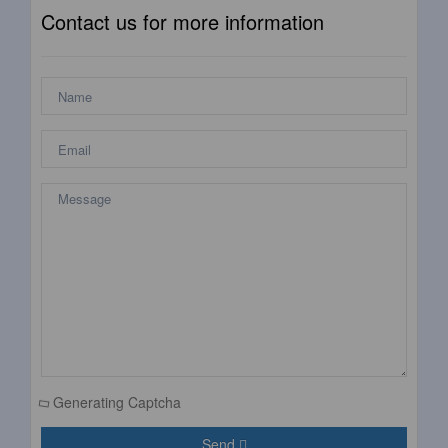
Contact us for more information
Generating Captcha
Send