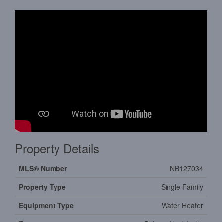
Property Details
MLS® Number
NB127034
Property Type
Single Family
Equipment Type
Water Heater