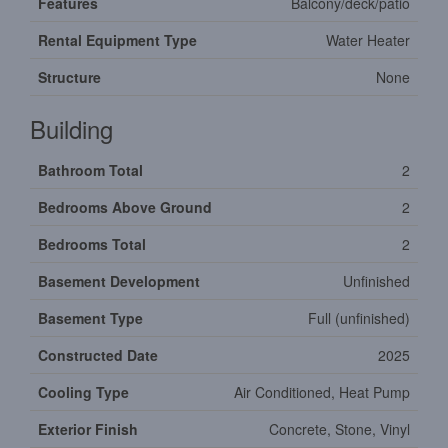
Features
Balcony/deck/patio
Rental Equipment Type
Water Heater
Structure
None
Building
Bathroom Total
2
Bedrooms Above Ground
2
Bedrooms Total
2
Basement Development
Unfinished
Basement Type
Full (unfinished)
Constructed Date
2025
Cooling Type
Air Conditioned, Heat Pump
Exterior Finish
Concrete, Stone, Vinyl