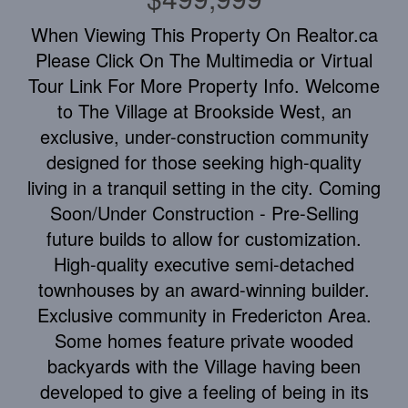
When Viewing This Property On Realtor.ca
Please Click On The Multimedia or Virtual
Tour Link For More Property Info. Welcome
to The Village at Brookside West, an
exclusive, under-construction community
designed for those seeking high-quality
living in a tranquil setting in the city. Coming
Soon/Under Construction - Pre-Selling
future builds to allow for customization.
High-quality executive semi-detached
townhouses by an award-winning builder.
Exclusive community in Fredericton Area.
Some homes feature private wooded
backyards with the Village having been
developed to give a feeling of being in its