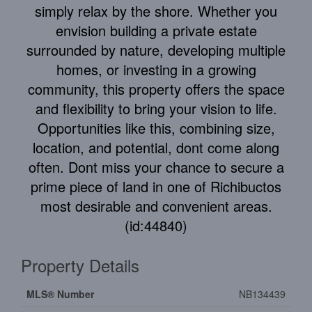
simply relax by the shore. Whether you
envision building a private estate
surrounded by nature, developing multiple
homes, or investing in a growing
community, this property offers the space
and flexibility to bring your vision to life.
Opportunities like this, combining size,
location, and potential, dont come along
often. Dont miss your chance to secure a
prime piece of land in one of Richibuctos
most desirable and convenient areas.
(id:44840)
Property Details
MLS® Number
NB134439