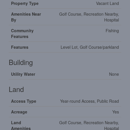
Property Type
Vacant Land
Amenities Near
Golf Course, Recreation Nearby,
By
Hospital
Community
Fishing
Features
Features
Level Lot, Golf Course/parkland
Building
Utility Water
None
Land
Access Type
Year-round Access, Public Road
Acreage
Yes
Land
Golf Course, Recreation Nearby,
Amenities
Hospital