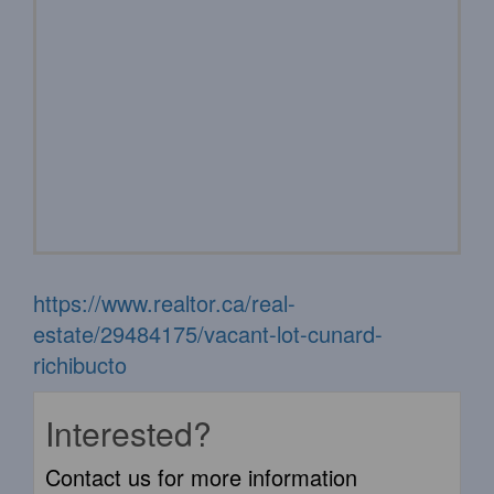
https://www.realtor.ca/real-
estate/29484175/vacant-lot-cunard-
richibucto
Interested?
Contact us for more information