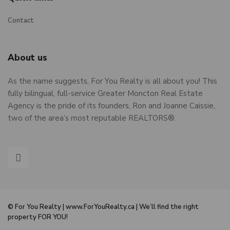
Contact
About us
As the name suggests, For You Realty is all about you! This
fully bilingual, full-service Greater Moncton Real Estate
Agency is the pride of its founders, Ron and Joanne Caissie,
two of the area’s most reputable REALTORS®.
© For You Realty | www.ForYouRealty.ca | We’ll find the right
property FOR YOU!