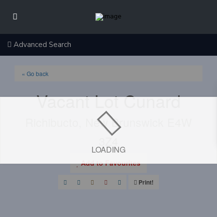
Advanced Search
« Go back
Vacant Lot Cunard
Richibucto, New Brunswick E4W
3Z4
LOADING
Add to Favourites
Print!