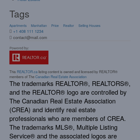
Tags
Apartments
Manhattan
Price
Realtor
Selling Houses
+1 408 111 1234
contact@mail.com
This
REALTOR.ca
listing content is owned and licensed by REALTOR®
members of The
Canadian Real Estate Association
The trademarks REALTOR®, REALTORS®,
and the REALTOR® logo are controlled by
The Canadian Real Estate Association
(CREA) and identify real estate
professionals who are members of CREA.
The trademarks MLS®, Multiple Listing
Service® and the associated logos are