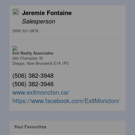
Jeremie Fontaine
Salesperson
(506) 521-0878
Exit Realty Associates
260 Champlain St
Dieppe,
New Brunswick
E1A 1P3
(506) 382-3948
(506) 382-3946
www.exitmoncton.ca/
https://www.facebook.com/ExitMoncton/
Your Favourites