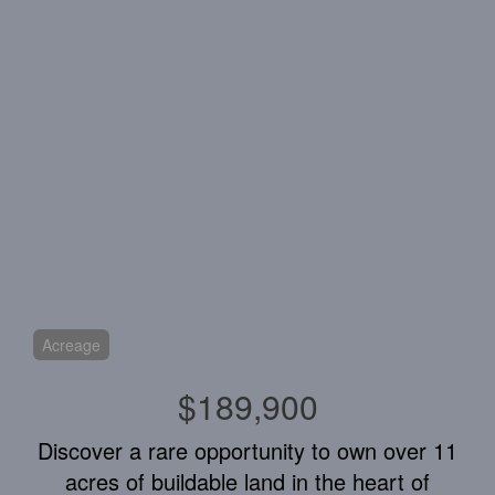
Acreage
$189,900
Discover a rare opportunity to own over 11
acres of buildable land in the heart of