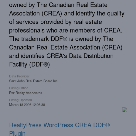
owned by The Canadian Real Estate
Association (CREA) and identify the quality
of services provided by real estate
professionals who are members of CREA.
The trademark DDF® is owned by The
Canadian Real Estate Association (CREA)
and identifies CREA's Data Distribution
Facility (DDF®)
Data Provider
Saint John Real Estate Board Inc
Listing Office
Exit Realty Associates
Listing Updated
March 18 2026 12:06:38
RealtyPress WordPress CREA DDF®
Plugin