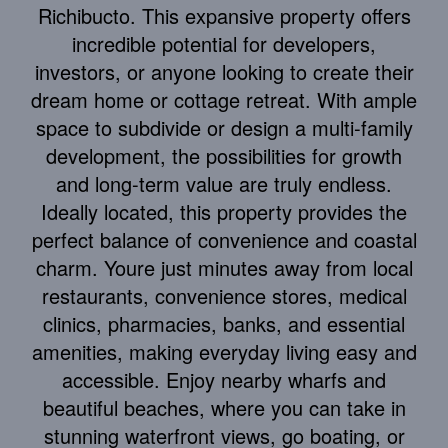
Richibucto. This expansive property offers
incredible potential for developers,
investors, or anyone looking to create their
dream home or cottage retreat. With ample
space to subdivide or design a multi-family
development, the possibilities for growth
and long-term value are truly endless.
Ideally located, this property provides the
perfect balance of convenience and coastal
charm. Youre just minutes away from local
restaurants, convenience stores, medical
clinics, pharmacies, banks, and essential
amenities, making everyday living easy and
accessible. Enjoy nearby wharfs and
beautiful beaches, where you can take in
stunning waterfront views, go boating, or