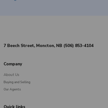
7 Beech Street, Moncton, NB (506) 853-4104
Company
About Us
Buying and Selling
Our Agents
Quick links