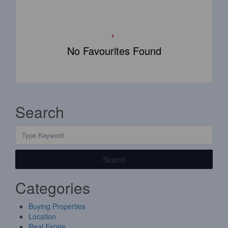
No Favourites Found
Search
Search
Categories
Buying Properties
Location
Real Estate