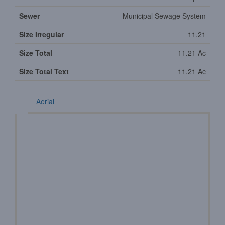
Sewer
Municipal Sewage System
Size Irregular
11.21
Size Total
11.21 Ac
Size Total Text
11.21 Ac
Aerial