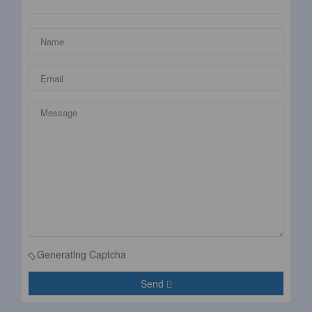
Generating Captcha
Send