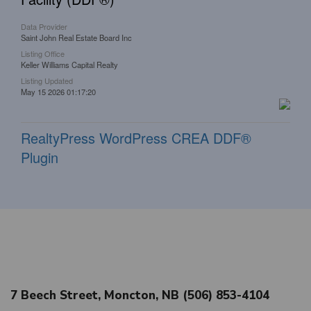
Data Provider
Saint John Real Estate Board Inc
Listing Office
Keller Williams Capital Realty
Listing Updated
May 15 2026 01:17:20
RealtyPress WordPress CREA DDF®
Plugin
7 Beech Street, Moncton, NB (506) 853-4104