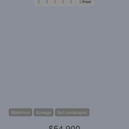
Print!
Waterfront
Acreage
Not Landscaped
$54,900