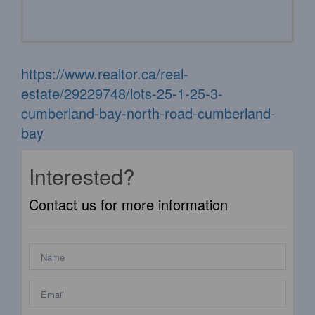
https://www.realtor.ca/real-
estate/29229748/lots-25-1-25-3-
cumberland-bay-north-road-cumberland-
bay
Interested?
Contact us for more information