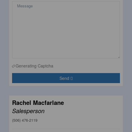
Generating Captcha
Send
Rachel Macfarlane
Salesperson
(506) 476-2119