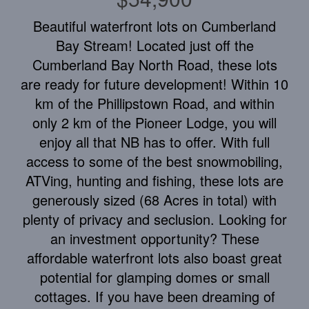
Beautiful waterfront lots on Cumberland
Bay Stream! Located just off the
Cumberland Bay North Road, these lots
are ready for future development! Within 10
km of the Phillipstown Road, and within
only 2 km of the Pioneer Lodge, you will
enjoy all that NB has to offer. With full
access to some of the best snowmobiling,
ATVing, hunting and fishing, these lots are
generously sized (68 Acres in total) with
plenty of privacy and seclusion. Looking for
an investment opportunity? These
affordable waterfront lots also boast great
potential for glamping domes or small
cottages. If you have been dreaming of