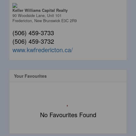
Keller Williams Capital Realty
90 Woodside Lane, Unit 101
Fredericton,
New Brunswick
E3C 2R9
(506) 459-3733
(506) 459-3732
www.kwfredericton.ca/
Your Favourites
No Favourites Found