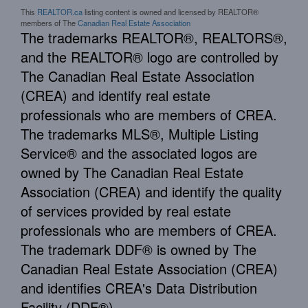
This
REALTOR.ca
listing content is owned and licensed by REALTOR®
members of The
Canadian Real Estate Association
The trademarks REALTOR®, REALTORS®,
and the REALTOR® logo are controlled by
The Canadian Real Estate Association
(CREA) and identify real estate
professionals who are members of CREA.
The trademarks MLS®, Multiple Listing
Service® and the associated logos are
owned by The Canadian Real Estate
Association (CREA) and identify the quality
of services provided by real estate
professionals who are members of CREA.
The trademark DDF® is owned by The
Canadian Real Estate Association (CREA)
and identifies CREA's Data Distribution
Facility (DDF®)