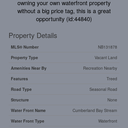
owning your own waterfront property
without a big price tag, this is a great
opportunity (id:44840)
Property Details
MLS® Number
NB131878
Property Type
Vacant Land
Amenities Near By
Recreation Nearby
Features
Treed
Road Type
Seasonal Road
Structure
None
Water Front Name
Cumberland Bay Stream
Water Front Type
Waterfront