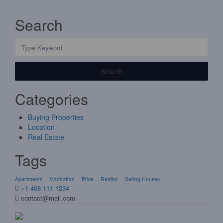
Search
Search
Categories
Buying Properties
Location
Real Estate
Tags
Apartments
Manhattan
Price
Realtor
Selling Houses
+1 408 111 1234
contact@mail.com