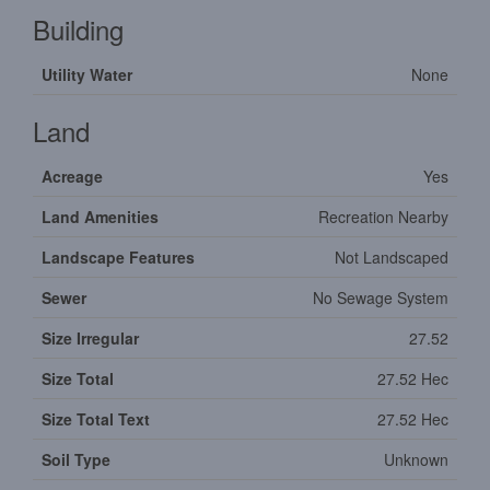
Building
Utility Water
None
Land
Acreage
Yes
Land Amenities
Recreation Nearby
Landscape Features
Not Landscaped
Sewer
No Sewage System
Size Irregular
27.52
Size Total
27.52 Hec
Size Total Text
27.52 Hec
Soil Type
Unknown