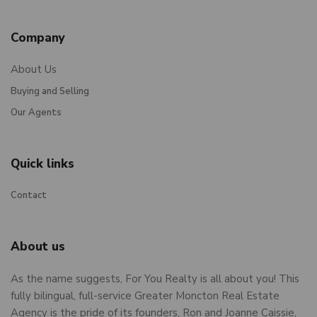
Company
About Us
Buying and Selling
Our Agents
Quick links
Contact
About us
As the name suggests, For You Realty is all about you! This
fully bilingual, full-service Greater Moncton Real Estate
Agency is the pride of its founders, Ron and Joanne Caissie,