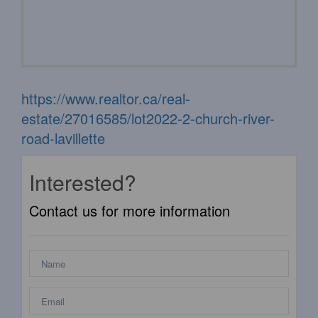
https://www.realtor.ca/real-
estate/27016585/lot2022-2-church-river-
road-lavillette
Interested?
Contact us for more information