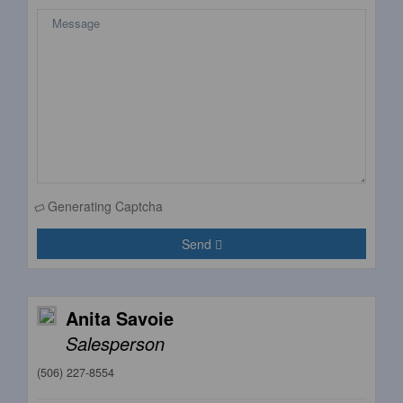
Generating Captcha
Send
Anita Savoie
Salesperson
(506) 227-8554