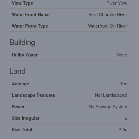
View Type
River View
Water Front Name
Burn Churche River
Water Front Type
Waterfront On River
Building
Utility Water
None
Land
Acreage
Yes
Landscape Features
Not Landscaped
Sewer
No Sewage System
Size Irregular
2
Size Total
2 Ac