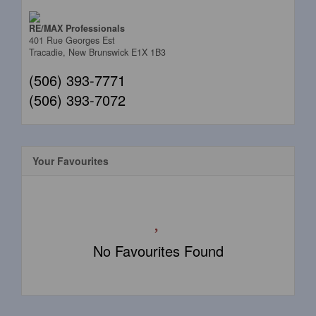
RE/MAX Professionals
401 Rue Georges Est
Tracadie,
New Brunswick
E1X 1B3
(506) 393-7771
(506) 393-7072
Your Favourites
No Favourites Found