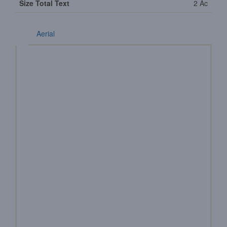
Size Total Text
2 Ac
Aerial