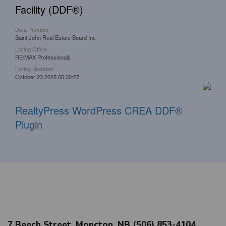
Facility (DDF®)
Data Provider
Saint John Real Estate Board Inc
Listing Office
RE/MAX Professionals
Listing Updated
October 23 2025 05:30:27
RealtyPress WordPress CREA DDF®
Plugin
7 Beech Street, Moncton, NB (506) 853-4104