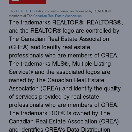
This
REALTOR.ca
listing content is owned and licensed by REALTOR®
members of The
Canadian Real Estate Association
The trademarks REALTOR®, REALTORS®,
and the REALTOR® logo are controlled by
The Canadian Real Estate Association
(CREA) and identify real estate
professionals who are members of CREA.
The trademarks MLS®, Multiple Listing
Service® and the associated logos are
owned by The Canadian Real Estate
Association (CREA) and identify the quality
of services provided by real estate
professionals who are members of CREA.
The trademark DDF® is owned by The
Canadian Real Estate Association (CREA)
and identifies CREA's Data Distribution