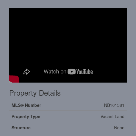
Property Details
MLS® Number
NB101581
Property Type
Vacant Land
Structure
None