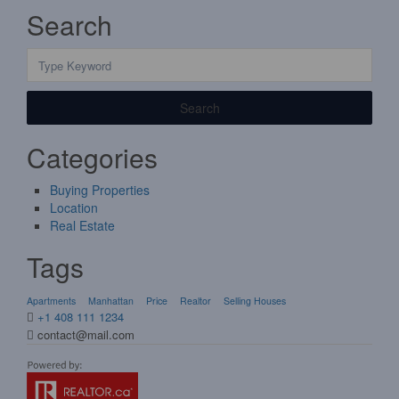
Search
Search
Categories
Buying Properties
Location
Real Estate
Tags
Apartments
Manhattan
Price
Realtor
Selling Houses
+1 408 111 1234
contact@mail.com