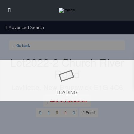
Advanced Search
« Go back
Lot2022-2 Church River
Road
Lavillette, New Brunswick E1G 4C6
LOADING
Add to Favourites
Print!