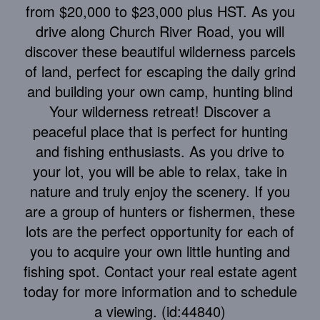
from $20,000 to $23,000 plus HST. As you
drive along Church River Road, you will
discover these beautiful wilderness parcels
of land, perfect for escaping the daily grind
and building your own camp, hunting blind
Your wilderness retreat! Discover a
peaceful place that is perfect for hunting
and fishing enthusiasts. As you drive to
your lot, you will be able to relax, take in
nature and truly enjoy the scenery. If you
are a group of hunters or fishermen, these
lots are the perfect opportunity for each of
you to acquire your own little hunting and
fishing spot. Contact your real estate agent
today for more information and to schedule
a viewing. (id:44840)