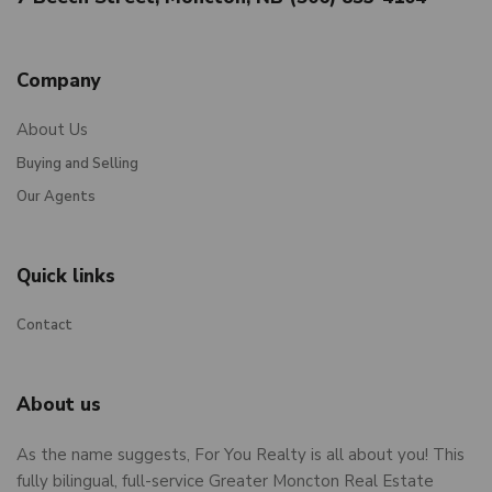
Company
About Us
Buying and Selling
Our Agents
Quick links
Contact
About us
As the name suggests, For You Realty is all about you! This
fully bilingual, full-service Greater Moncton Real Estate