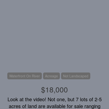
Waterfront On River
Acreage
Not Landscaped
$18,000
Look at the video! Not one, but 7 lots of 2-5
acres of land are available for sale ranging