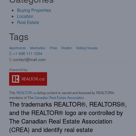
Buying Properties
Location
Real Estate
Tags
Apartments
Manhattan
Price
Realtor
Selling Houses
+1 408 111 1234
contact@mail.com
This
REALTOR.ca
listing content is owned and licensed by REALTOR®
members of The
Canadian Real Estate Association
The trademarks REALTOR®, REALTORS®,
and the REALTOR® logo are controlled by
The Canadian Real Estate Association
(CREA) and identify real estate