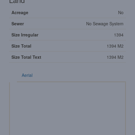
Acreage
No
Sewer
No Sewage System
Size Irregular
1394
Size Total
1394 M2
Size Total Text
1394 M2
Aerial