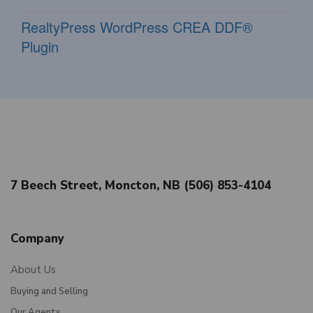
RealtyPress WordPress CREA DDF®
Plugin
7 Beech Street, Moncton, NB (506) 853-4104
Company
About Us
Buying and Selling
Our Agents