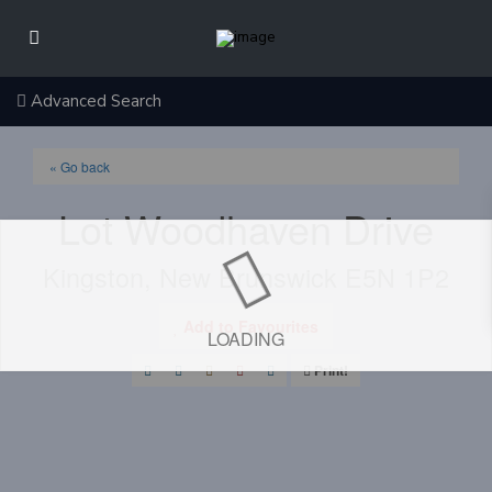
Advanced Search
« Go back
Lot Woodhaven Drive
Kingston, New Brunswick E5N 1P2
Add to Favourites
LOADING
Print!