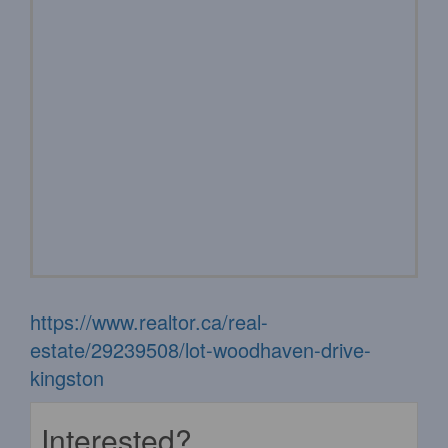
https://www.realtor.ca/real-
estate/29239508/lot-woodhaven-drive-
kingston
Interested?