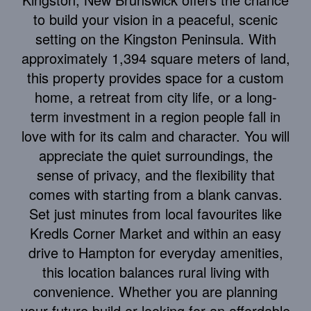
to build your vision in a peaceful, scenic
setting on the Kingston Peninsula. With
approximately 1,394 square meters of land,
this property provides space for a custom
home, a retreat from city life, or a long-
term investment in a region people fall in
love with for its calm and character. You will
appreciate the quiet surroundings, the
sense of privacy, and the flexibility that
comes with starting from a blank canvas.
Set just minutes from local favourites like
Kredls Corner Market and within an easy
drive to Hampton for everyday amenities,
this location balances rural living with
convenience. Whether you are planning
your future build or looking for an affordable