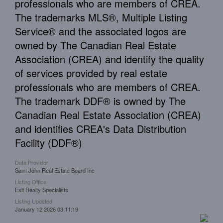
professionals who are members of CREA.
The trademarks MLS®, Multiple Listing
Service® and the associated logos are
owned by The Canadian Real Estate
Association (CREA) and identify the quality
of services provided by real estate
professionals who are members of CREA.
The trademark DDF® is owned by The
Canadian Real Estate Association (CREA)
and identifies CREA's Data Distribution
Facility (DDF®)
Data Provider
Saint John Real Estate Board Inc
Listing Office
Exit Realty Specialists
Listing Updated
January 12 2026 03:11:19