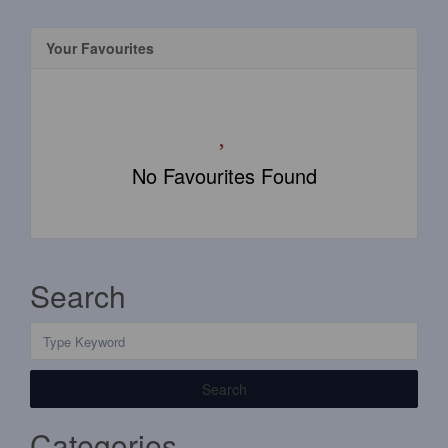
Your Favourites
No Favourites Found
Search
Search
Categories