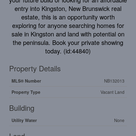
entry into Kingston, New Brunswick real
estate, this is an opportunity worth
exploring for anyone searching homes for
sale in Kingston and land with potential on
the peninsula. Book your private showing
today. (id:44840)
Property Details
MLS® Number
NB132013
Property Type
Vacant Land
Building
Utility Water
None
Land