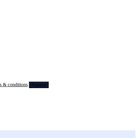
s & conditions
Register