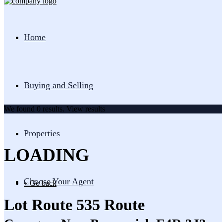
Home
Buying and Selling
We found
0
results.
View results
Properties
LOADING
Choose Your Agent
« Go back
Lot Route 535 Route