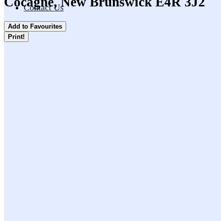
Cocagne, New Brunswick E4R 3J2
Contact Us
Add to Favourites
Print!