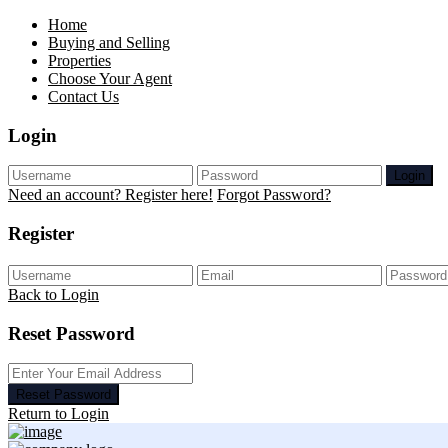
Home
Buying and Selling
Properties
Choose Your Agent
Contact Us
Login
Login
Need an account? Register here!
Forgot Password?
Register
Back to Login
Reset Password
Reset Password
Return to Login