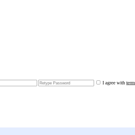
I agree with
term