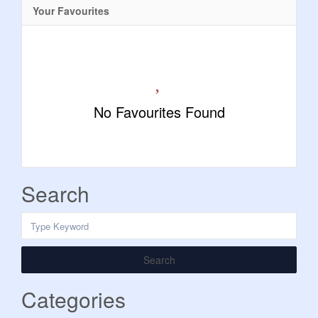
Your Favourites
No Favourites Found
Search
Search
Categories