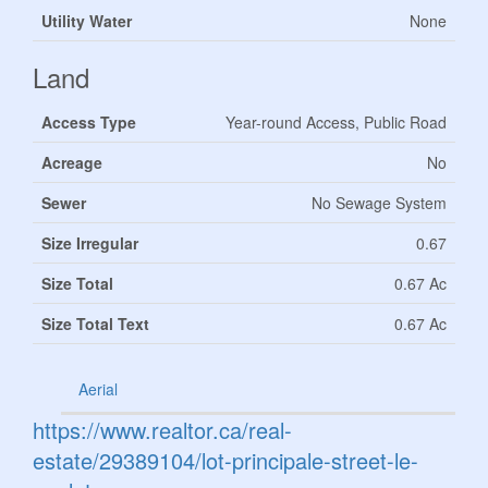
Utility Water
None
Land
Access Type
Year-round Access, Public Road
Acreage
No
Sewer
No Sewage System
Size Irregular
0.67
Size Total
0.67 Ac
Size Total Text
0.67 Ac
Aerial
https://www.realtor.ca/real-
estate/29389104/lot-principale-street-le-