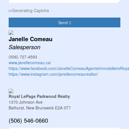
Generating Captcha
Send
Janelle Comeau
Salesperson
(506) 727-4593
www.janellecomeau.ca/
https://www.facebook.com/JanelleComeauAgenteImmobiliereRoy
https://www.instagram.com/janellecomeaurealtor/
Royal LePage Parkwood Realty
1370 Johnson Ave
Bathurst,
New Brunswick
E2A 3T7
(506) 546-0660