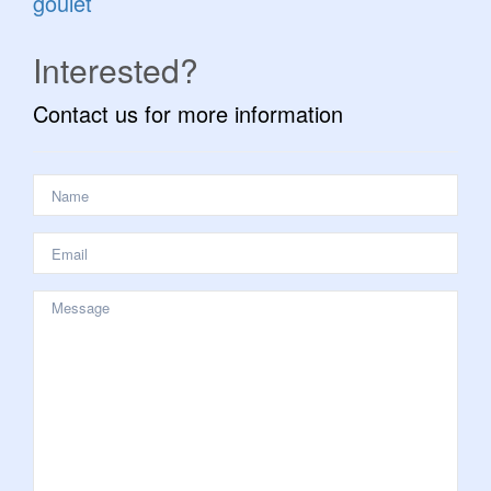
goulet
Interested?
Contact us for more information