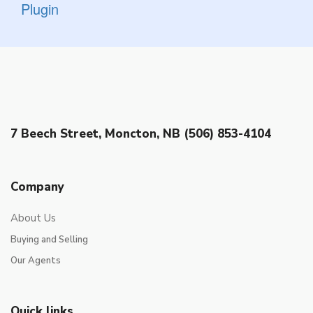
Plugin
7 Beech Street, Moncton, NB (506) 853-4104
Company
About Us
Buying and Selling
Our Agents
Quick links