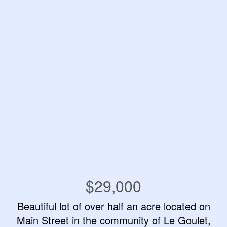
$29,000
Beautiful lot of over half an acre located on
Main Street in the community of Le Goulet,