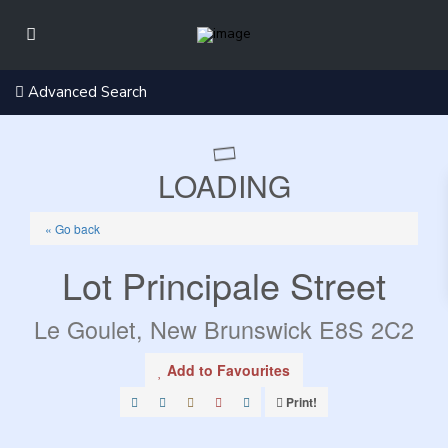
Advanced Search
LOADING
« Go back
Lot Principale Street
Le Goulet, New Brunswick E8S 2C2
Add to Favourites
Print!