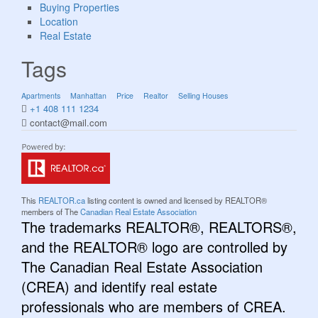
Buying Properties
Location
Real Estate
Tags
Apartments
Manhattan
Price
Realtor
Selling Houses
+1 408 111 1234
contact@mail.com
This
REALTOR.ca
listing content is owned and licensed by REALTOR®
members of The
Canadian Real Estate Association
The trademarks REALTOR®, REALTORS®,
and the REALTOR® logo are controlled by
The Canadian Real Estate Association
(CREA) and identify real estate
professionals who are members of CREA.