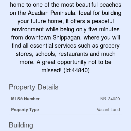
home to one of the most beautiful beaches
on the Acadian Peninsula. Ideal for building
your future home, it offers a peaceful
environment while being only five minutes
from downtown Shippagan, where you will
find all essential services such as grocery
stores, schools, restaurants and much
more. A great opportunity not to be
missed! (id:44840)
Property Details
MLS® Number
NB134020
Property Type
Vacant Land
Building