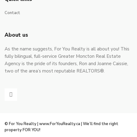
Contact
About us
As the name suggests, For You Realty is all about you! This
fully bilingual, full-service Greater Moncton Real Estate
Agency is the pride of its founders, Ron and Joanne Caissie,
two of the area’s most reputable REALTORS®.
© For You Realty | www.ForYouRealty.ca | We’ll find the right
property FOR YOU!