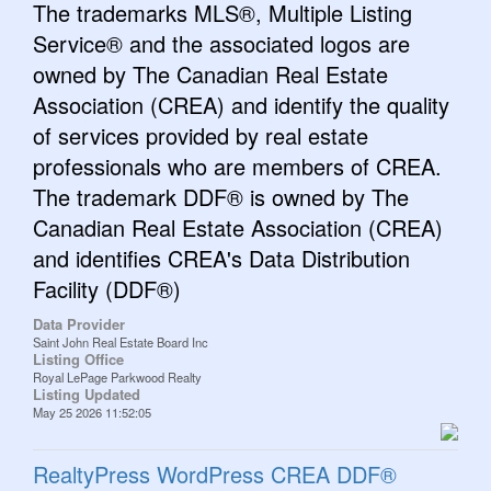
The trademarks MLS®, Multiple Listing
Service® and the associated logos are
owned by The Canadian Real Estate
Association (CREA) and identify the quality
of services provided by real estate
professionals who are members of CREA.
The trademark DDF® is owned by The
Canadian Real Estate Association (CREA)
and identifies CREA's Data Distribution
Facility (DDF®)
Data Provider
Saint John Real Estate Board Inc
Listing Office
Royal LePage Parkwood Realty
Listing Updated
May 25 2026 11:52:05
RealtyPress WordPress CREA DDF®