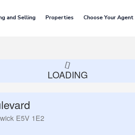
ng and Selling
Properties
Choose Your Agent
LOADING
levard
swick E5V 1E2