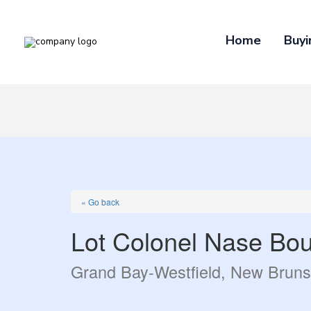
Home
Buyi
« Go back
Lot Colonel Nase Bou
Grand Bay-Westfield, New Brun