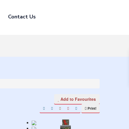
Contact Us
Add to Favourites
Print!