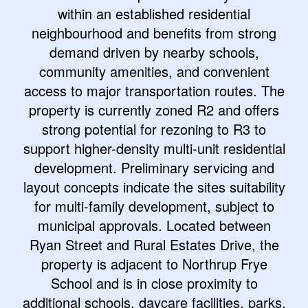
within an established residential
neighbourhood and benefits from strong
demand driven by nearby schools,
community amenities, and convenient
access to major transportation routes. The
property is currently zoned R2 and offers
strong potential for rezoning to R3 to
support higher-density multi-unit residential
development. Preliminary servicing and
layout concepts indicate the sites suitability
for multi-family development, subject to
municipal approvals. Located between
Ryan Street and Rural Estates Drive, the
property is adjacent to Northrup Frye
School and is in close proximity to
additional schools, daycare facilities, parks,