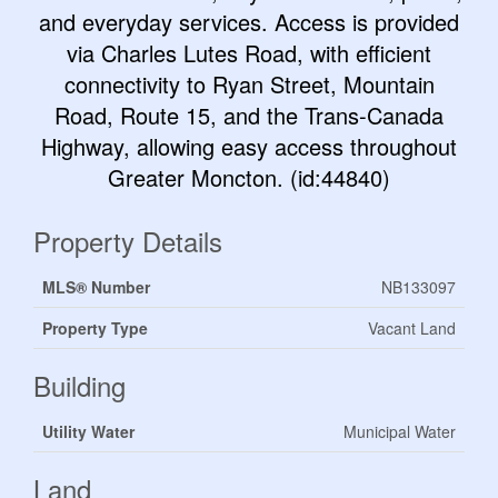
and everyday services. Access is provided
via Charles Lutes Road, with efficient
connectivity to Ryan Street, Mountain
Road, Route 15, and the Trans-Canada
Highway, allowing easy access throughout
Greater Moncton. (id:44840)
Property Details
MLS® Number
NB133097
Property Type
Vacant Land
Building
Utility Water
Municipal Water
Land