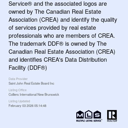
Service® and the associated logos are
owned by The Canadian Real Estate
Association (CREA) and identify the quality
of services provided by real estate
professionals who are members of CREA.
The trademark DDF® is owned by The
Canadian Real Estate Association (CREA)
and identifies CREA's Data Distribution
Facility (DDF®)
Data Provider
Saint John Real Estate Board Inc
Listing Office
Colliers International New Brunswick
Listing Updated
February 03 2026 05:14:48