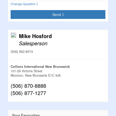
Change Question
Send
Mike Hosford
Salesperson
(506) 862-8074
Colliers International New Brunswick
101-29 Victoria Street
Moncton,
New Brunswick
E1C 9J6
(506) 870-8888
(506) 877-1277
Your Favourites