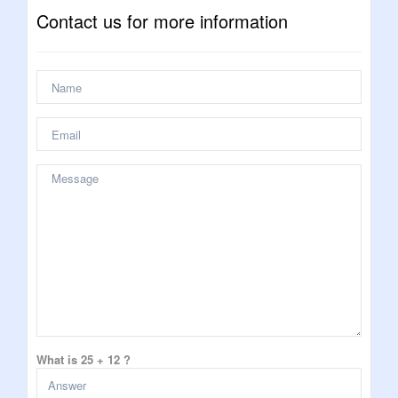
Contact us for more information
What is 25 + 12 ?