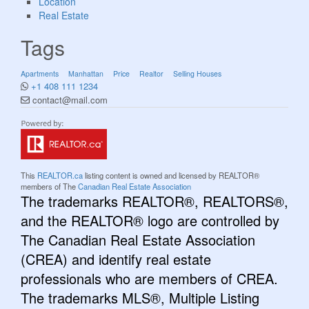
Location
Real Estate
Tags
Apartments
Manhattan
Price
Realtor
Selling Houses
+1 408 111 1234
contact@mail.com
This
REALTOR.ca
listing content is owned and licensed by REALTOR®
members of The
Canadian Real Estate Association
The trademarks REALTOR®, REALTORS®,
and the REALTOR® logo are controlled by
The Canadian Real Estate Association
(CREA) and identify real estate
professionals who are members of CREA.
The trademarks MLS®, Multiple Listing