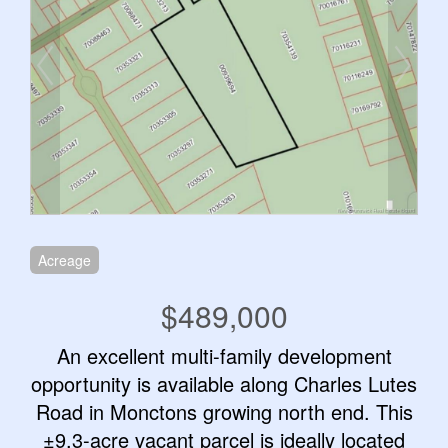
Acreage
$489,000
An excellent multi-family development
opportunity is available along Charles Lutes
Road in Monctons growing north end. This
±9.3-acre vacant parcel is ideally located