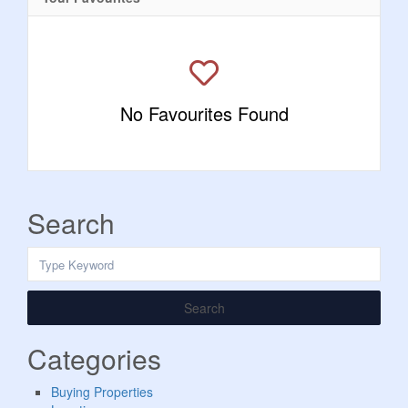
No Favourites Found
Search
Search
Categories
Buying Properties