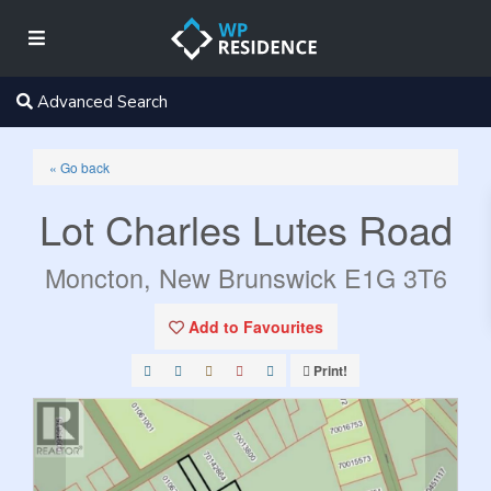
Advanced Search
« Go back
Lot Charles Lutes Road
Moncton, New Brunswick E1G 3T6
Add to Favourites
Print!