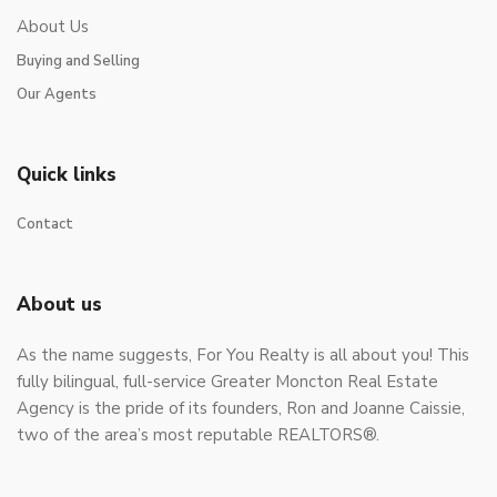
About Us
Buying and Selling
Our Agents
Quick links
Contact
About us
As the name suggests, For You Realty is all about you! This
fully bilingual, full-service Greater Moncton Real Estate
Agency is the pride of its founders, Ron and Joanne Caissie,
two of the area’s most reputable REALTORS®.