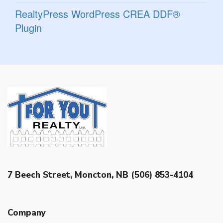
RealtyPress WordPress CREA DDF®
Plugin
7 Beech Street, Moncton, NB (506) 853-4104
Company