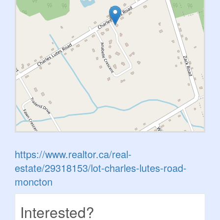
https://www.realtor.ca/real-
estate/29318153/lot-charles-lutes-road-
moncton
Interested?