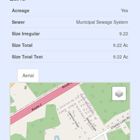
Acreage
Yes
Sewer
Municipal Sewage System
Size Irregular
9.22
Size Total
9.22 Ac
Size Total Text
9.22 Ac
Aerial