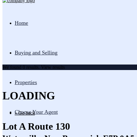
Home
Buying and Selling
We found
0
results.
View results
Properties
LOADING
Choose Your Agent
« Go back
Lot A Route 130