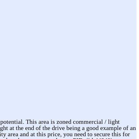
 potential. This area is zoned commercial / light
ight at the end of the drive being a good example of an
 area and at this price, you need to secure this for