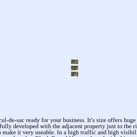
cul-de-sac ready for your business. It's size offers huge
fully developed with the adjacent property just to the r
e it very useable. In a high traffic and high visibility