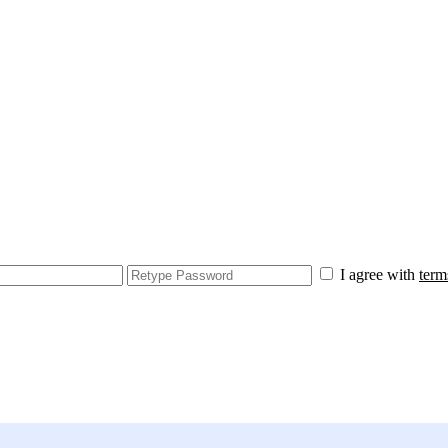
I agree with
term