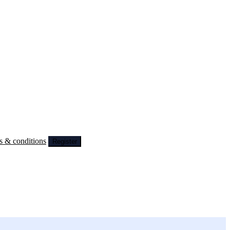
s & conditions
Register