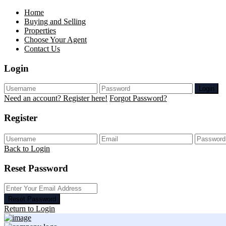
Home
Buying and Selling
Properties
Choose Your Agent
Contact Us
Login
Login
Need an account? Register here!
Forgot Password?
Register
Back to Login
Reset Password
Reset Password
Return to Login