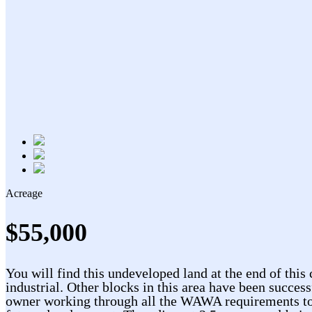
Acreage
$55,000
You will find this undeveloped land at the end of this 
industrial. Other blocks in this area have been success
owner working through all the WAWA requirements to mak