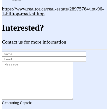
https://www.realtor.ca/real-estate/28975764/lot-96-
1-hilltop-road-hilltop
Interested?
Contact us for more information
Generating Captcha