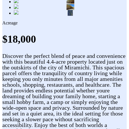
Acreage
$18,000
Discover the perfect blend of peace and convenience
with this beautiful 4.4-acre property located just on
the outskirts of the city of Miramichi. This spacious
parcel offers the tranquility of country living while
keeping you only minutes from all major amenities
schools, shopping, restaurants, and healthcare. The
land provides endless potential whether youre
dreaming of building your family home, starting a
small hobby farm, a camp or simply enjoying the
wide-open space and privacy. Surrounded by nature
and set in a quiet area, its the ideal setting for those
seeking a slower pace without sacrificing
accessibility. Enjoy the best of both worlds a