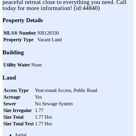
peaceful retreat close to everything you need. Call
today for more information! (id:44840)
Property Details
MLS® Number
NB128330
Property Type
Vacant Land
Building
Utility Water
None
Land
Access Type
Year-round Access, Public Road
Acreage
Yes
Sewer
No Sewage System
Size Irregular
1.77
Size Total
1.77 Hec
Size Total Text
1.77 Hec
Aerial