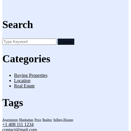
Search
Search
Categories
Buying Properties
Location
Real Estate
Tags
Apartments
Manhattan
Price
Realtor
Selling Houses
+1 408 111 1234
contact@mail.com