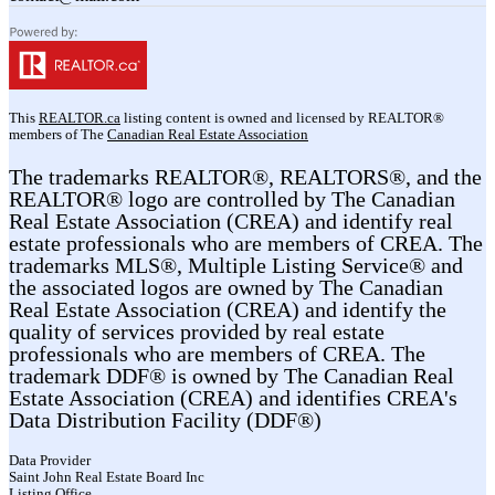
This
REALTOR.ca
listing content is owned and licensed by REALTOR®
members of The
Canadian Real Estate Association
The trademarks REALTOR®, REALTORS®, and the
REALTOR® logo are controlled by The Canadian
Real Estate Association (CREA) and identify real
estate professionals who are members of CREA. The
trademarks MLS®, Multiple Listing Service® and
the associated logos are owned by The Canadian
Real Estate Association (CREA) and identify the
quality of services provided by real estate
professionals who are members of CREA. The
trademark DDF® is owned by The Canadian Real
Estate Association (CREA) and identifies CREA's
Data Distribution Facility (DDF®)
Data Provider
Saint John Real Estate Board Inc
Listing Office