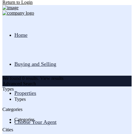
Return to Login
Home
Buying and Selling
We found
0
results.
View results
Advanced Search
Types
Properties
Types
Categories
Categories
Choose Your Agent
Cities