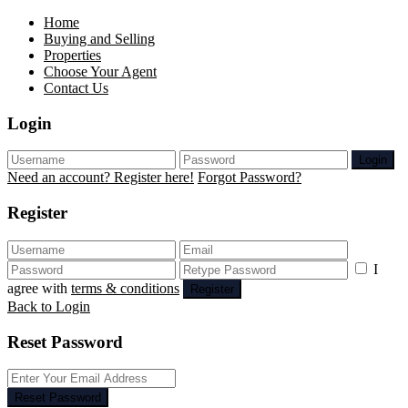
Home
Buying and Selling
Properties
Choose Your Agent
Contact Us
Login
Login
Need an account? Register here!
Forgot Password?
Register
I
agree with
terms & conditions
Register
Back to Login
Reset Password
Reset Password