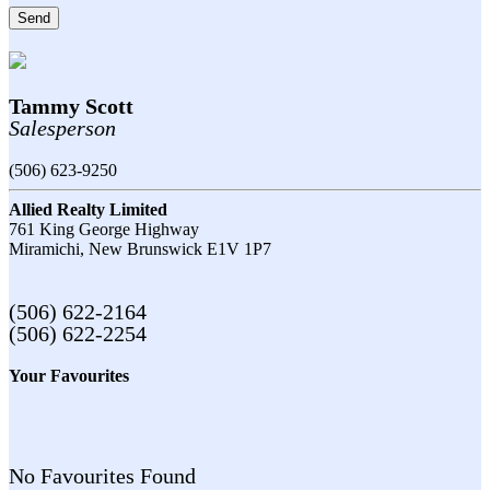
Send
Tammy Scott
Salesperson
(506) 623-9250
Allied Realty Limited
761 King George Highway
Miramichi,
New Brunswick
E1V 1P7
(506) 622-2164
(506) 622-2254
Your Favourites
No Favourites Found