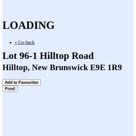
LOADING
« Go back
Lot 96-1 Hilltop Road
Hilltop, New Brunswick E9E 1R9
Add to Favourites
Print!