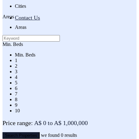
Cities
Areas
Contact Us
Areas
Min. Beds
Min. Beds
1
2
3
4
5
6
7
8
9
10
Price range:
A$ 0 to A$ 1,000,000
we found
0
results
Search Properties