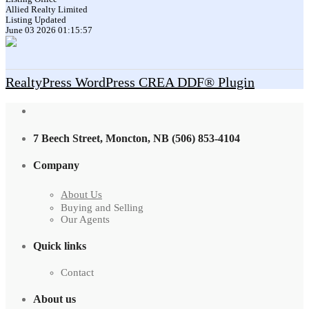
Allied Realty Limited
Listing Updated
June 03 2026 01:15:57
RealtyPress WordPress CREA DDF® Plugin
7 Beech Street, Moncton, NB (506) 853-4104
Company
About Us
Buying and Selling
Our Agents
Quick links
Contact
About us