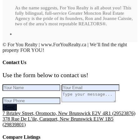
As the name suggests, For You Realty is all about you! This
fully bilingual, full-service Greater Moncton Real Estate
Agency is the pride of its founders, Ron and Joanne Caissie,
two of the area’s most reputable REALTORS®.
© For You Realty | www.ForYouRealty.ca | We’ll find the right
property FOR YOU!
Contact Us
Use the form below to contact us!
Send
7 Brizley Street, Oromocto, New Brunswick E2V 4R1 (29523876)
378 Rue De L’ile, Caraquet, New Brunswick E1W 1B5
(29839801)
Compare Listings