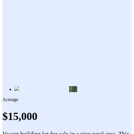
Acreage
$15,000
Vacant building lot for sale in a nice rural area. This