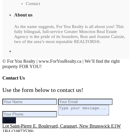
Contact
About us
As the name suggests, For You Realty is all about you! This
fully bilingual, full-service Greater Moncton Real Estate
Agency is the pride of its founders, Ron and Joanne Caissie,
two of the area’s most reputable REALTORS®.
© For You Realty | www.ForYouRealty.ca | We’ll find the right
property FOR YOU!
Contact Us
Use the form below to contact us!
Send
Lot Saint-Pierre E. Boulevard, Caraquet, New Brunswick E1W
1B4 (24873539)