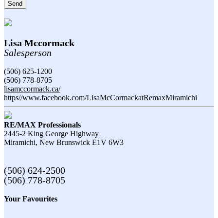
Send
Lisa Mccormack
Salesperson
(506) 625-1200
(506) 778-8705
lisamccormack.ca/
https//www.facebook.com/LisaMcCormackatRemaxMiramichi
RE/MAX Professionals
2445-2 King George Highway
Miramichi,
New Brunswick
E1V 6W3
(506) 624-2500
(506) 778-8705
Your Favourites