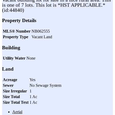
is one of 7 lots. This lot is *HST APPLICABLE.*
(id:44840)
Property Details
MLS® Number
NB062555
Property Type
Vacant Land
Building
Utility Water
None
Land
Acreage
Yes
Sewer
No Sewage System
Size Irregular
1
Size Total
1 Ac
Size Total Text
1 Ac
Aerial