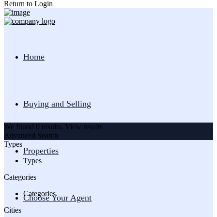
Return to Login
Home
Buying and Selling
We found
0
results.
View results
Advanced Search
Types
Properties
Types
Categories
Categories
Choose Your Agent
Cities