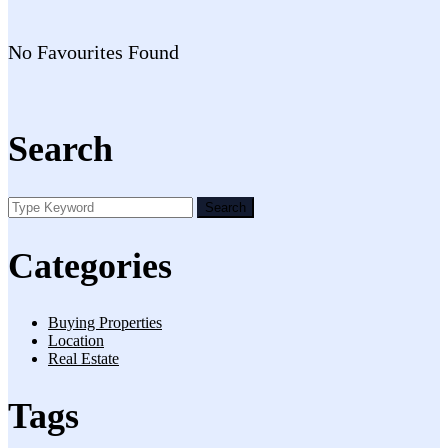
No Favourites Found
Search
Search
Categories
Buying Properties
Location
Real Estate
Tags