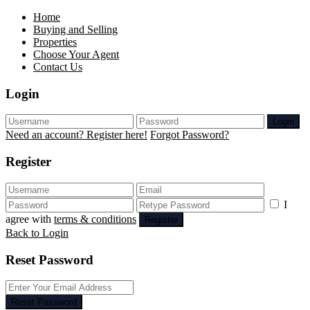
Home
Buying and Selling
Properties
Choose Your Agent
Contact Us
Login
Login
Need an account? Register here!
Forgot Password?
Register
I
agree with
terms & conditions
Register
Back to Login
Reset Password
Reset Password