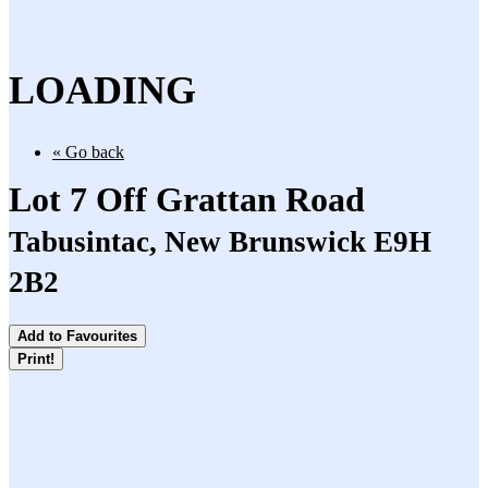
LOADING
« Go back
Lot 7 Off Grattan Road
Tabusintac, New Brunswick E9H
2B2
Add to Favourites
Print!