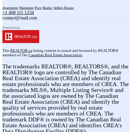
Apartments
Manhattan
Price
Realtor
Selling Houses
+1 408 111 1234
contact@mail.com
This
REALTOR.ca
listing content is owned and licensed by REALTOR®
members of The
Canadian Real Estate Association
The trademarks REALTOR®, REALTORS®, and the
REALTOR® logo are controlled by The Canadian
Real Estate Association (CREA) and identify real
estate professionals who are members of CREA. The
trademarks MLS®, Multiple Listing Service® and
the associated logos are owned by The Canadian
Real Estate Association (CREA) and identify the
quality of services provided by real estate
professionals who are members of CREA. The
trademark DDF® is owned by The Canadian Real
Estate Association (CREA) and identifies CREA's
Data Distribution Facility (DDF®)