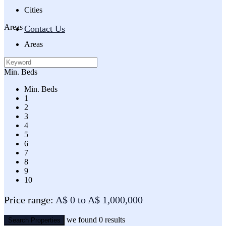
Cities
Areas
Contact Us
Areas
Min. Beds
Min. Beds
1
2
3
4
5
6
7
8
9
10
Price range:
A$ 0 to A$ 1,000,000
we found
0
results
Search Properties