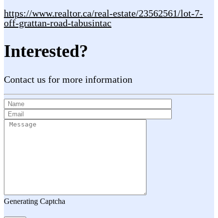
https://www.realtor.ca/real-estate/23562561/lot-7-
off-grattan-road-tabusintac
Interested?
Contact us for more information
Generating Captcha