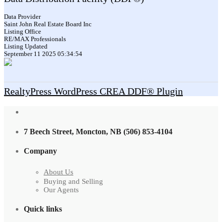
Data Provider
Saint John Real Estate Board Inc
Listing Office
RE/MAX Professionals
Listing Updated
September 11 2025 05:34:54
RealtyPress WordPress CREA DDF® Plugin
7 Beech Street, Moncton, NB (506) 853-4104
Company
About Us
Buying and Selling
Our Agents
Quick links