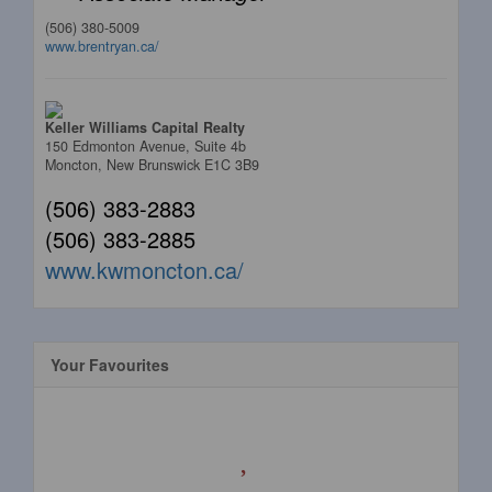
(506) 380-5009
www.brentryan.ca/
Keller Williams Capital Realty
150 Edmonton Avenue, Suite 4b
Moncton,
New Brunswick
E1C 3B9
(506) 383-2883
(506) 383-2885
www.kwmoncton.ca/
Your Favourites