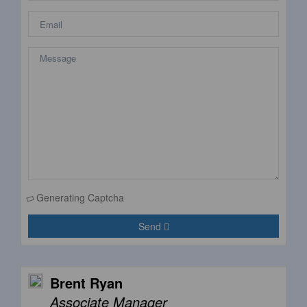
Generating Captcha
Send
Brent Ryan
Associate Manager