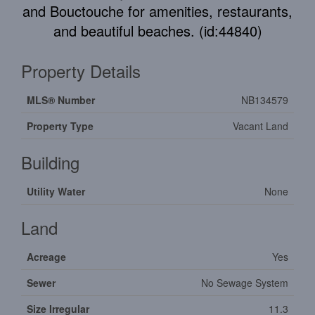
and Bouctouche for amenities, restaurants,
and beautiful beaches. (id:44840)
Property Details
MLS® Number
NB134579
Property Type
Vacant Land
Building
Utility Water
None
Land
Acreage
Yes
Sewer
No Sewage System
Size Irregular
11.3