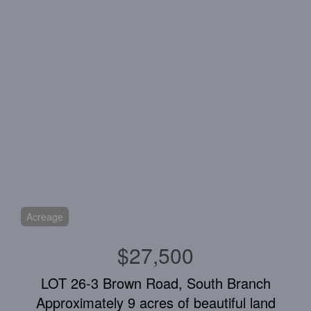
Acreage
$27,500
LOT 26-3 Brown Road, South Branch
Approximately 9 acres of beautiful land