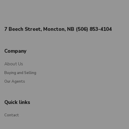
7 Beech Street, Moncton, NB (506) 853-4104
Company
About Us
Buying and Selling
Our Agents
Quick links
Contact