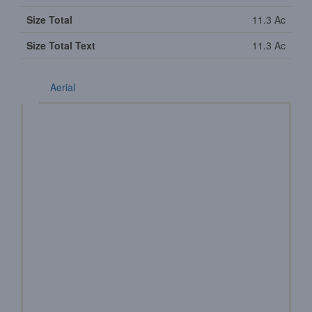
Size Total
11.3 Ac
Size Total Text
11.3 Ac
Aerial