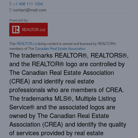
+1 408 111 1234
contact@mail.com
This
REALTOR.ca
listing content is owned and licensed by REALTOR®
members of The
Canadian Real Estate Association
The trademarks REALTOR®, REALTORS®,
and the REALTOR® logo are controlled by
The Canadian Real Estate Association
(CREA) and identify real estate
professionals who are members of CREA.
The trademarks MLS®, Multiple Listing
Service® and the associated logos are
owned by The Canadian Real Estate
Association (CREA) and identify the quality
of services provided by real estate