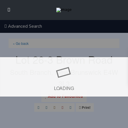
Advanced Search
« Go back
Lot 26-3 Brown Road
South Branch, New Brunswick E4W
3L3
LOADING
Add to Favourites
Print!