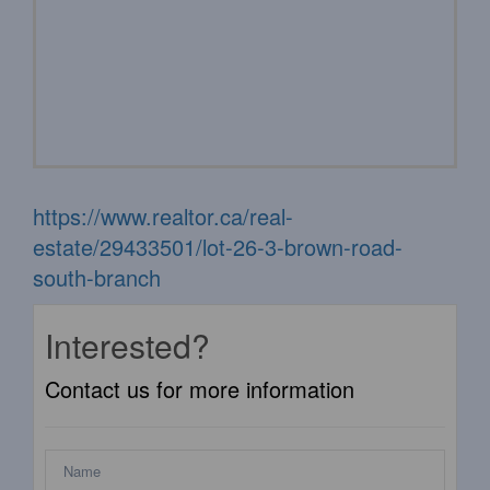
https://www.realtor.ca/real-
estate/29433501/lot-26-3-brown-road-
south-branch
Interested?
Contact us for more information