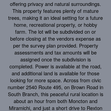
offering privacy and natural surroundings.
This property features plenty of mature
trees, making it an ideal setting for a future
home, recreational property, or hobby
farm. The lot will be subdivided on or
before closing at the vendors expense as
per the survey plan provided. Property
assessments and tax amounts will be
assigned once the subdivision is
completed. Power is available at the road,
and additional land is available for those
looking for more space. Across from civic
number 2540 Route 495, on Brown Road in
South Branch, this peaceful rural location is
about an hour from both Moncton and
Miramichi, and just a short drive to Rexton