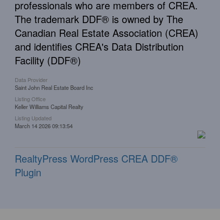
professionals who are members of CREA.
The trademark DDF® is owned by The
Canadian Real Estate Association (CREA)
and identifies CREA's Data Distribution
Facility (DDF®)
Data Provider
Saint John Real Estate Board Inc
Listing Office
Keller Williams Capital Realty
Listing Updated
March 14 2026 09:13:54
RealtyPress WordPress CREA DDF®
Plugin