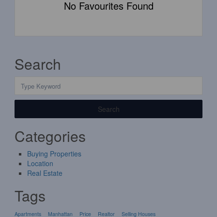
No Favourites Found
Search
Search
Categories
Buying Properties
Location
Real Estate
Tags
Apartments
Manhattan
Price
Realtor
Selling Houses