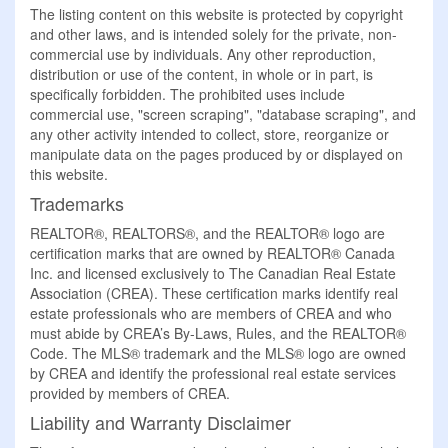
The listing content on this website is protected by copyright
and other laws, and is intended solely for the private, non-
commercial use by individuals. Any other reproduction,
distribution or use of the content, in whole or in part, is
specifically forbidden. The prohibited uses include
commercial use, "screen scraping", "database scraping", and
any other activity intended to collect, store, reorganize or
manipulate data on the pages produced by or displayed on
this website.
Trademarks
REALTOR®, REALTORS®, and the REALTOR® logo are
certification marks that are owned by REALTOR® Canada
Inc. and licensed exclusively to The Canadian Real Estate
Association (CREA). These certification marks identify real
estate professionals who are members of CREA and who
must abide by CREA’s By-Laws, Rules, and the REALTOR®
Code. The MLS® trademark and the MLS® logo are owned
by CREA and identify the professional real estate services
provided by members of CREA.
Liability and Warranty Disclaimer