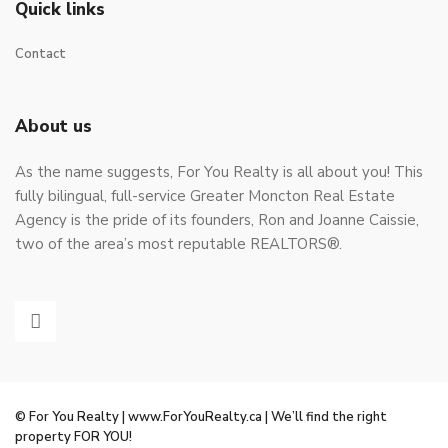
Quick links
Contact
About us
As the name suggests, For You Realty is all about you! This
fully bilingual, full-service Greater Moncton Real Estate
Agency is the pride of its founders, Ron and Joanne Caissie,
two of the area’s most reputable REALTORS®.
© For You Realty | www.ForYouRealty.ca | We’ll find the right
property FOR YOU!