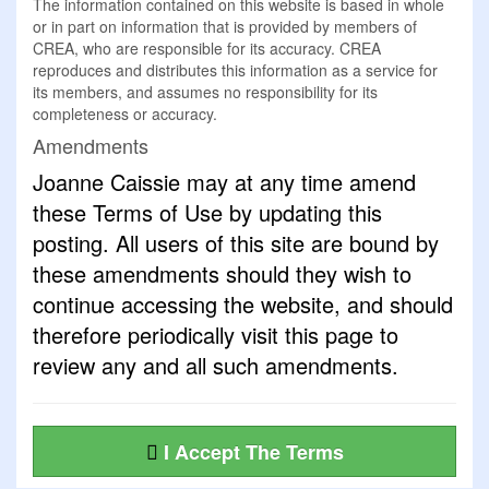
The information contained on this website is based in whole
or in part on information that is provided by members of
CREA, who are responsible for its accuracy. CREA
reproduces and distributes this information as a service for
its members, and assumes no responsibility for its
completeness or accuracy.
Amendments
Joanne Caissie may at any time amend
these Terms of Use by updating this
posting. All users of this site are bound by
these amendments should they wish to
continue accessing the website, and should
therefore periodically visit this page to
review any and all such amendments.
I Accept The Terms