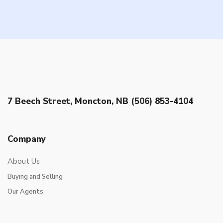
7 Beech Street, Moncton, NB (506) 853-4104
Company
About Us
Buying and Selling
Our Agents