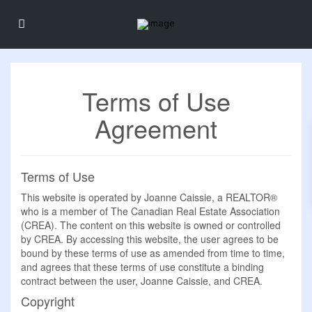
Terms of Use
Agreement
Terms of Use
This website is operated by Joanne Caissie, a REALTOR®
who is a member of The Canadian Real Estate Association
(CREA). The content on this website is owned or controlled
by CREA. By accessing this website, the user agrees to be
bound by these terms of use as amended from time to time,
and agrees that these terms of use constitute a binding
contract between the user, Joanne Caissie, and CREA.
Copyright