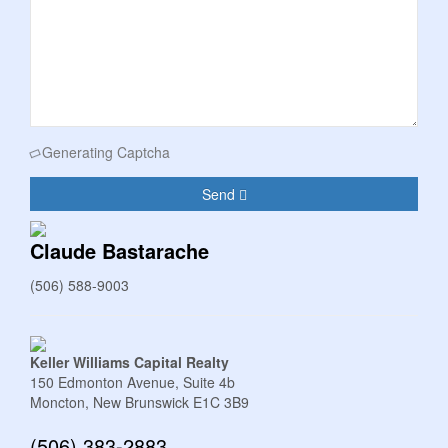
Generating Captcha
Send
Claude Bastarache
(506) 588-9003
Keller Williams Capital Realty
150 Edmonton Avenue, Suite 4b
Moncton,
New Brunswick
E1C 3B9
(506) 383-2883