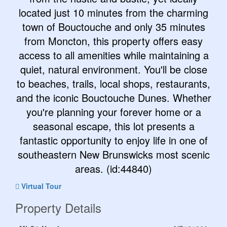
located just 10 minutes from the charming
town of Bouctouche and only 35 minutes
from Moncton, this property offers easy
access to all amenities while maintaining a
quiet, natural environment. You'll be close
to beaches, trails, local shops, restaurants,
and the iconic Bouctouche Dunes. Whether
you're planning your forever home or a
seasonal escape, this lot presents a
fantastic opportunity to enjoy life in one of
southeastern New Brunswicks most scenic
areas. (id:44840)
Virtual Tour
Property Details