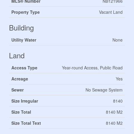
MLS® Number
NB121966
Property Type
Vacant Land
Building
Utility Water
None
Land
Access Type
Year-round Access, Public Road
Acreage
Yes
Sewer
No Sewage System
Size Irregular
8140
Size Total
8140 M2
Size Total Text
8140 M2