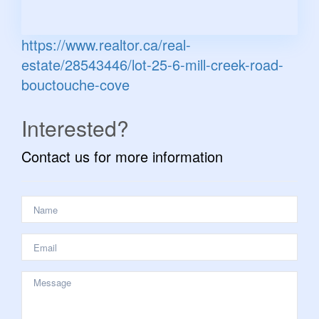
https://www.realtor.ca/real-
estate/28543446/lot-25-6-mill-creek-road-
bouctouche-cove
Interested?
Contact us for more information