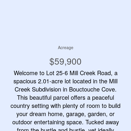
Acreage
$59,900
Welcome to Lot 25-6 Mill Creek Road, a
spacious 2.01-acre lot located in the Mill
Creek Subdivision in Bouctouche Cove.
This beautiful parcel offers a peaceful
country setting with plenty of room to build
your dream home, garage, garden, or
outdoor entertaining space. Tucked away
from the hustle and bustle, yet ideally