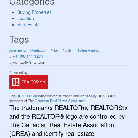
Categories
Buying Properties
Location
Real Estate
Tags
Apartments
Manhattan
Price
Realtor
Selling Houses
+1 408 111 1234
contact@mail.com
This
REALTOR.ca
listing content is owned and licensed by REALTOR®
members of The
Canadian Real Estate Association
The trademarks REALTOR®, REALTORS®,
and the REALTOR® logo are controlled by
The Canadian Real Estate Association
(CREA) and identify real estate