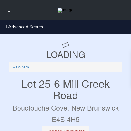
Advanced Search
LOADING
« Go back
Lot 25-6 Mill Creek
Road
Bouctouche Cove, New Brunswick
E4S 4H5