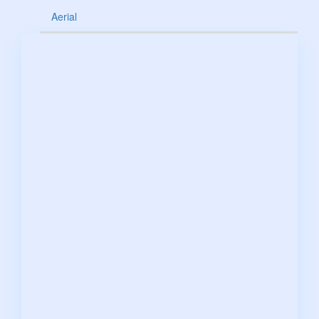
Aerial