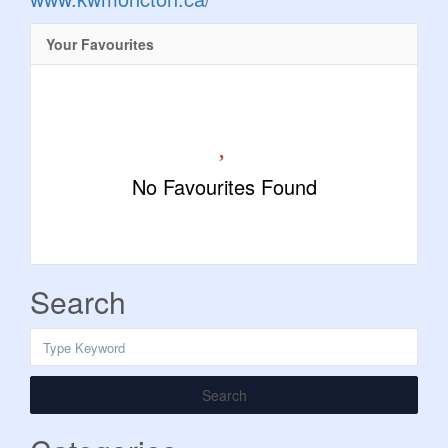
Your Favourites
No Favourites Found
Search
Search