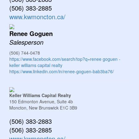
(506) 383-2885
www.kwmoncton.ca/
Renee Goguen
Salesperson
(506) 744-0478
https://www.facebook.com/search/top?q=renee goguen -
keller williams capital realty
https://www.linkedin.com/in/renee-goguen-bab3ba76/
Keller Williams Capital Realty
150 Edmonton Avenue, Suite 4b
Moncton,
New Brunswick
E1C 3B9
(506) 383-2883
(506) 383-2885
www.kwmoncton.ca/