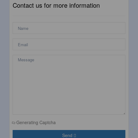
Contact us for more information
Generating Captcha
Send