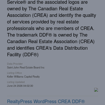
Service® and the associated logos are
owned by The Canadian Real Estate
Association (CREA) and identify the quality
of services provided by real estate
professionals who are members of CREA.
The trademark DDF® is owned by The
Canadian Real Estate Association (CREA)
and identifies CREA's Data Distribution
Facility (DDF®)
Data Provider
Saint John Real Estate Board Inc
Listing Office
Keller Williams Capital Realty
Listing Updated
June 24 2026 04:02:30
RealtyPress WordPress CREA DDF®