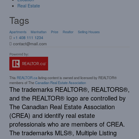
Real Estate
Tags
Apartments
Manhattan
Price
Realtor
Selling Houses
+1 408 111 1234
contact@mail.com
This
REALTOR.ca
listing content is owned and licensed by REALTOR®
members of The
Canadian Real Estate Association
The trademarks REALTOR®, REALTORS®,
and the REALTOR® logo are controlled by
The Canadian Real Estate Association
(CREA) and identify real estate
professionals who are members of CREA.
The trademarks MLS®, Multiple Listing