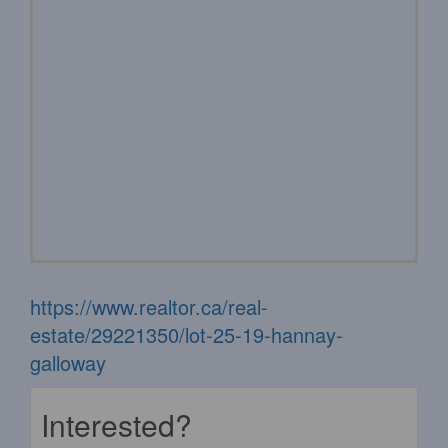
https://www.realtor.ca/real-
estate/29221350/lot-25-19-hannay-
galloway
Interested?