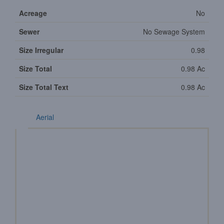
Acreage
No
Sewer
No Sewage System
Size Irregular
0.98
Size Total
0.98 Ac
Size Total Text
0.98 Ac
Aerial