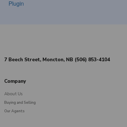
Plugin
7 Beech Street, Moncton, NB (506) 853-4104
Company
About Us
Buying and Selling
Our Agents