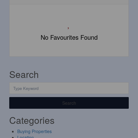
No Favourites Found
Search
Search
Categories
Buying Properties
Location