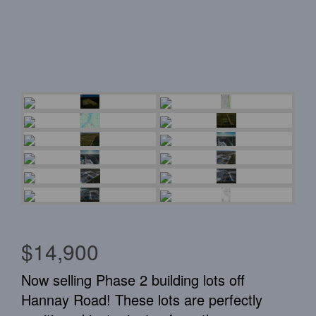
$14,900
Now selling Phase 2 building lots off
Hannay Road! These lots are perfectly