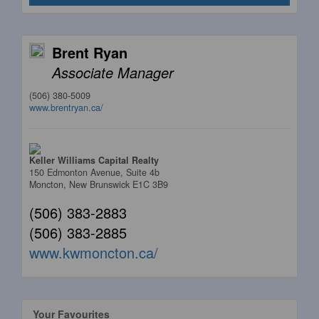
Brent Ryan
Associate Manager
(506) 380-5009
www.brentryan.ca/
Keller Williams Capital Realty
150 Edmonton Avenue, Suite 4b
Moncton,
New Brunswick
E1C 3B9
(506) 383-2883
(506) 383-2885
www.kwmoncton.ca/
Your Favourites