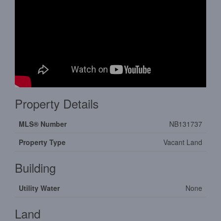
Property Details
MLS® Number
NB131737
Property Type
Vacant Land
Building
Utility Water
None
Land