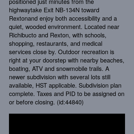
positioned just minutes from the
highwaytake Exit NB-134N toward
Rextonand enjoy both accessibility and a
quiet, wooded environment. Located near
Richibucto and Rexton, with schools,
shopping, restaurants, and medical
services close by. Outdoor recreation is
right at your doorstep with nearby beaches,
boating, ATV and snowmobile trails. A
newer subdivision with several lots still
available, HST applicable. Subdivision plan
complete. Taxes and PID to be assigned on
or before closing. (id:44840)