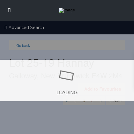
Advanced Search
« Go back
Lot 25-19 Hannay
Galloway, New Brunswick E4W 2M4
Add to Favourites
LOADING
Print!