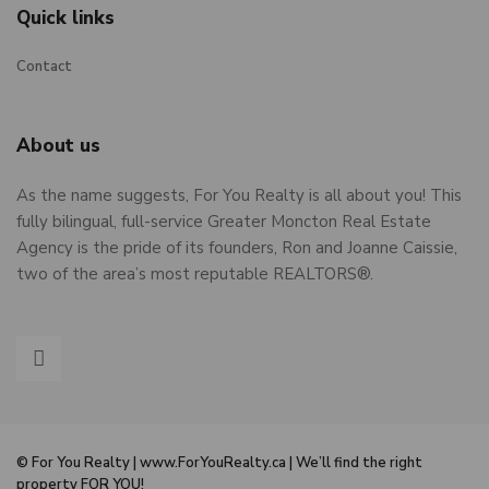
Quick links
Contact
About us
As the name suggests, For You Realty is all about you! This
fully bilingual, full-service Greater Moncton Real Estate
Agency is the pride of its founders, Ron and Joanne Caissie,
two of the area’s most reputable REALTORS®.
© For You Realty | www.ForYouRealty.ca | We’ll find the right
property FOR YOU!