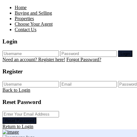
Home
Buying and Selling
Properties
Choose Your Agent
Contact Us
Login
Login
Need an account? Register here!
Forgot Password?
Register
Back to Login
Reset Password
Reset Password
Return to Login