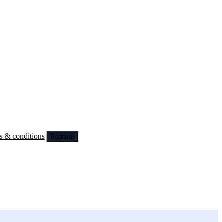
s & conditions
Register