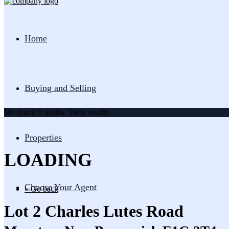
Home
Buying and Selling
We found
0
results.
View results
Properties
LOADING
Choose Your Agent
« Go back
Lot 2 Charles Lutes Road