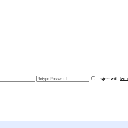
I agree with
term