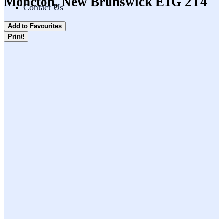
Moncton, New Brunswick E1G 2T4
Contact Us
Add to Favourites
Print!