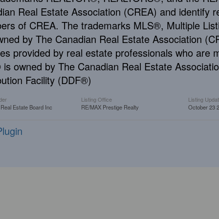
ian Real Estate Association (CREA) and identify re
rs of CREA. The trademarks MLS®, Multiple Listi
wned by The Canadian Real Estate Association (CRE
ces provided by real estate professionals who ar
is owned by The Canadian Real Estate Associatio
bution Facility (DDF®)
der
Listing Office
Listing Upda
 Real Estate Board Inc
RE/MAX Prestige Realty
October 23 
lugin