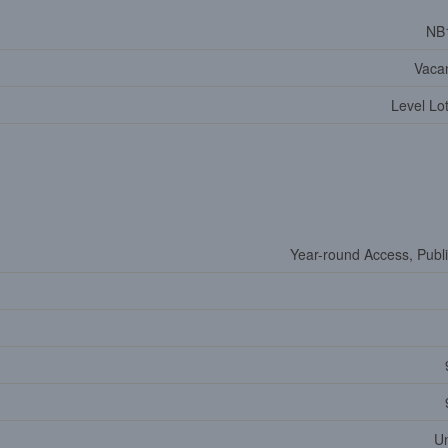
NB
Vaca
Level Lo
Year-round Access, Publ
U