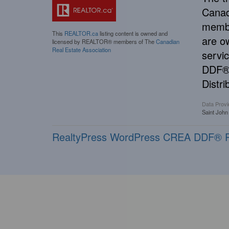
Canad
membe
This
REALTOR.ca
listing content is owned and
are o
licensed by REALTOR® members of The
Canadian
Real Estate Association
servi
DDF® 
Distri
Data Provi
Saint John
RealtyPress WordPress CREA DDF® P