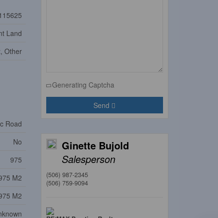
115625
nt Land
t, Other
Generating Captcha
Send
ic Road
No
Ginette Bujold
Salesperson
975
(506) 987-2345
975 M2
(506) 759-9094
975 M2
nknown