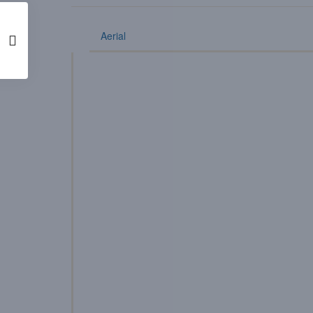
Aerial