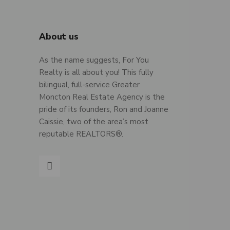
About us
As the name suggests, For You
Realty is all about you! This fully
bilingual, full-service Greater
Moncton Real Estate Agency is the
pride of its founders, Ron and Joanne
Caissie, two of the area’s most
reputable REALTORS®.