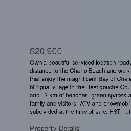
$20,900
Own a beautiful serviced location ready
distance to the Charlo Beach and walking
that enjoy the magnificent Bay of Chal
bilingual village in the Restigouche Co
and 12 km of beaches, green spaces and
family and visitors. ATV and snowmobile 
subdivided at the time of sale. HST not
Property Details