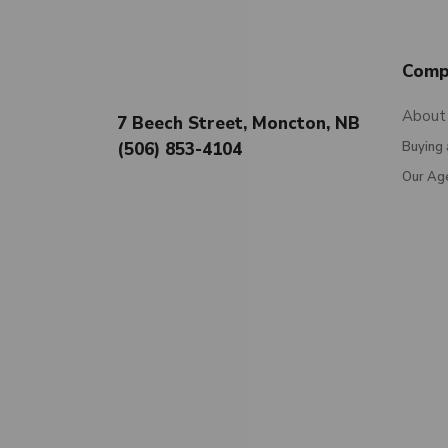
Comp
About
7 Beech Street, Moncton, NB
(506) 853-4104
Buying 
Our Ag