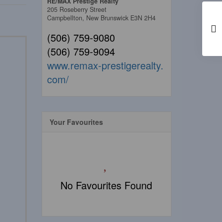
RE/MAX Prestige Realty
205 Roseberry Street
Campbellton,
New Brunswick
E3N 2H4
(506) 759-9080
(506) 759-9094
www.remax-prestigerealty.
com/
Your Favourites
No Favourites Found