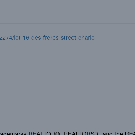
2274/lot-16-des-freres-street-charlo
rademarks REALTOR®, REALTORS®, and the REAL