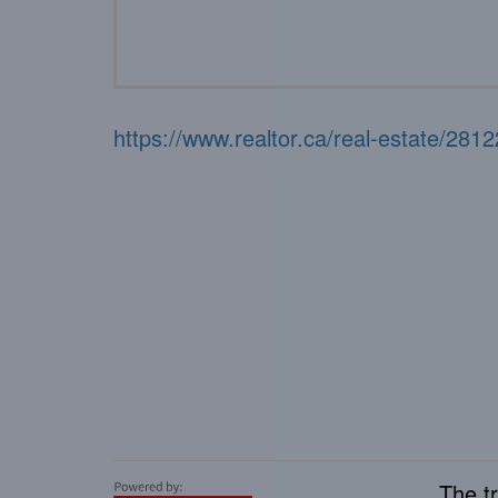
https://www.realtor.ca/real-estate/2812
The t