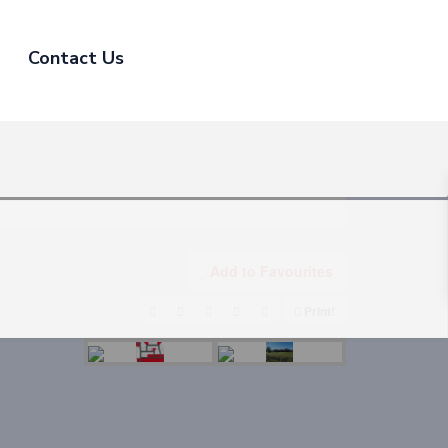
Contact Us
Add to Favourites
Print!