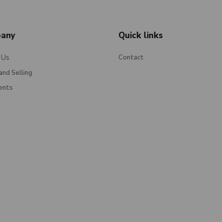
any
Quick links
 Us
Contact
and Selling
ents