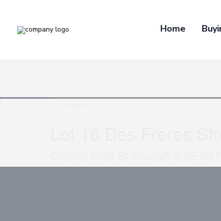
Home
Buyi
« Go back
Lot 16 Des Freres Str
Charlo, New Brunswick E8E 0B7