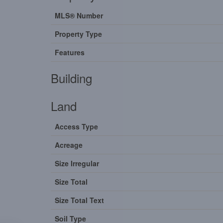
MLS® Number
Property Type
Features
Building
Land
Access Type
Acreage
Size Irregular
Size Total
Size Total Text
Soil Type