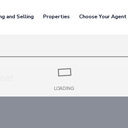
ng and Selling
Properties
Choose Your Agent
eet
LOADING