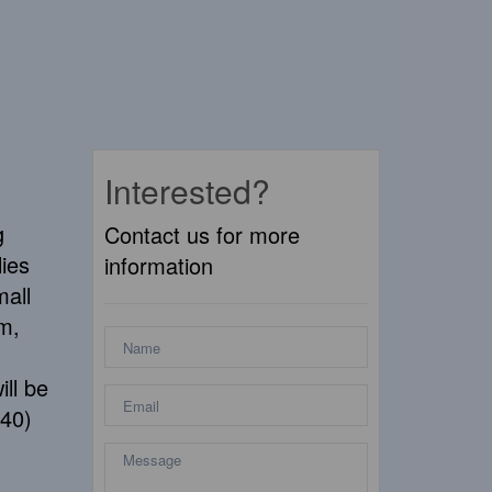
Interested?
g
Contact us for more
lies
information
mall
km,
ill be
840)