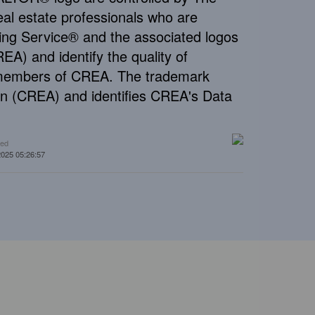
al estate professionals who are
ng Service® and the associated logos
A) and identify the quality of
e members of CREA. The trademark
n (CREA) and identifies CREA's Data
ted
2025 05:26:57