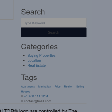
Search
Search
Categories
Buying Properties
Location
Real Estate
Tags
Apartments
Manhattan
Price
Realtor
Selling
Houses
+1 408 111 1234
contact@mail.com
TOR® logo are controlled by The