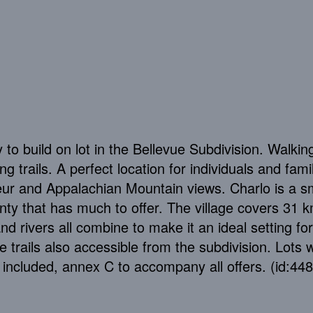
 to build on lot in the Bellevue Subdivision. Walkin
 trails. A perfect location for individuals and fami
eur and Appalachian Mountain views. Charlo is a s
unty that has much to offer. The village covers 31 
 rivers all combine to make it an ideal setting for
trails also accessible from the subdivision. Lots w
 included, annex C to accompany all offers. (id:44