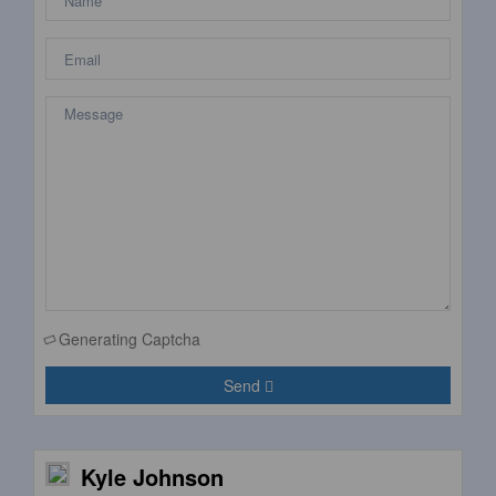
Generating Captcha
Send
Kyle Johnson