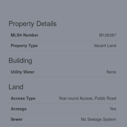
Property Details
MLS® Number
M126387
Property Type
Vacant Land
Building
Utility Water
None
Land
Access Type
Year-round Access, Public Road
Acreage
Yes
Sewer
No Sewage System