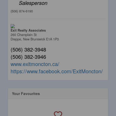
Salesperson
(506) 874-6190
Exit Realty Associates
260 Champlain St
Dieppe,
New Brunswick
E1A 1P3
(506) 382-3948
(506) 382-3946
www.exitmoncton.ca/
https://www.facebook.com/ExitMoncton/
Your Favourites