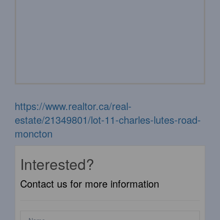
https://www.realtor.ca/real-
estate/21349801/lot-11-charles-lutes-road-
moncton
Interested?
Contact us for more information