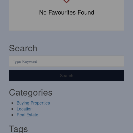
No Favourites Found
Search
Search
Categories
Buying Properties
Location
Real Estate
Tags