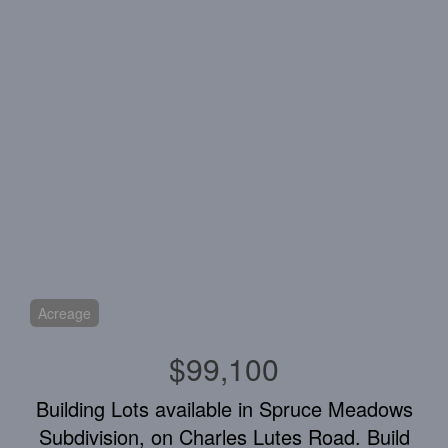
Acreage
$99,100
Building Lots available in Spruce Meadows
Subdivision, on Charles Lutes Road. Build