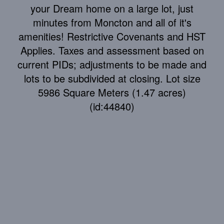
your Dream home on a large lot, just
minutes from Moncton and all of it's
amenities! Restrictive Covenants and HST
Applies. Taxes and assessment based on
current PIDs; adjustments to be made and
lots to be subdivided at closing. Lot size
5986 Square Meters (1.47 acres)
(id:44840)