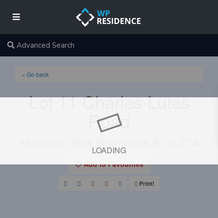
Advanced Search
« Go back
Lot 11 Charles Lutes
Road
Moncton, New Brunswick E1G 2T4
LOADING
Add to Favourites
Print!