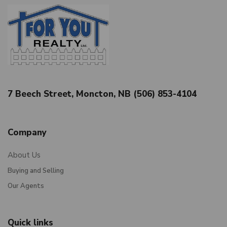
7 Beech Street, Moncton, NB (506) 853-4104
Company
About Us
Buying and Selling
Our Agents
Quick links