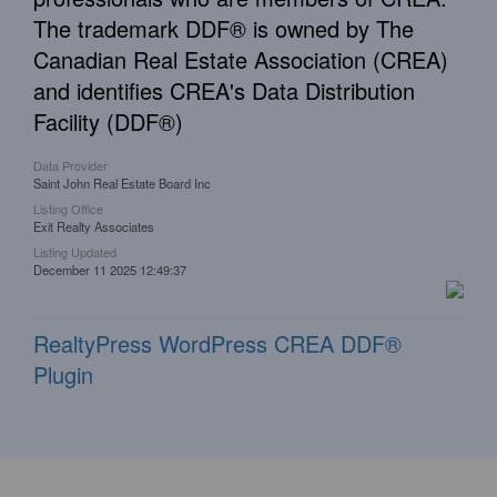
The trademark DDF® is owned by The
Canadian Real Estate Association (CREA)
and identifies CREA's Data Distribution
Facility (DDF®)
Data Provider
Saint John Real Estate Board Inc
Listing Office
Exit Realty Associates
Listing Updated
December 11 2025 12:49:37
RealtyPress WordPress CREA DDF®
Plugin