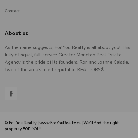
Contact
About us
As the name suggests, For You Realty is all about you! This
fully bilingual, full-service Greater Moncton Real Estate
Agency is the pride of its founders, Ron and Joanne Caissie,
two of the area’s most reputable REALTORS®.
© For You Realty | www.ForYouRealty.ca | We’ll find the right
property FOR YOU!