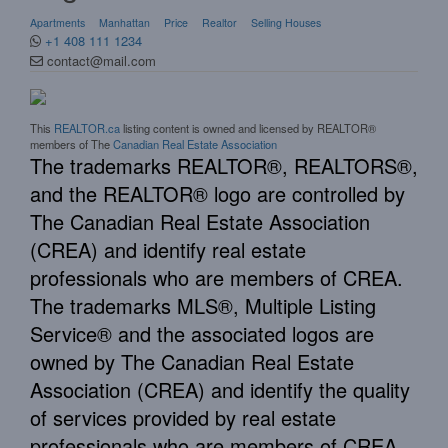
Apartments
Manhattan
Price
Realtor
Selling Houses
+1 408 111 1234
contact@mail.com
This
REALTOR.ca
listing content is owned and licensed by REALTOR®
members of The
Canadian Real Estate Association
The trademarks REALTOR®, REALTORS®,
and the REALTOR® logo are controlled by
The Canadian Real Estate Association
(CREA) and identify real estate
professionals who are members of CREA.
The trademarks MLS®, Multiple Listing
Service® and the associated logos are
owned by The Canadian Real Estate
Association (CREA) and identify the quality
of services provided by real estate
professionals who are members of CREA.