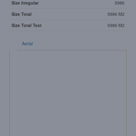
Size Irregular
5986
Size Total
5986 M2
Size Total Text
5986 M2
Aerial