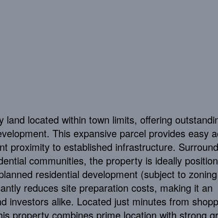
y land located within town limits, offering outstandi
 development. This expansive parcel provides easy 
ent proximity to established infrastructure. Surroun
ntial communities, the property is ideally position
planned residential development (subject to zoning
cantly reduces site preparation costs, making it an
nd investors alike. Located just minutes from shopp
his property combines prime location with strong g