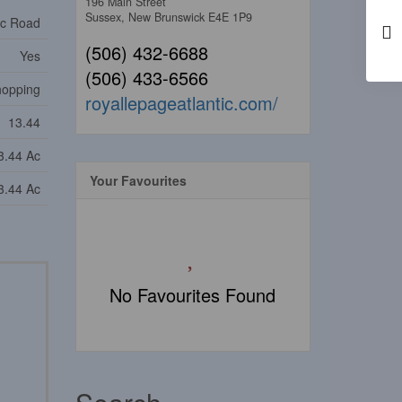
196 Main Street
Sussex,
New Brunswick
E4E 1P9
ic Road
(506) 432-6688
Yes
(506) 433-6566
Shopping
royallepageatlantic.com/
13.44
3.44 Ac
Your Favourites
3.44 Ac
No Favourites Found