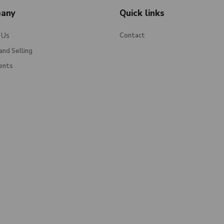
any
Quick links
 Us
Contact
and Selling
ents