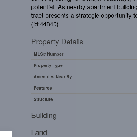
potential. As nearby apartment buildin
tract presents a strategic opportunity
(id:44840)
Property Details
MLS® Number
Property Type
Amenities Near By
Features
Structure
Building
Land