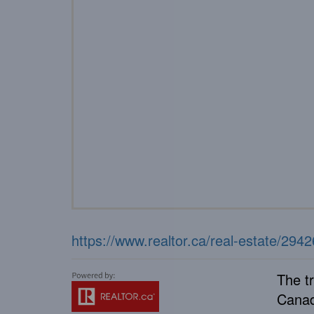
https://www.realtor.ca/real-estate/294
The t
Canad