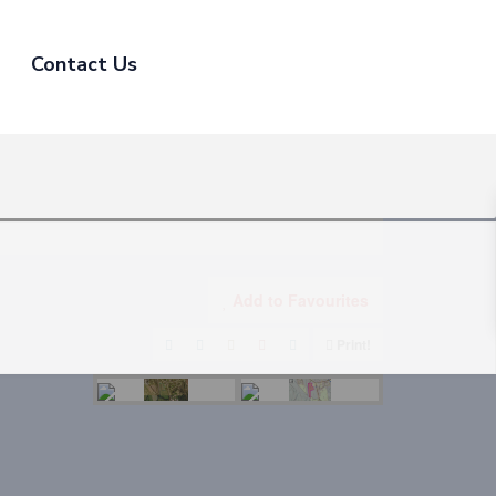
Contact Us
Add to Favourites
Print!