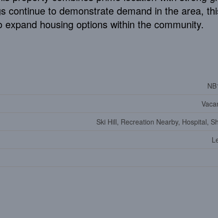
gs continue to demonstrate demand in the area, thi
 to expand housing options within the community.
NB
Vaca
Ski Hill, Recreation Nearby, Hospital, 
Le