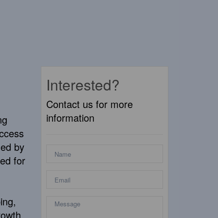
Interested?
Contact us for more
information
ng
access
ded by
ed for
ing,
rowth