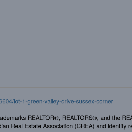
26604/lot-1-green-valley-drive-sussex-corner
rademarks REALTOR®, REALTORS®, and the REAL
ian Real Estate Association (CREA) and identify re