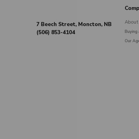
Comp
About
7 Beech Street, Moncton, NB
(506) 853-4104
Buying 
Our Ag