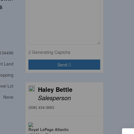
s
Generating Captcha
134496
nt Land
Send
Shopping
vel Lot
Haley Bettle
Salesperson
None
(506) 434-3663
Royal LePage Atlantic