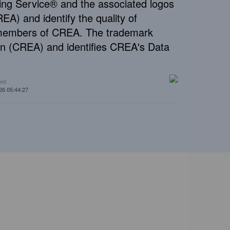
ng Service® and the associated logos
A) and identify the quality of
e members of CREA. The trademark
n (CREA) and identifies CREA's Data
ted
26 05:44:27