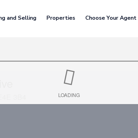
ng and Selling
Properties
Choose Your Agent
ive
 E4E 3B4
LOADING