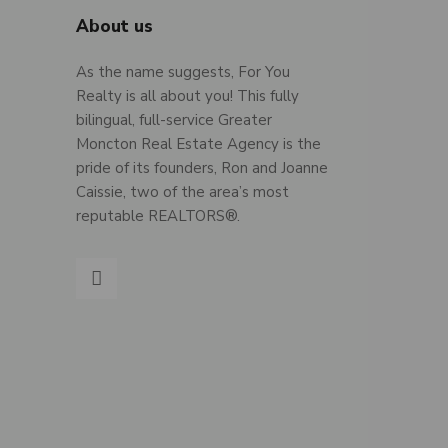
About us
As the name suggests, For You
Realty is all about you! This fully
bilingual, full-service Greater
Moncton Real Estate Agency is the
pride of its founders, Ron and Joanne
Caissie, two of the area’s most
reputable REALTORS®.