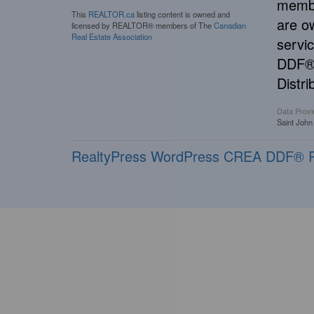
membe
This
REALTOR.ca
listing content is owned and
are o
licensed by REALTOR® members of The
Canadian
Real Estate Association
servi
DDF® 
Distri
Data Provi
Saint John
RealtyPress WordPress CREA DDF® P