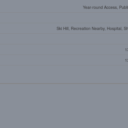
Year-round Access, Publ
Ski Hill, Recreation Nearby, Hospital, 
1
1