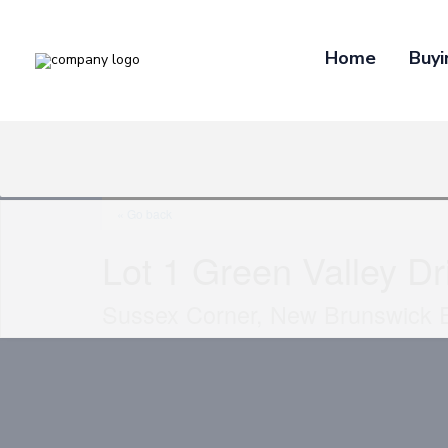
Home
Buyi
« Go back
Lot 1 Green Valley Dr
Sussex Corner, New Brunswick