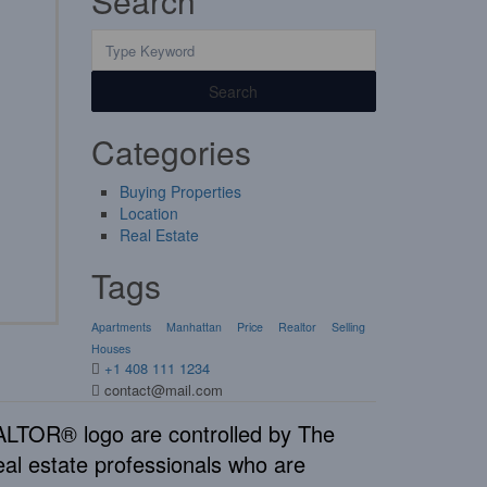
Search
Search
Categories
Buying Properties
Location
Real Estate
Tags
Apartments
Manhattan
Price
Realtor
Selling
Houses
+1 408 111 1234
contact@mail.com
TOR® logo are controlled by The
al estate professionals who are