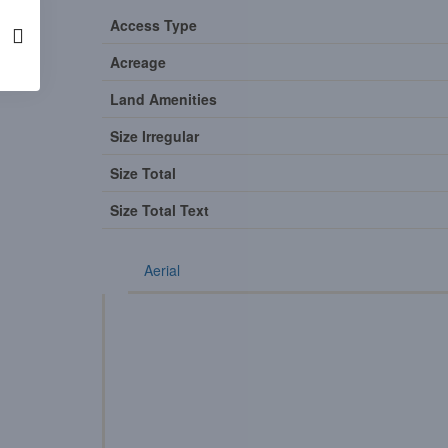
Access Type
Acreage
Land Amenities
Size Irregular
Size Total
Size Total Text
Aerial