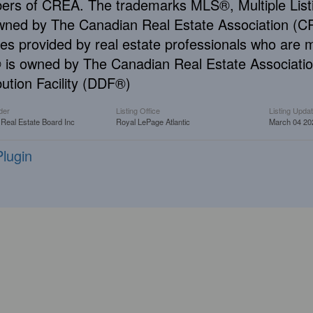
rs of CREA. The trademarks MLS®, Multiple Listi
wned by The Canadian Real Estate Association (CRE
ces provided by real estate professionals who ar
is owned by The Canadian Real Estate Associatio
bution Facility (DDF®)
der
Listing Office
Listing Upda
 Real Estate Board Inc
Royal LePage Atlantic
March 04 20
lugin