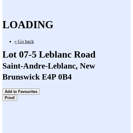
LOADING
« Go back
Lot 07-5 Leblanc Road
Saint-Andre-Leblanc, New
Brunswick E4P 0B4
Add to Favourites
Print!