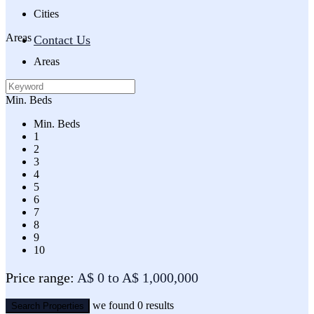
Cities
Areas
Contact Us
Areas
Min. Beds
Min. Beds
1
2
3
4
5
6
7
8
9
10
Price range:
A$ 0 to A$ 1,000,000
we found
0
results
Search Properties