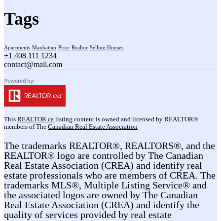
Tags
Apartments
Manhattan
Price
Realtor
Selling Houses
+1 408 111 1234
contact@mail.com
This
REALTOR.ca
listing content is owned and licensed by REALTOR®
members of The
Canadian Real Estate Association
The trademarks REALTOR®, REALTORS®, and the
REALTOR® logo are controlled by The Canadian
Real Estate Association (CREA) and identify real
estate professionals who are members of CREA. The
trademarks MLS®, Multiple Listing Service® and
the associated logos are owned by The Canadian
Real Estate Association (CREA) and identify the
quality of services provided by real estate