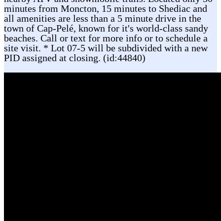
minutes from Moncton, 15 minutes to Shediac and
all amenities are less than a 5 minute drive in the
town of Cap-Pelé, known for it's world-class sandy
beaches. Call or text for more info or to schedule a
site visit. * Lot 07-5 will be subdivided with a new
PID assigned at closing. (id:44840)