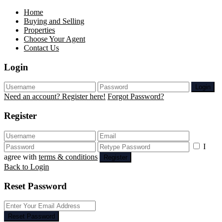
Home
Buying and Selling
Properties
Choose Your Agent
Contact Us
Login
Login
Need an account? Register here!
Forgot Password?
Register
I
agree with
terms & conditions
Register
Back to Login
Reset Password
Reset Password