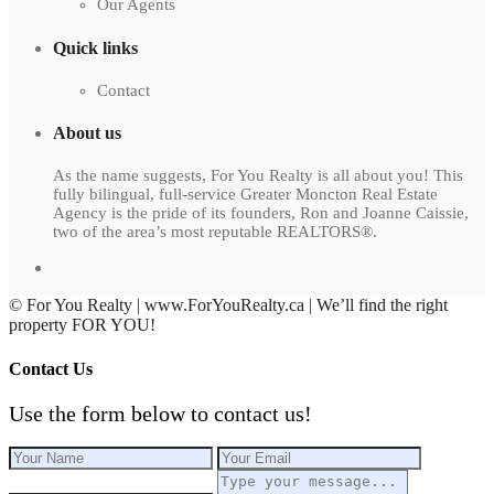
Our Agents
Quick links
Contact
About us
As the name suggests, For You Realty is all about you! This
fully bilingual, full-service Greater Moncton Real Estate
Agency is the pride of its founders, Ron and Joanne Caissie,
two of the area’s most reputable REALTORS®.
© For You Realty | www.ForYouRealty.ca | We’ll find the right
property FOR YOU!
Contact Us
Use the form below to contact us!