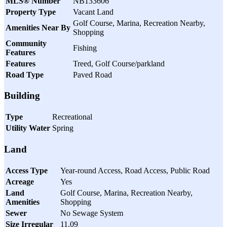
MLS® Number
NB133606
Property Type
Vacant Land
Golf Course, Marina, Recreation Nearby,
Amenities Near By
Shopping
Community
Fishing
Features
Features
Treed, Golf Course/parkland
Road Type
Paved Road
Building
Type
Recreational
Utility Water
Spring
Land
Access Type
Year-round Access, Road Access, Public Road
Acreage
Yes
Land
Golf Course, Marina, Recreation Nearby,
Amenities
Shopping
Sewer
No Sewage System
Size Irregular
11.09