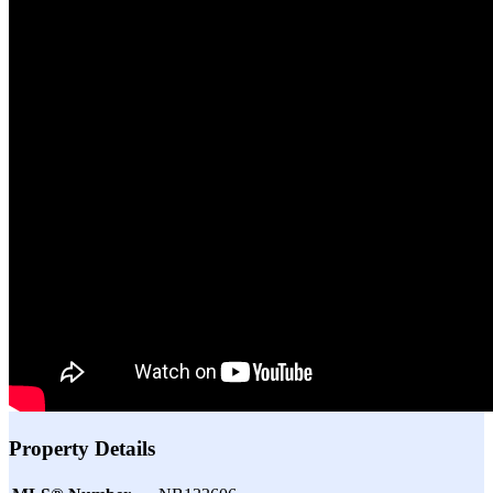
Property Details