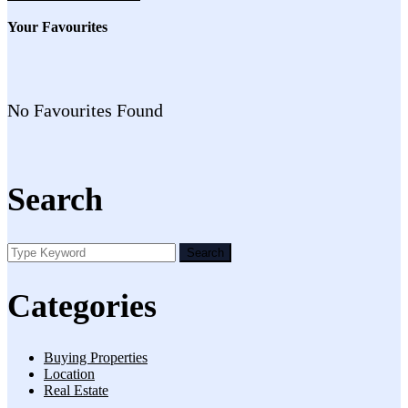
Your Favourites
No Favourites Found
Search
Search
Categories
Buying Properties
Location
Real Estate