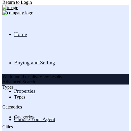
Return to Login
Home
Buying and Selling
We found
0
results.
View results
Advanced Search
Types
Properties
Types
Categories
Categories
Choose Your Agent
Cities