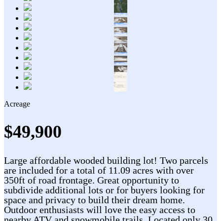
Acreage
$49,900
Large affordable wooded building lot! Two parcels
are included for a total of 11.09 acres with over
350ft of road frontage. Great opportunity to
subdivide additional lots or for buyers looking for
space and privacy to build their dream home.
Outdoor enthusiasts will love the easy access to
nearby ATV and snowmobile trails. Located only 30