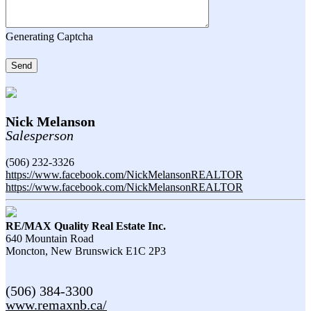
Generating Captcha
Send
Nick Melanson
Salesperson
(506) 232-3326
https://www.facebook.com/NickMelansonREALTOR
https://www.facebook.com/NickMelansonREALTOR
RE/MAX Quality Real Estate Inc.
640 Mountain Road
Moncton,
New Brunswick
E1C 2P3
(506) 384-3300
www.remaxnb.ca/