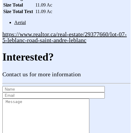
Size Total
11.09 Ac
Size Total Text
11.09 Ac
Aerial
https://www.realtor.ca/real-estate/29377660/lot-07-
5-leblanc-road-saint-andre-leblanc
Interested?
Contact us for more information