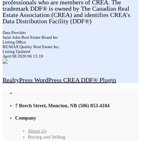
professionals who are members of CREA. The
trademark DDF® is owned by The Canadian Real
Estate Association (CREA) and identifies CREA's
Data Distribution Facility (DDF®)
Data Provider
Saint John Real Estate Board Inc
Listing Office
RE/MAX Quality Real Estate Inc.
Listing Updated
April 08 2026 06:15:19
RealtyPress WordPress CREA DDF® Plugin
7 Beech Street, Moncton, NB (506) 853-4104
Company
About Us
Buying and Selling