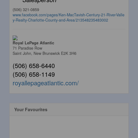
(506) 321-0859
www.facebook.com/pages/Ken-MacTavish-Century-21-River-Valle
y-Realty-Charlotte-County-and-Area/213548235483002
Royal LePage Atlantic
71 Paradise Row
Saint John,
New Brunswick
E2K 3H6
(506) 658-6440
(506) 658-1149
royallepageatlantic.com/
Your Favourites