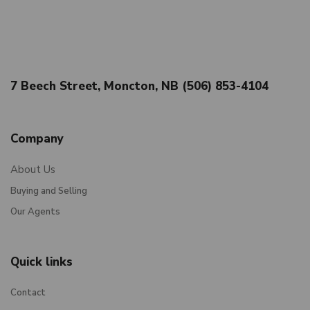
7 Beech Street, Moncton, NB (506) 853-4104
Company
About Us
Buying and Selling
Our Agents
Quick links
Contact