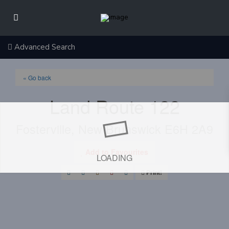
Advanced Search
« Go back
Land Route 122
Fosterville, New Brunswick E6H 2A9
Add to Favourites
LOADING
Print!