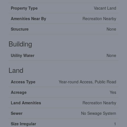
Property Type
Vacant Land
Amenities Near By
Recreation Nearby
Structure
None
Building
Utility Water
None
Land
Access Type
Year-round Access, Public Road
Acreage
Yes
Land Amenities
Recreation Nearby
Sewer
No Sewage System
Size Irregular
1