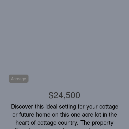
Acreage
$24,500
Discover this ideal setting for your cottage
or future home on this one acre lot in the
heart of cottage country. The property