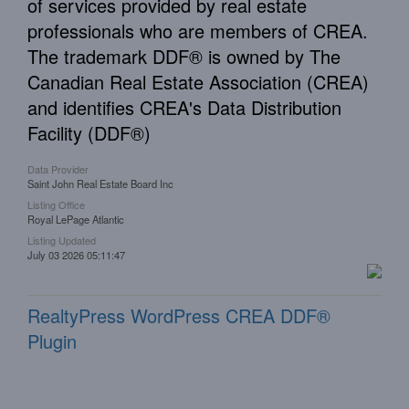
of services provided by real estate
professionals who are members of CREA.
The trademark DDF® is owned by The
Canadian Real Estate Association (CREA)
and identifies CREA's Data Distribution
Facility (DDF®)
Data Provider
Saint John Real Estate Board Inc
Listing Office
Royal LePage Atlantic
Listing Updated
July 03 2026 05:11:47
RealtyPress WordPress CREA DDF®
Plugin