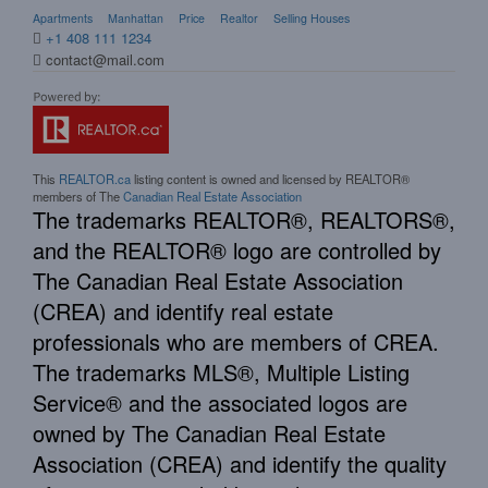
Apartments
Manhattan
Price
Realtor
Selling Houses
+1 408 111 1234
contact@mail.com
This
REALTOR.ca
listing content is owned and licensed by REALTOR®
members of The
Canadian Real Estate Association
The trademarks REALTOR®, REALTORS®,
and the REALTOR® logo are controlled by
The Canadian Real Estate Association
(CREA) and identify real estate
professionals who are members of CREA.
The trademarks MLS®, Multiple Listing
Service® and the associated logos are
owned by The Canadian Real Estate
Association (CREA) and identify the quality