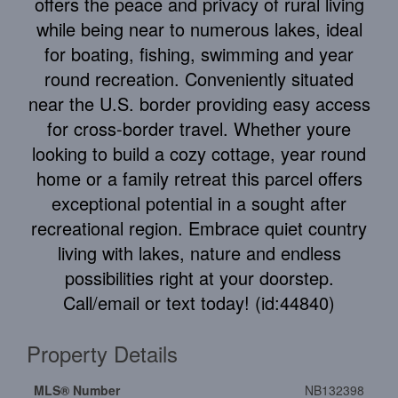
offers the peace and privacy of rural living
while being near to numerous lakes, ideal
for boating, fishing, swimming and year
round recreation. Conveniently situated
near the U.S. border providing easy access
for cross-border travel. Whether youre
looking to build a cozy cottage, year round
home or a family retreat this parcel offers
exceptional potential in a sought after
recreational region. Embrace quiet country
living with lakes, nature and endless
possibilities right at your doorstep.
Call/email or text today! (id:44840)
Property Details
MLS® Number
NB132398