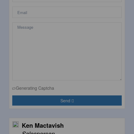
Generating Captcha
Send
Ken Mactavish
Salesperson