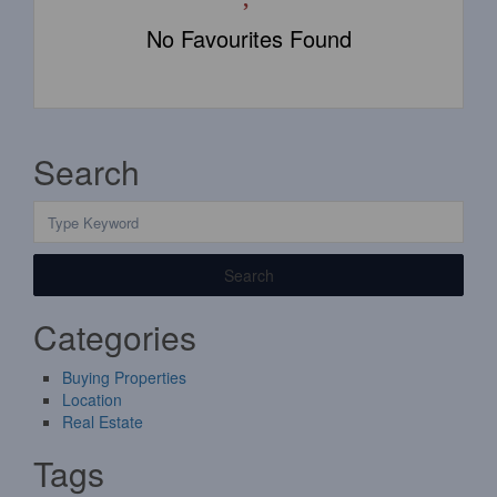
No Favourites Found
Search
Search
Categories
Buying Properties
Location
Real Estate
Tags