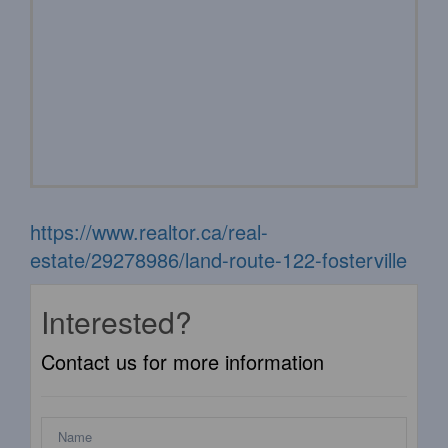
https://www.realtor.ca/real-
estate/29278986/land-route-122-fosterville
Interested?
Contact us for more information