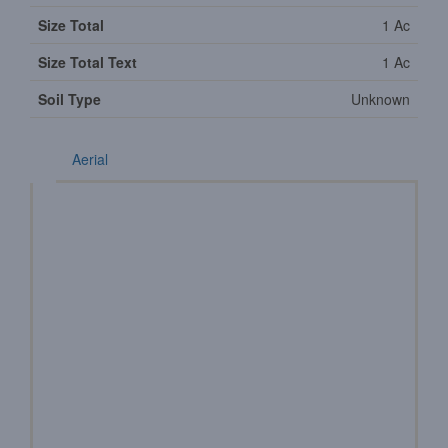
Size Total
1 Ac
Size Total Text
1 Ac
Soil Type
Unknown
Aerial