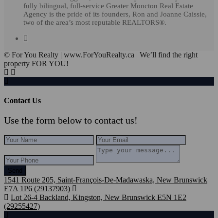
fully bilingual, full-service Greater Moncton Real Estate
Agency is the pride of its founders, Ron and Joanne Caissie,
two of the area’s most reputable REALTORS®.
© For You Realty | www.ForYouRealty.ca | We’ll find the right
property FOR YOU!
Contact Us
Use the form below to contact us!
Send
1541 Route 205, Saint-François-De-Madawaska, New Brunswick
E7A 1P6 (29137903)
Lot 26-4 Backland, Kingston, New Brunswick E5N 1E2
(29255427)