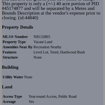
This property is only a (+/-) 40 acre portion of PID
#45174877 and will be separated by a Metes and
Bounds Description at the vendor's expense prior to
closing. (id:44840)
Property Details
MLS® Number
NB132865
Property Type
Vacant Land
Amenities Near By
Recreation Nearby
Features
Level Lot, Treed, Hardwood Bush
Structure
None
Building
Utility Water
None
Land
Access Type
Year-round Access, Public Road
Acreage
Yes