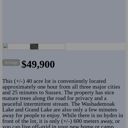
$49,900
Acreage
This (+/-) 40 acre lot is conveniently located
approximately one hour from all three major cities
and 25 minutes to Sussex. The property has nice
mature trees along the road for privacy and a
peaceful intermittent stream. The Washademoak
Lake and Grand Lake are also only a few minutes
away for people to enjoy. While there is no hydro in
front of the lot, it is only (+/-) 600 meters away, or
you can live off-grid in your new home or camp.