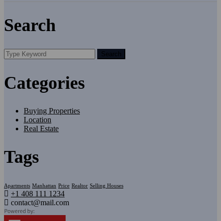
Search
Search
Categories
Buying Properties
Location
Real Estate
Tags
Apartments
Manhattan
Price
Realtor
Selling Houses
+1 408 111 1234
contact@mail.com