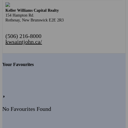
Keller Williams Capital Realty
154 Hampton Rd.
Rothesay,
New Brunswick
E2E 2R3
(506) 216-8000
kwsaintjohn.ca/
Your Favourites
No Favourites Found