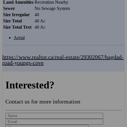
Land Amenities
Recreation Nearby
Sewer
No Sewage System
Size Irregular
40
Size Total
40 Ac
Size Total Text
40 Ac
Aerial
https://www.realtor.ca/real-estate/29302067/bagdad-
road-youngs-cove
Interested?
Contact us for more information