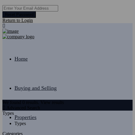
Reset Password
Return to Login
Home
Buying and Selling
We found
0
results.
View results
Advanced Search
Types
Properties
Types
Categories