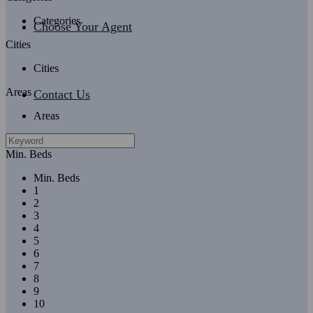
Categories
Choose Your Agent
Cities
Cities
Areas
Contact Us
Areas
Min. Beds
Min. Beds
1
2
3
4
5
6
7
8
9
10