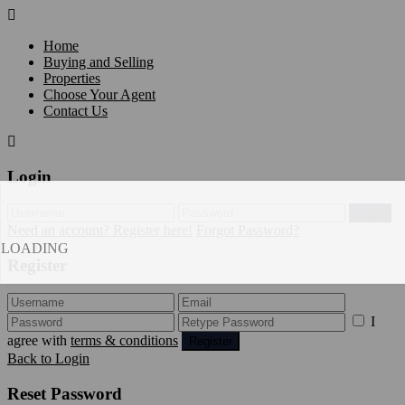
Home
Buying and Selling
Properties
Choose Your Agent
Contact Us
Login
Login
Need an account? Register here!
Forgot Password?
LOADING
Register
I
agree with
terms & conditions
Register
Back to Login
Reset Password