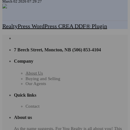
March 02 2026 07:29:27
RealtyPress WordPress CREA DDF® Plugin
7 Beech Street, Moncton, NB (506) 853-4104
Company
About Us
Buying and Selling
Our Agents
Quick links
Contact
About us
As the name suggests, For You Realty is all about you! This