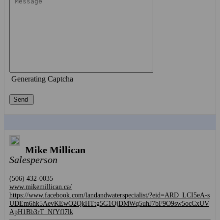
Generating Captcha
Send
Mike Millican
Salesperson
(506) 432-0035
www.mikemillican.ca/
https://www.facebook.com/landandwaterspecialist/?eid=ARD_LCI5eA-s
UDEm6hk5AevKEwO2QkHTtg5G1OjDMWq5uhJ7bF9O9sw5ocCxUV
ApH1Bb3rT_NfYfl7lk