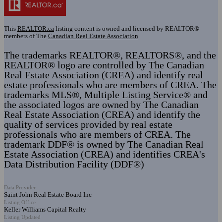
This
REALTOR.ca
listing content is owned and licensed by REALTOR®
members of The
Canadian Real Estate Association
The trademarks REALTOR®, REALTORS®, and the
REALTOR® logo are controlled by The Canadian
Real Estate Association (CREA) and identify real
estate professionals who are members of CREA. The
trademarks MLS®, Multiple Listing Service® and
the associated logos are owned by The Canadian
Real Estate Association (CREA) and identify the
quality of services provided by real estate
professionals who are members of CREA. The
trademark DDF® is owned by The Canadian Real
Estate Association (CREA) and identifies CREA's
Data Distribution Facility (DDF®)
Data Provider
Saint John Real Estate Board Inc
Listing Office
Keller Williams Capital Realty
Listing Updated