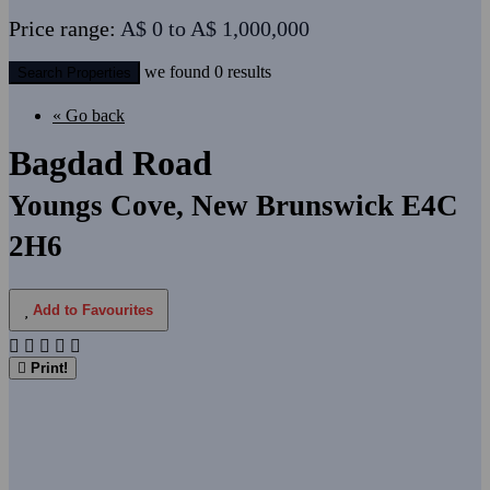
Price range:
A$ 0 to A$ 1,000,000
we found
0
results
Search Properties
« Go back
Bagdad Road
Youngs Cove, New Brunswick E4C
2H6
Add to Favourites
Print!