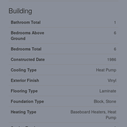
Building
Bathroom Total
1
Bedrooms Above
6
Ground
Bedrooms Total
6
Constructed Date
1986
Cooling Type
Heat Pump
Exterior Finish
Vinyl
Flooring Type
Laminate
Foundation Type
Block, Stone
Heating Type
Baseboard Heaters, Heat
Pump