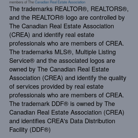
members of The
Canadian Real Estate Association
The trademarks REALTOR®, REALTORS®,
and the REALTOR® logo are controlled by
The Canadian Real Estate Association
(CREA) and identify real estate
professionals who are members of CREA.
The trademarks MLS®, Multiple Listing
Service® and the associated logos are
owned by The Canadian Real Estate
Association (CREA) and identify the quality
of services provided by real estate
professionals who are members of CREA.
The trademark DDF® is owned by The
Canadian Real Estate Association (CREA)
and identifies CREA's Data Distribution
Facility (DDF®)