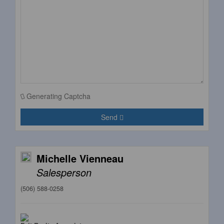
Generating Captcha
Send
Michelle Vienneau
Salesperson
(506) 588-0258