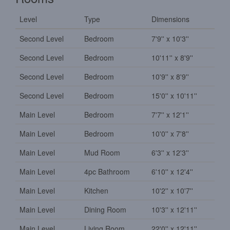
Level
Type
Dimensions
Second Level
Bedroom
7'9'' x 10'3''
Second Level
Bedroom
10'11'' x 8'9''
Second Level
Bedroom
10'9'' x 8'9''
Second Level
Bedroom
15'0'' x 10'11''
Main Level
Bedroom
7'7'' x 12'1''
Main Level
Bedroom
10'0'' x 7'8''
Main Level
Mud Room
6'3'' x 12'3''
Main Level
4pc Bathroom
6'10'' x 12'4''
Main Level
Kitchen
10'2'' x 10'7''
Main Level
Dining Room
10'3'' x 12'11''
Main Level
Living Room
22'0'' x 12'11''