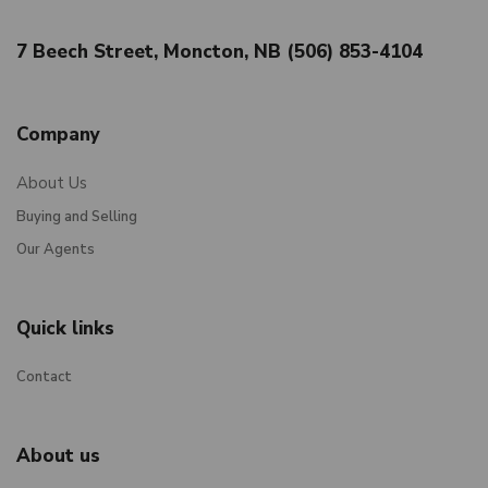
7 Beech Street, Moncton, NB (506) 853-4104
Company
About Us
Buying and Selling
Our Agents
Quick links
Contact
About us