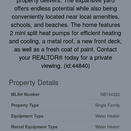
offers endless potential while also being
conveniently located near local amenities,
schools, and beaches. The home features
2 mini split heat pumps for efficient heating
and cooling, a metal roof, a new front deck,
as well as a fresh coat of paint. Contact
your REALTOR® today for a private
viewing. (id:44840)
Property Details
MLS® Number
NB134322
Property Type
Single Family
Equipment Type
Water Heater
Rental Equipment Type
Water Heater