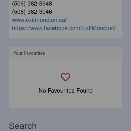
(506) 382-3948
(506) 382-3946
www.exitmoncton.ca/
https://www.facebook.com/ExitMoncton/
Your Favourites
No Favourites Found
Search