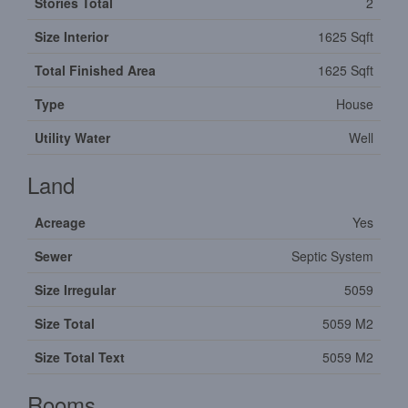
Stories Total
2
Size Interior
1625 Sqft
Total Finished Area
1625 Sqft
Type
House
Utility Water
Well
Land
Acreage
Yes
Sewer
Septic System
Size Irregular
5059
Size Total
5059 M2
Size Total Text
5059 M2
Rooms