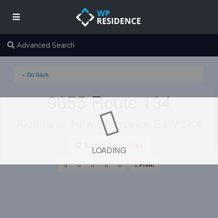
Advanced Search
« Go back
9655 Route 134
Aldouane, New Brunswick E4W 5K4
Add to Favourites
LOADING
Print!