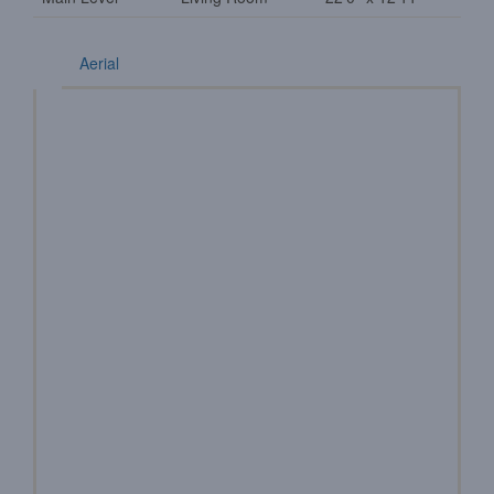
Aerial