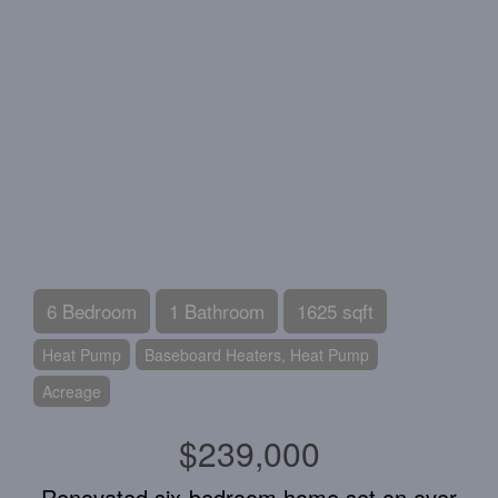
6 Bedroom
1 Bathroom
1625 sqft
Heat Pump
Baseboard Heaters, Heat Pump
Acreage
$239,000
Renovated six-bedroom home set on over