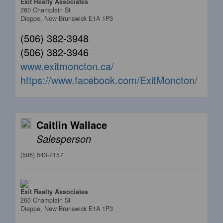
Exit Realty Associates
260 Champlain St
Dieppe,
New Brunswick
E1A 1P3
(506) 382-3948
(506) 382-3946
www.exitmoncton.ca/
https://www.facebook.com/ExitMoncton/
Caitlin Wallace
Salesperson
(506) 543-2157
Exit Realty Associates
260 Champlain St
Dieppe,
New Brunswick
E1A 1P3