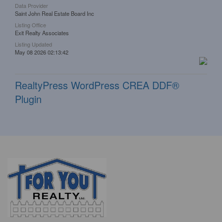
Data Provider
Saint John Real Estate Board Inc
Listing Office
Exit Realty Associates
Listing Updated
May 08 2026 02:13:42
RealtyPress WordPress CREA DDF®
Plugin