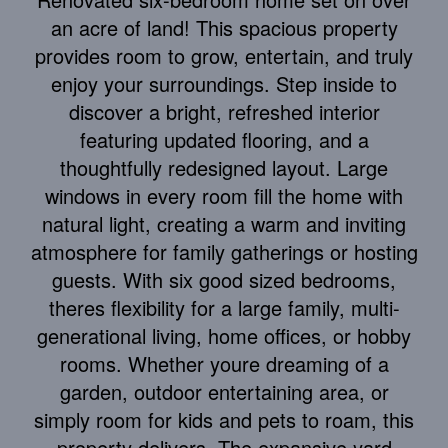
an acre of land! This spacious property
provides room to grow, entertain, and truly
enjoy your surroundings. Step inside to
discover a bright, refreshed interior
featuring updated flooring, and a
thoughtfully redesigned layout. Large
windows in every room fill the home with
natural light, creating a warm and inviting
atmosphere for family gatherings or hosting
guests. With six good sized bedrooms,
theres flexibility for a large family, multi-
generational living, home offices, or hobby
rooms. Whether youre dreaming of a
garden, outdoor entertaining area, or
simply room for kids and pets to roam, this
property delivers. The expansive yard