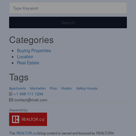
Search
Categories
Buying Properties
Location
Real Estate
Tags
Apartments
Manhattan
Price
Realtor
Selling Houses
+1 408 111 1234
contact@mail.com
This
REALTOR.ca
listing content is owned and licensed by REALTOR®