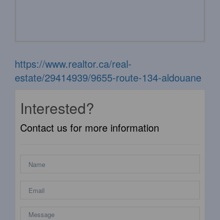
https://www.realtor.ca/real-
estate/29414939/9655-route-134-aldouane
Interested?
Contact us for more information