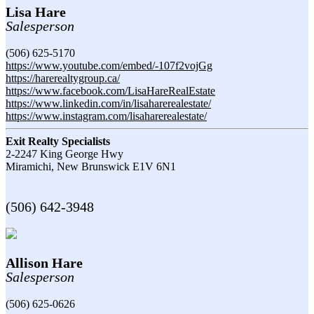
Lisa Hare
Salesperson
(506) 625-5170
https://www.youtube.com/embed/-107f2vojGg
https://harerealtygroup.ca/
https://www.facebook.com/LisaHareRealEstate
https://www.linkedin.com/in/lisaharerealestate/
https://www.instagram.com/lisaharerealestate/
Exit Realty Specialists
2-2247 King George Hwy
Miramichi,
New Brunswick
E1V 6N1
(506) 642-3948
Allison Hare
Salesperson
(506) 625-0626