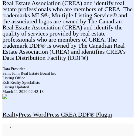
Real Estate Association (CREA) and identify real
estate professionals who are members of CREA. The
trademarks MLS®, Multiple Listing Service® and
the associated logos are owned by The Canadian
Real Estate Association (CREA) and identify the
quality of services provided by real estate
professionals who are members of CREA. The
trademark DDF® is owned by The Canadian Real
Estate Association (CREA) and identifies CREA's
Data Distribution Facility (DDF®)
Data Provider
Saint John Real Estate Board Inc
Listing Office
Exit Realty Specialists
Listing Updated
March 11 2026 02:42:18
RealtyPress WordPress CREA DDF® Plugin