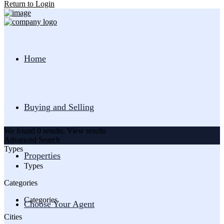
Return to Login
Home
Buying and Selling
We found
0
results.
View results
Advanced Search
Types
Properties
Types
Categories
Categories
Choose Your Agent
Cities