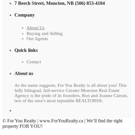
7 Beech Street, Moncton, NB (506) 853-4104
Company
About Us
Buying and Selling
Our Agents
Quick links
Contact
About us
As the name suggests, For You Realty is all about you! This
fully bilingual, full-service Greater Moncton Real Estate
Agency is the pride of its founders, Ron and Joanne Caissie,
two of the area’s most reputable REALTORS®.
© For You Realty | www.ForYouRealty.ca | We’ll find the right
property FOR YOU!