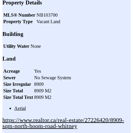
Property Details
MLS® Number
NB103700
Property Type
Vacant Land
Building
Utility Water
None
Land
Acreage
Yes
Sewer
No Sewage System
Size Irregular
8909
Size Total
8909 M2
Size Total Text
8909 M2
Aerial
https://www.realtor.ca/real-estate/27226420/8909-
sqm-north-boom-road-whitney