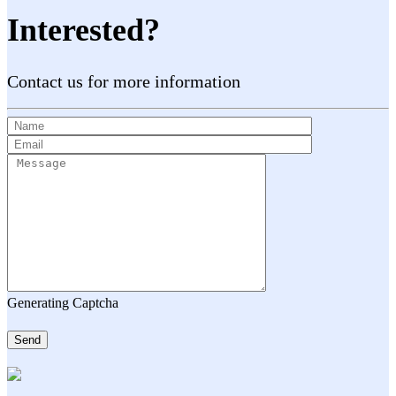
Interested?
Contact us for more information
Generating Captcha
Send