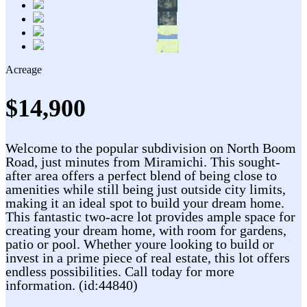
Acreage
$14,900
Welcome to the popular subdivision on North Boom
Road, just minutes from Miramichi. This sought-
after area offers a perfect blend of being close to
amenities while still being just outside city limits,
making it an ideal spot to build your dream home.
This fantastic two-acre lot provides ample space for
creating your dream home, with room for gardens,
patio or pool. Whether youre looking to build or
invest in a prime piece of real estate, this lot offers
endless possibilities. Call today for more
information. (id:44840)