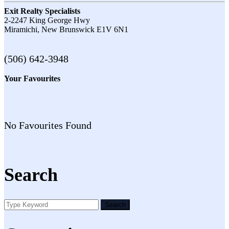
Exit Realty Specialists
2-2247 King George Hwy
Miramichi,
New Brunswick
E1V 6N1
(506) 642-3948
Your Favourites
No Favourites Found
Search
Search