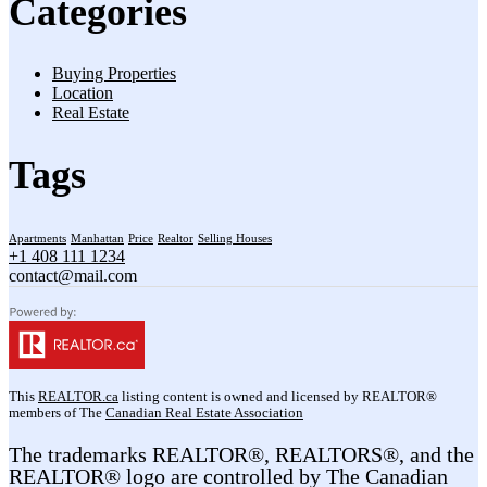
Categories
Buying Properties
Location
Real Estate
Tags
Apartments
Manhattan
Price
Realtor
Selling Houses
+1 408 111 1234
contact@mail.com
This
REALTOR.ca
listing content is owned and licensed by REALTOR®
members of The
Canadian Real Estate Association
The trademarks REALTOR®, REALTORS®, and the
REALTOR® logo are controlled by The Canadian