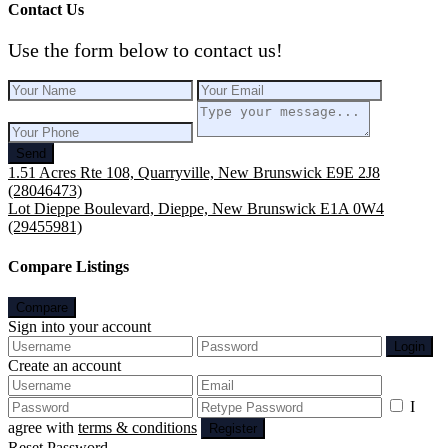
Contact Us
Use the form below to contact us!
Send
1.51 Acres Rte 108, Quarryville, New Brunswick E9E 2J8
(28046473)
Lot Dieppe Boulevard, Dieppe, New Brunswick E1A 0W4
(29455981)
Compare Listings
Compare
Sign into your account
Login
Create an account
I
agree with
terms & conditions
Register
Reset Password