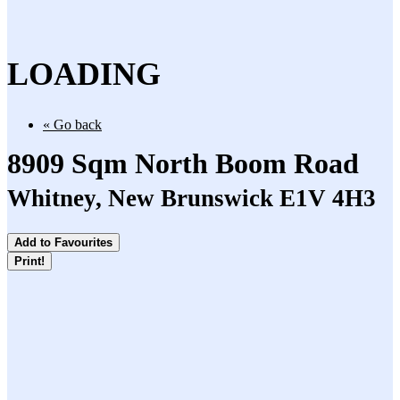
LOADING
« Go back
8909 Sqm North Boom Road
Whitney, New Brunswick E1V 4H3
Add to Favourites
Print!