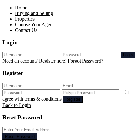
Home
Buying and Selling
Properties
Choose Your Agent
Contact Us
Login
Login
Need an account? Register here!
Forgot Password?
Register
I
agree with
terms & conditions
Register
Back to Login
Reset Password
Reset Password