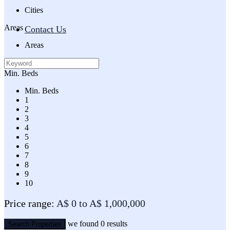
Cities
Areas
Contact Us
Areas
Min. Beds
Min. Beds
1
2
3
4
5
6
7
8
9
10
Price range:
A$ 0 to A$ 1,000,000
we found
0
results
Search Properties