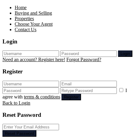
Home
Buying and Selling
Properties
Choose Your Agent
Contact Us
Login
Login
Need an account? Register here!
Forgot Password?
Register
I
agree with
terms & conditions
Register
Back to Login
Reset Password
Reset Password