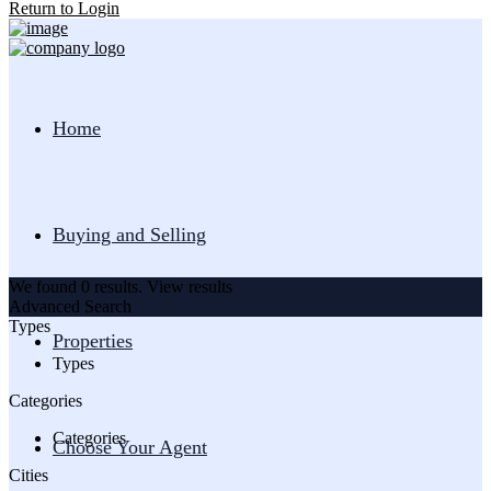
Return to Login
Home
Buying and Selling
We found
0
results.
View results
Advanced Search
Types
Properties
Types
Categories
Categories
Choose Your Agent
Cities