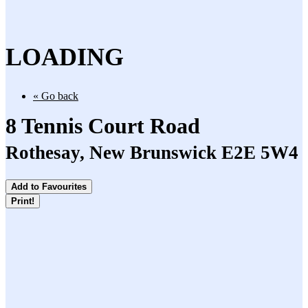
LOADING
« Go back
8 Tennis Court Road
Rothesay, New Brunswick E2E 5W4
Add to Favourites
Print!