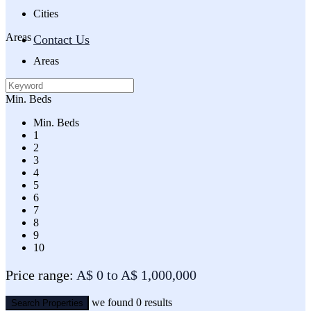
Cities
Areas
Contact Us
Areas
Min. Beds
Min. Beds
1
2
3
4
5
6
7
8
9
10
Price range:
A$ 0 to A$ 1,000,000
we found
0
results
Search Properties