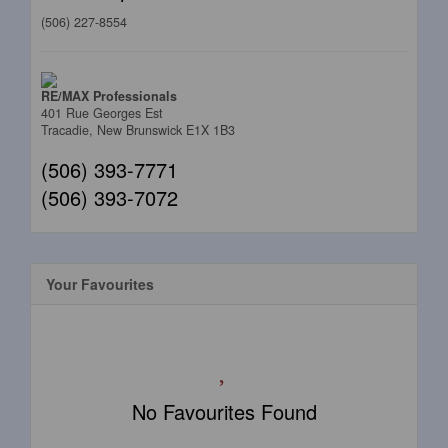
(506) 227-8554
RE/MAX Professionals
401 Rue Georges Est
Tracadie,
New Brunswick
E1X 1B3
(506) 393-7771
(506) 393-7072
Your Favourites
No Favourites Found