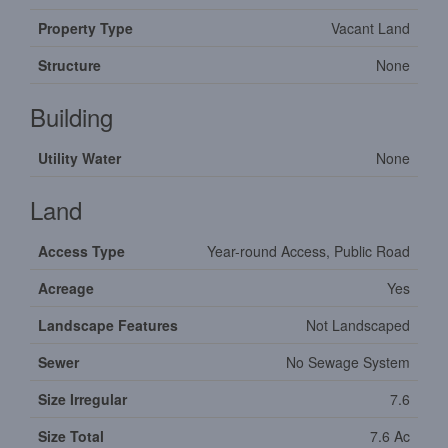
Property Type
Vacant Land
Structure
None
Building
Utility Water
None
Land
Access Type
Year-round Access, Public Road
Acreage
Yes
Landscape Features
Not Landscaped
Sewer
No Sewage System
Size Irregular
7.6
Size Total
7.6 Ac