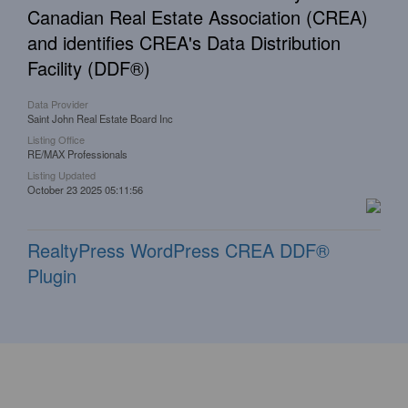
Canadian Real Estate Association (CREA)
and identifies CREA's Data Distribution
Facility (DDF®)
Data Provider
Saint John Real Estate Board Inc
Listing Office
RE/MAX Professionals
Listing Updated
October 23 2025 05:11:56
RealtyPress WordPress CREA DDF®
Plugin