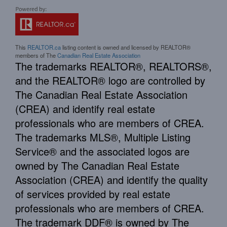
This
REALTOR.ca
listing content is owned and licensed by REALTOR®
members of The
Canadian Real Estate Association
The trademarks REALTOR®, REALTORS®,
and the REALTOR® logo are controlled by
The Canadian Real Estate Association
(CREA) and identify real estate
professionals who are members of CREA.
The trademarks MLS®, Multiple Listing
Service® and the associated logos are
owned by The Canadian Real Estate
Association (CREA) and identify the quality
of services provided by real estate
professionals who are members of CREA.
The trademark DDF® is owned by The