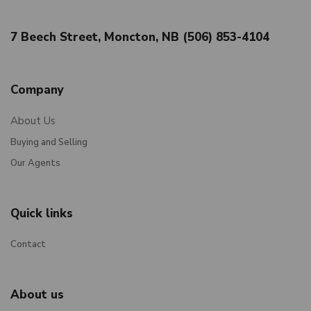
7 Beech Street, Moncton, NB (506) 853-4104
Company
About Us
Buying and Selling
Our Agents
Quick links
Contact
About us