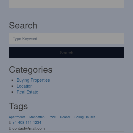
Search
Search
Categories
Buying Properties
Location
Real Estate
Tags
Apartments
Manhattan
Price
Realtor
Selling Houses
+1 408 111 1234
contact@mail.com