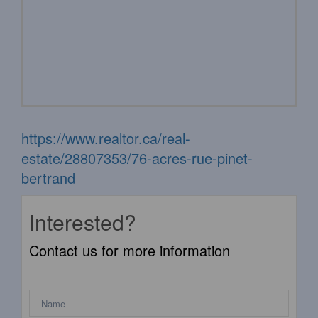
https://www.realtor.ca/real-
estate/28807353/76-acres-rue-pinet-
bertrand
Interested?
Contact us for more information