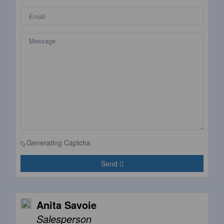
Generating Captcha
Send
Anita Savoie
Salesperson