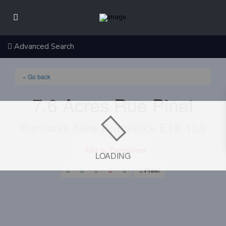
Advanced Search
« Go back
7.6 Acres Rue Pinet
Bertrand, New Brunswick E1X 1L3
Add to Favourites
LOADING
Print!