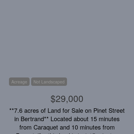
Acreage
Not Landscaped
$29,000
**7.6 acres of Land for Sale on Pinet Street
in Bertrand** Located about 15 minutes
from Caraquet and 10 minutes from