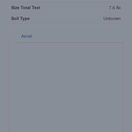
Size Total Text
7.6 Ac
Soil Type
Unknown
Aerial