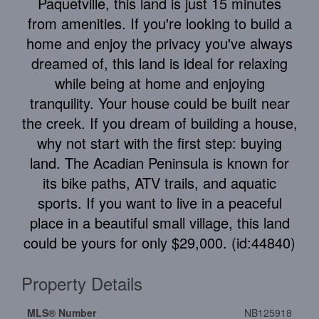
Paquetville, this land is just 15 minutes
from amenities. If you're looking to build a
home and enjoy the privacy you've always
dreamed of, this land is ideal for relaxing
while being at home and enjoying
tranquility. Your house could be built near
the creek. If you dream of building a house,
why not start with the first step: buying
land. The Acadian Peninsula is known for
its bike paths, ATV trails, and aquatic
sports. If you want to live in a peaceful
place in a beautiful small village, this land
could be yours for only $29,000. (id:44840)
Property Details
MLS® Number
NB125918