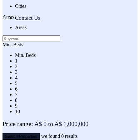
Cities
Areas
Contact Us
Areas
Min. Beds
Min. Beds
1
2
3
4
5
6
7
8
9
10
Price range:
A$ 0 to A$ 1,000,000
we found
0
results
Search Properties