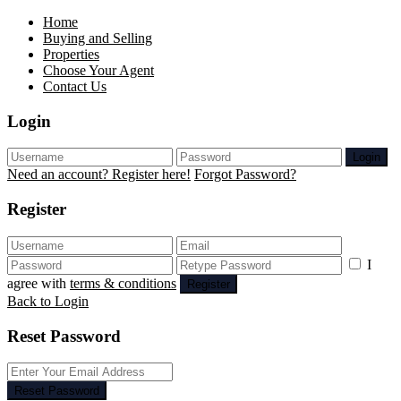
Home
Buying and Selling
Properties
Choose Your Agent
Contact Us
Login
Login
Need an account? Register here!
Forgot Password?
Register
I
agree with
terms & conditions
Register
Back to Login
Reset Password
Reset Password