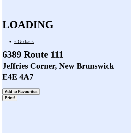
LOADING
« Go back
6389 Route 111
Jeffries Corner, New Brunswick
E4E 4A7
Add to Favourites
Print!