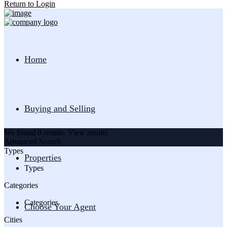
Return to Login
Home
Buying and Selling
We found
0
results.
View results
Advanced Search
Types
Properties
Types
Categories
Categories
Choose Your Agent
Cities