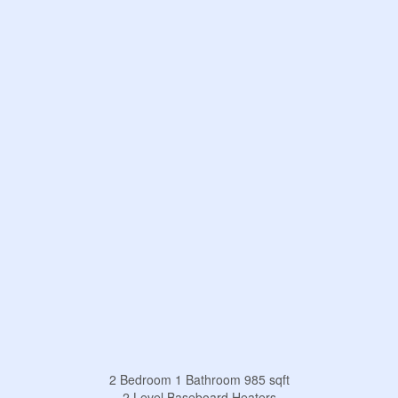
2 Bedroom
1 Bathroom
985 sqft
2 Level
Baseboard Heaters