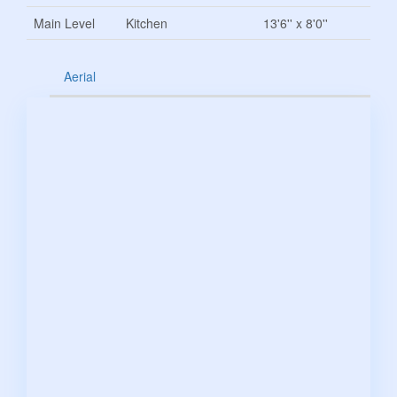
Main Level
Kitchen
13'6'' x 8'0''
Aerial