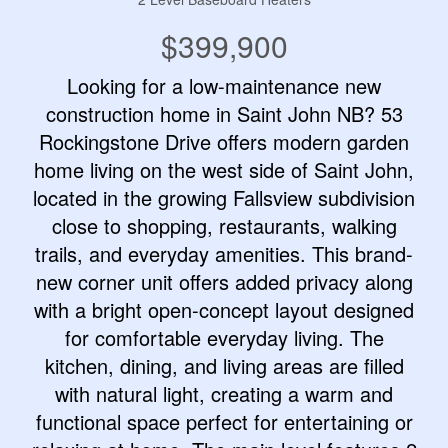
$399,900
Looking for a low-maintenance new
construction home in Saint John NB? 53
Rockingstone Drive offers modern garden
home living on the west side of Saint John,
located in the growing Fallsview subdivision
close to shopping, restaurants, walking
trails, and everyday amenities. This brand-
new corner unit offers added privacy along
with a bright open-concept layout designed
for comfortable everyday living. The
kitchen, dining, and living areas are filled
with natural light, creating a warm and
functional space perfect for entertaining or