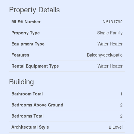
Property Details
MLS® Number
NB131792
Property Type
Single Family
Equipment Type
Water Heater
Features
Balcony/deck/patio
Rental Equipment Type
Water Heater
Building
Bathroom Total
1
Bedrooms Above Ground
2
Bedrooms Total
2
Architectural Style
2 Level