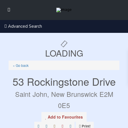
Advanced Search
LOADING
« Go back
53 Rockingstone Drive
Saint John, New Brunswick E2M
0E5
Add to Favourites
Print!