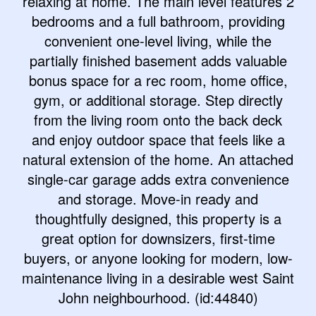
relaxing at home. The main level features 2
bedrooms and a full bathroom, providing
convenient one-level living, while the
partially finished basement adds valuable
bonus space for a rec room, home office,
gym, or additional storage. Step directly
from the living room onto the back deck
and enjoy outdoor space that feels like a
natural extension of the home. An attached
single-car garage adds extra convenience
and storage. Move-in ready and
thoughtfully designed, this property is a
great option for downsizers, first-time
buyers, or anyone looking for modern, low-
maintenance living in a desirable west Saint
John neighbourhood. (id:44840)