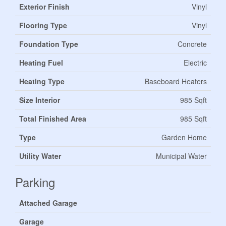
Exterior Finish
Vinyl
Flooring Type
Vinyl
Foundation Type
Concrete
Heating Fuel
Electric
Heating Type
Baseboard Heaters
Size Interior
985 Sqft
Total Finished Area
985 Sqft
Type
Garden Home
Utility Water
Municipal Water
Parking
Attached Garage
Garage