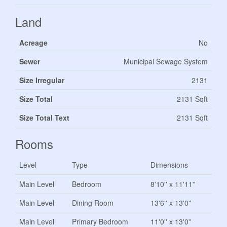
Land
Acreage
No
Sewer
Municipal Sewage System
Size Irregular
2131
Size Total
2131 Sqft
Size Total Text
2131 Sqft
Rooms
Level
Type
Dimensions
Main Level
Bedroom
8'10'' x 11'11''
Main Level
Dining Room
13'6'' x 13'0''
Main Level
Primary Bedroom
11'0'' x 13'0''