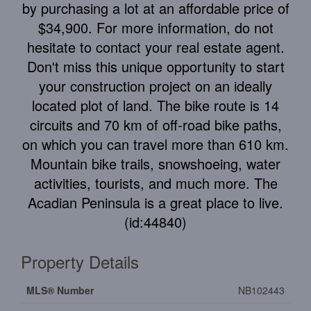
by purchasing a lot at an affordable price of
$34,900. For more information, do not
hesitate to contact your real estate agent.
Don't miss this unique opportunity to start
your construction project on an ideally
located plot of land. The bike route is 14
circuits and 70 km of off-road bike paths,
on which you can travel more than 610 km.
Mountain bike trails, snowshoeing, water
activities, tourists, and much more. The
Acadian Peninsula is a great place to live.
(id:44840)
Property Details
MLS® Number
NB102443