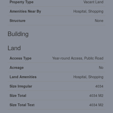
Property Type
Vacant Land
Amenities Near By
Hospital, Shopping
Structure
None
Building
Land
Access Type
Year-round Access, Public Road
Acreage
No
Land Amenities
Hospital, Shopping
Size Irregular
4034
Size Total
4034 M2
Size Total Text
4034 M2