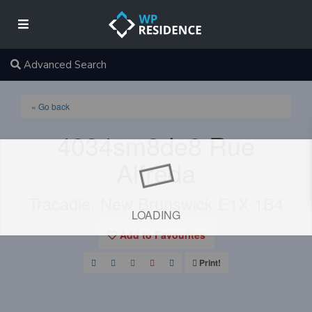
Advanced Search
« Go back
4034sm8de8 Rue
Alfreda
Tracadie, New Brunswick E1X 1B4
LOADING
Add to Favourites
Print!