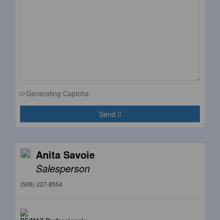
Generating Captcha
Send
Anita Savoie
Salesperson
(506) 227-8554