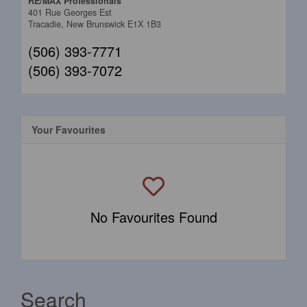
RE/MAX Professionals
401 Rue Georges Est
Tracadie,
New Brunswick
E1X 1B3
(506) 393-7771
(506) 393-7072
Your Favourites
No Favourites Found
Search