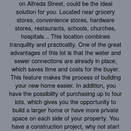
on Alfreda Street, could be the ideal
solution for you. Located near grocery
stores, convenience stores, hardware
stores, restaurants, schools, churches,
hospitals... This location combines
tranquility and practicality. One of the great
advantages of this lot is that the water and
sewer connections are already in place,
which saves time and costs for the buyer.
This feature makes the process of building
your new home easier. In addition, you
have the possibility of purchasing up to four
lots, which gives you the opportunity to
build a larger home or have more private
space on each side of your property. You
have a construction project, why not start