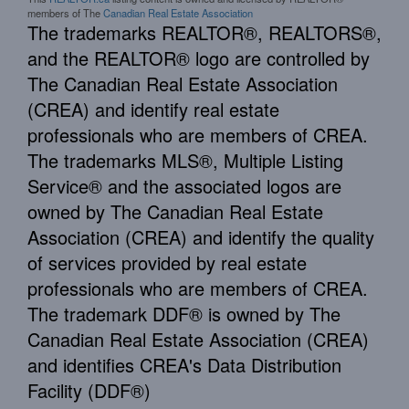
members of The
Canadian Real Estate Association
The trademarks REALTOR®, REALTORS®,
and the REALTOR® logo are controlled by
The Canadian Real Estate Association
(CREA) and identify real estate
professionals who are members of CREA.
The trademarks MLS®, Multiple Listing
Service® and the associated logos are
owned by The Canadian Real Estate
Association (CREA) and identify the quality
of services provided by real estate
professionals who are members of CREA.
The trademark DDF® is owned by The
Canadian Real Estate Association (CREA)
and identifies CREA's Data Distribution
Facility (DDF®)