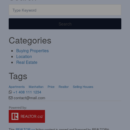
Search
Categories
Buying Properties
Location
Real Estate
Tags
Apartments
Manhattan
Price
Realtor
Selling Houses
+1 408 111 1234
contact@mail.com
This
REALTOR.ca
listing content is owned and licensed by REALTOR®