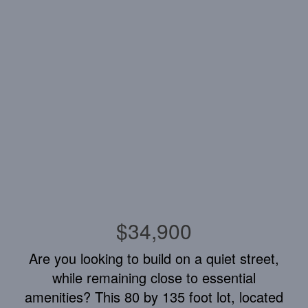
$34,900
Are you looking to build on a quiet street,
while remaining close to essential
amenities? This 80 by 135 foot lot, located