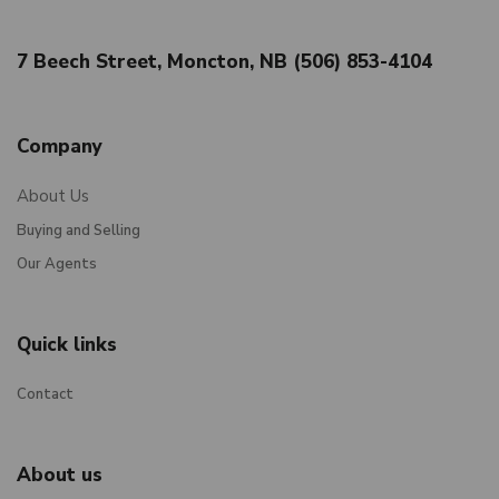
7 Beech Street, Moncton, NB (506) 853-4104
Company
About Us
Buying and Selling
Our Agents
Quick links
Contact
About us