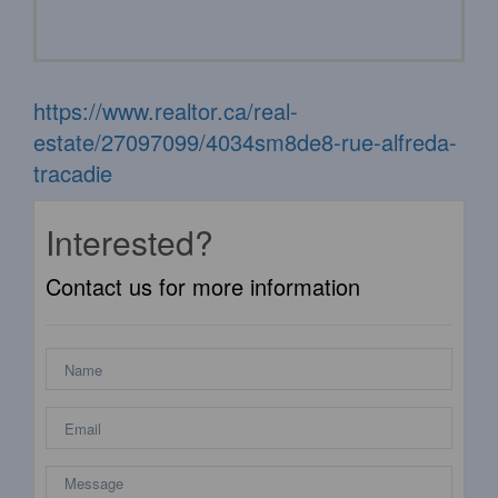
https://www.realtor.ca/real-
estate/27097099/4034sm8de8-rue-alfreda-
tracadie
Interested?
Contact us for more information