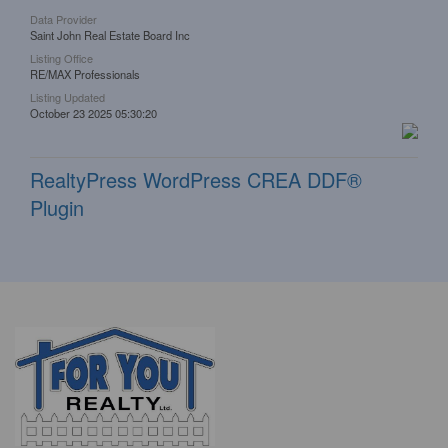
Data Provider
Saint John Real Estate Board Inc
Listing Office
RE/MAX Professionals
Listing Updated
October 23 2025 05:30:20
RealtyPress WordPress CREA DDF®
Plugin