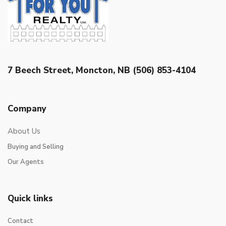
7 Beech Street, Moncton, NB (506) 853-4104
Company
About Us
Buying and Selling
Our Agents
Quick links
Contact