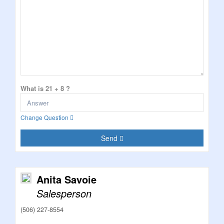
What is 21 + 8 ?
Change Question
Send
Anita Savoie
Salesperson
(506) 227-8554