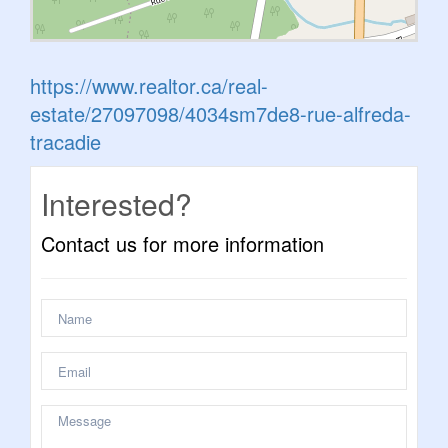
https://www.realtor.ca/real-
estate/27097098/4034sm7de8-rue-alfreda-
tracadie
Interested?
Contact us for more information