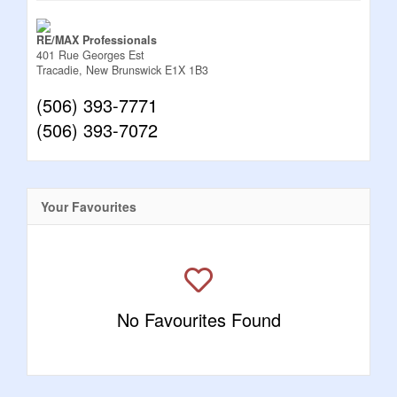
RE/MAX Professionals
401 Rue Georges Est
Tracadie,
New Brunswick
E1X 1B3
(506) 393-7771
(506) 393-7072
Your Favourites
No Favourites Found