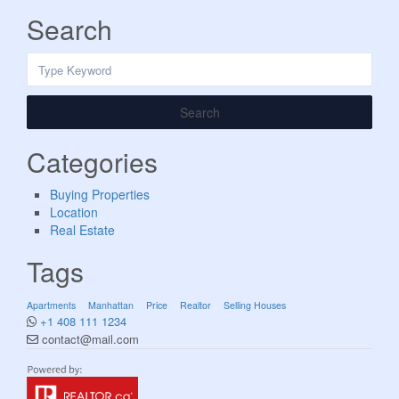
Search
Search
Categories
Buying Properties
Location
Real Estate
Tags
Apartments
Manhattan
Price
Realtor
Selling Houses
+1 408 111 1234
contact@mail.com