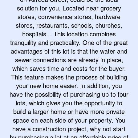
solution for you. Located near grocery
stores, convenience stores, hardware
stores, restaurants, schools, churches,
hospitals... This location combines
tranquility and practicality. One of the great
advantages of this lot is that the water and
sewer connections are already in place,
which saves time and costs for the buyer.
This feature makes the process of building
your new home easier. In addition, you
have the possibility of purchasing up to four
lots, which gives you the opportunity to
build a larger home or have more private
space on each side of your property. You
have a construction project, why not start
by purchasing a lot at an affordable price of