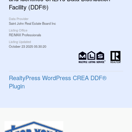
Facility (DDF®)
Data Provider
Saint John Real Estate Board Inc
Listing Office
RE/MAX Professionals
Listing Updated
October 23 2025 05:30:20
RealtyPress WordPress CREA DDF®
Plugin