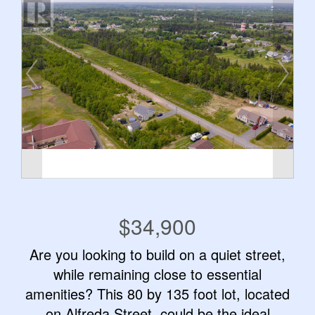
$34,900
Are you looking to build on a quiet street,
while remaining close to essential
amenities? This 80 by 135 foot lot, located
on Alfreda Street, could be the ideal