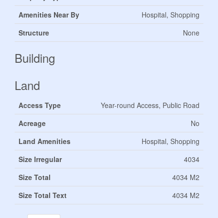
Amenities Near By
Hospital, Shopping
Structure
None
Building
Land
Access Type
Year-round Access, Public Road
Acreage
No
Land Amenities
Hospital, Shopping
Size Irregular
4034
Size Total
4034 M2
Size Total Text
4034 M2