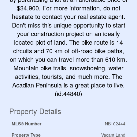
$34,900. For more information, do not
hesitate to contact your real estate agent.
Don't miss this unique opportunity to start
your construction project on an ideally
located plot of land. The bike route is 14
circuits and 70 km of off-road bike paths,
on which you can travel more than 610 km.
Mountain bike trails, snowshoeing, water
activities, tourists, and much more. The
Acadian Peninsula is a great place to live.
(id:44840)
Property Details
MLS® Number
NB102444
Property Type
Vacant Land