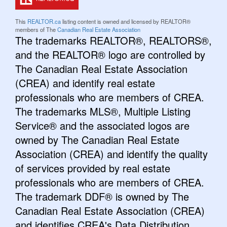
This
REALTOR.ca
listing content is owned and licensed by REALTOR®
members of The
Canadian Real Estate Association
The trademarks REALTOR®, REALTORS®,
and the REALTOR® logo are controlled by
The Canadian Real Estate Association
(CREA) and identify real estate
professionals who are members of CREA.
The trademarks MLS®, Multiple Listing
Service® and the associated logos are
owned by The Canadian Real Estate
Association (CREA) and identify the quality
of services provided by real estate
professionals who are members of CREA.
The trademark DDF® is owned by The
Canadian Real Estate Association (CREA)
and identifies CREA's Data Distribution