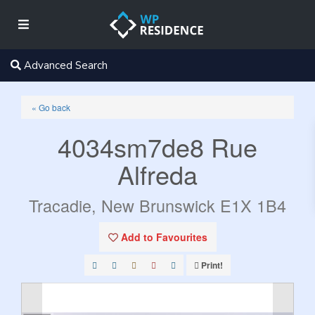
Advanced Search
« Go back
4034sm7de8 Rue
Alfreda
Tracadie, New Brunswick E1X 1B4
Add to Favourites
Print!