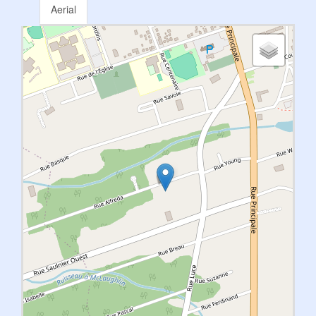
Aerial