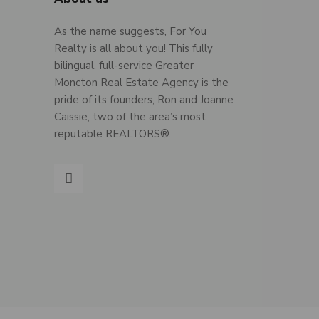
As the name suggests, For You
Realty is all about you! This fully
bilingual, full-service Greater
Moncton Real Estate Agency is the
pride of its founders, Ron and Joanne
Caissie, two of the area’s most
reputable REALTORS®.