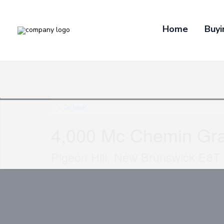
Home
Buyi
« Go back
4,000 Mc Chemin Gr
Pigeon Hill, New Brunswick E8T