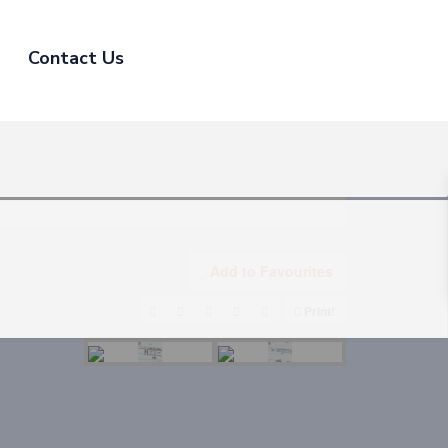
Contact Us
Add to Favourites
Print!