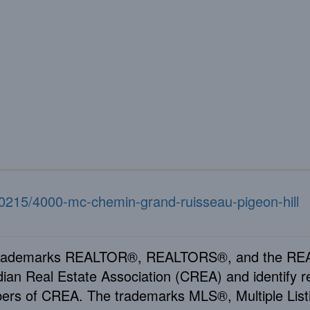
340215/4000-mc-chemin-grand-ruisseau-pigeon-hill
rademarks REALTOR®, REALTORS®, and the REAL
ian Real Estate Association (CREA) and identify re
rs of CREA. The trademarks MLS®, Multiple Listi