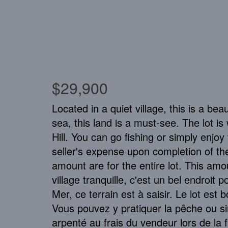
$29,900
Located in a quiet village, this is a be
sea, this land is a must-see. The lot is
Hill. You can go fishing or simply enjo
seller's expense upon completion of t
amount are for the entire lot. This amou
village tranquille, c'est un bel endroit
Mer, ce terrain est à saisir. Le lot est 
Vous pouvez y pratiquer la pêche ou sim
arpenté au frais du vendeur lors de la f