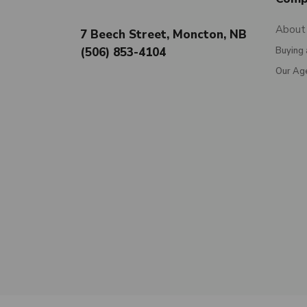
About
7 Beech Street, Moncton, NB
(506) 853-4104
Buying 
Our Ag