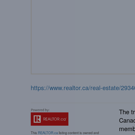
https://www.realtor.ca/real-estate/29
The t
Canad
membe
This
REALTOR.ca
listing content is owned and