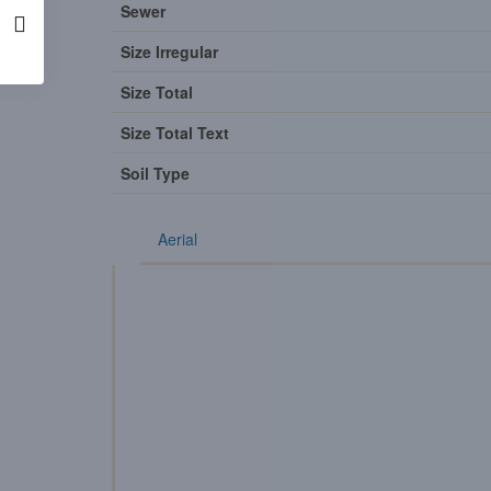
Sewer
Size Irregular
Size Total
Size Total Text
Soil Type
Aerial