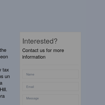
Interested?
 the
Contact us for more
geon
information
y tax
ns un
la
ill.
era