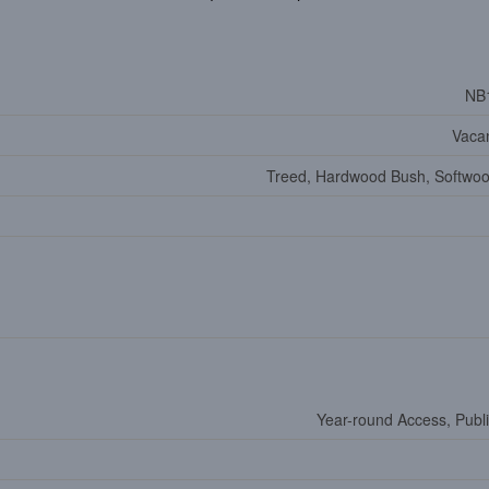
NB
Vaca
Treed, Hardwood Bush, Softwo
Year-round Access, Publ