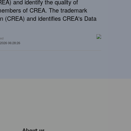
A) and identify the quality of
e members of CREA. The trademark
n (CREA) and identifies CREA's Data
ted
 2026 06:28:26
About us