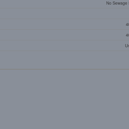
No Sewage 
4
4
U