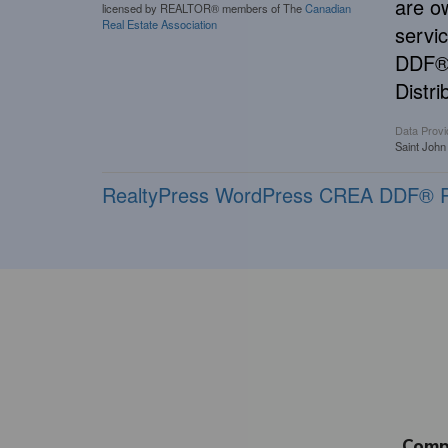
are o
licensed by REALTOR® members of The
Canadian
Real Estate Association
servi
DDF® 
Distri
Data Provi
Saint John
RealtyPress WordPress CREA DDF® P
Comp