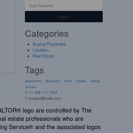
Search
Categories
Buying Properties
Location
Real Estate
Tags
Apartments
Manhattan
Price
Realtor
Selling
Houses
+1 408 111 1234
contact@mail.com
TOR® logo are controlled by The
al estate professionals who are
ng Service® and the associated logos