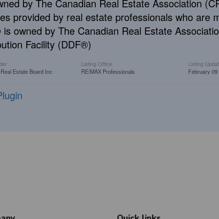
wned by The Canadian Real Estate Association (CRE
ces provided by real estate professionals who ar
is owned by The Canadian Real Estate Associatio
bution Facility (DDF®)
der
Listing Office
Listing Upda
 Real Estate Board Inc
RE/MAX Professionals
February 09
lugin
any
Quick links