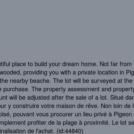
autiful place to build your dream home. Not far from
 wooded, providing you with a private location in Pi
y the nearby beache. The lot will be surveyed at the
he purchase. The property assessment and propert
nt will be adjusted after the sale of a lot. Situé da
 pour y construire votre maison de rêve. Non loin de 
boisé, pouvant vous procurer un lieu privé à Pigeon H
plement profiter de la plage à proximité. Le lot s
inalisation de l'achat. (id:44840)