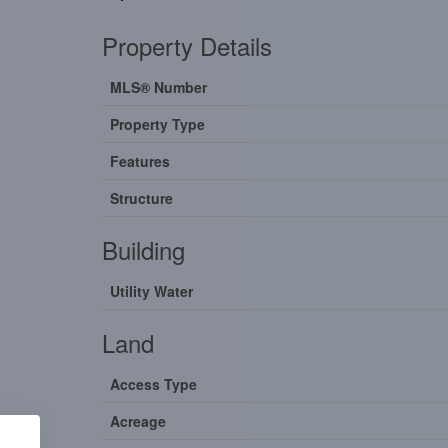
Property Details
MLS® Number
Property Type
Features
Structure
Building
Utility Water
Land
Access Type
Acreage