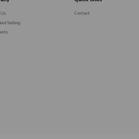
 Us
Contact
and Selling
ents