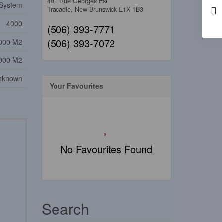
401 Rue Georges Est
System
Tracadie,
New Brunswick
E1X 1B3
4000
(506) 393-7771
(506) 393-7072
000 M2
000 M2
nknown
Your Favourites
No Favourites Found
Search