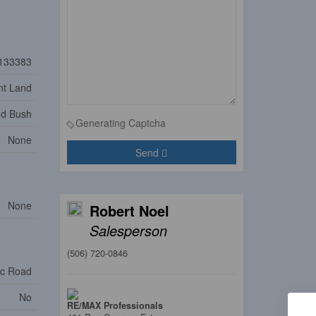
133383
nt Land
od Bush
Generating Captcha
None
Send
None
Robert Noel
Salesperson
(506) 720-0846
ic Road
No
RE/MAX Professionals