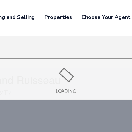
ng and Selling
Properties
Choose Your Agent
and Ruisseau
 2T7
LOADING