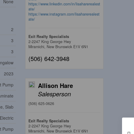
None
https://www.linkedin.com/in/lisaharerealest
ate/
https://www.instagram.com/lisaharerealest
ate/
2
Exit Realty Specialists
3
2-2247 King George Hwy
Miramichi,
New Brunswick
E1V 6N1
3
(506) 642-3948
ngalow
2023
Allison Hare
t Pump
Salesperson
aminate
(506) 625-0626
e, Slab
Electric
Exit Realty Specialists
2-2247 King George Hwy
at Pump
Miramichi,
New Brunswick
E1V 6N1