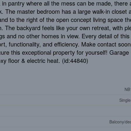
 in pantry where all the mess can be made, there 
k. The master bedroom has a large walk-in closet 
and to the right of the open concept living space th
. The backyard feels like your own retreat, with pl
ngs and no other homes in view. Every detail of thi
rt, functionality, and efficiency. Make contact soon
ure this exceptional property for yourself! Garage 
xy floor & electric heat. (id:44840)
NB
Single
Balcony/dec