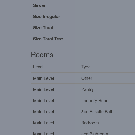
Sewer
Size Irregular
Size Total
Size Total Text
Rooms
Level
Type
Main Level
Other
Main Level
Pantry
Main Level
Laundry Room
Main Level
3pc Ensuite Bath
Main Level
Bedroom
Main Level
3pc Bathroom