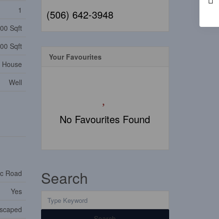
1
(506) 642-3948
00 Sqft
00 Sqft
Your Favourites
House
Well
No Favourites Found
Search
ic Road
Yes
dscaped
Search