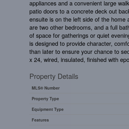
appliances and a convenient large walk
patio doors to a concrete deck out bac
ensuite is on the left side of the home 
are two other bedrooms, and a full bath
of space for gatherings or quiet eveni
is designed to provide character, comfo
than later to ensure your chance to sec
x 24, wired, insulated, finished with epo
Property Details
MLS® Number
Property Type
Equipment Type
Features