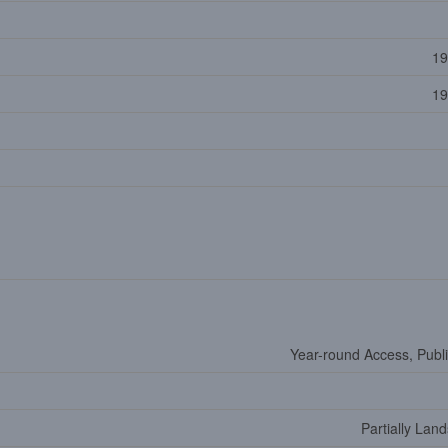
19
19
Year-round Access, Publ
Partially Lan