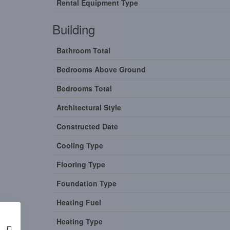
Rental Equipment Type
Building
Bathroom Total
Bedrooms Above Ground
Bedrooms Total
Architectural Style
Constructed Date
Cooling Type
Flooring Type
Foundation Type
Heating Fuel
Heating Type