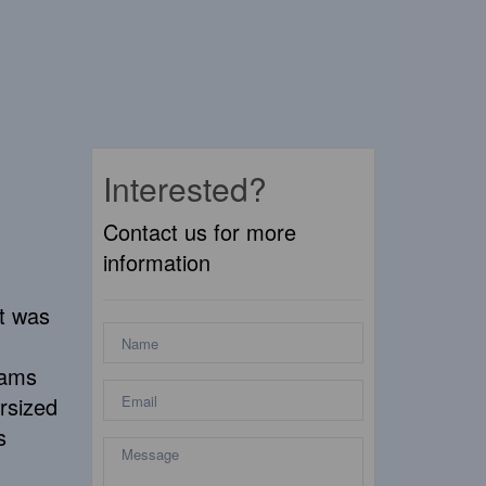
Interested?
Contact us for more
information
at was
eams
rsized
s