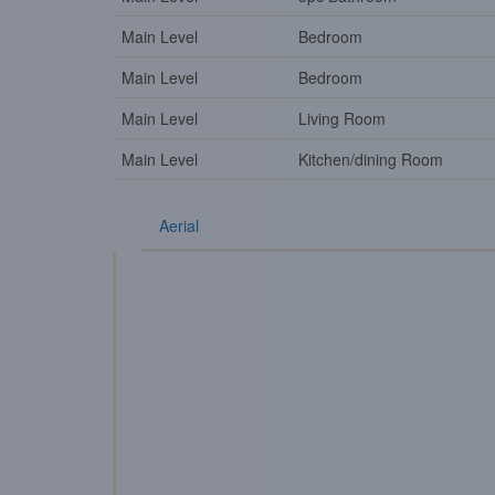
Main Level
Bedroom
Main Level
Bedroom
Main Level
Living Room
Main Level
Kitchen/dining Room
Aerial