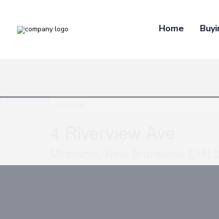
Home
Buyi
« Go back
4 Riverview Ave
Miramichi, New Brunswick E1N 