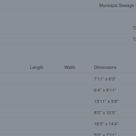
Municipal Sewage
7
7
Length
Width
Dimensions
7'11'' x 6'3''
6'4'' x 8'11''
13'11'' x 5'8''
8'0'' x 10'5''
16'3'' x 14'4''
5'0'' x 7'11''