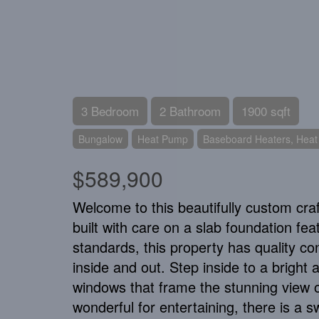
3 Bedroom
2 Bathroom
1900 sqft
Bungalow
Heat Pump
Baseboard Heaters, Hea
$589,900
Welcome to this beautifully custom cr
built with care on a slab foundation fea
standards, this property has quality c
inside and out. Step inside to a brigh
windows that frame the stunning view o
wonderful for entertaining, there is a s