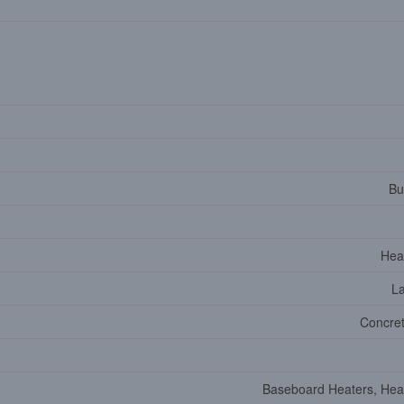
Bu
Hea
L
Concret
Baseboard Heaters, He