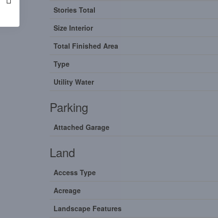
Stories Total
Size Interior
Total Finished Area
Type
Utility Water
Parking
Attached Garage
Land
Access Type
Acreage
Landscape Features