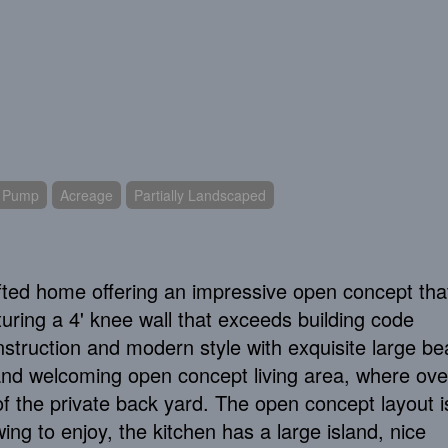
t Pump
Acreage
Partially Landscaped
afted home offering an impressive open concept th
turing a 4' knee wall that exceeds building code
onstruction and modern style with exquisite large b
t and welcoming open concept living area, where ove
f the private back yard. The open concept layout i
wing to enjoy, the kitchen has a large island, nice