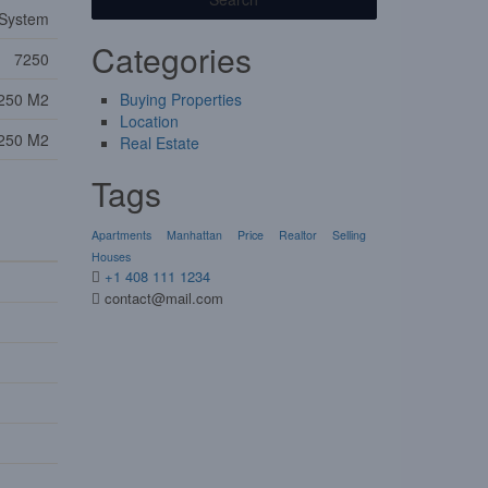
 System
Categories
7250
250 M2
Buying Properties
Location
250 M2
Real Estate
Tags
Apartments
Manhattan
Price
Realtor
Selling
Houses
+1 408 111 1234
contact@mail.com