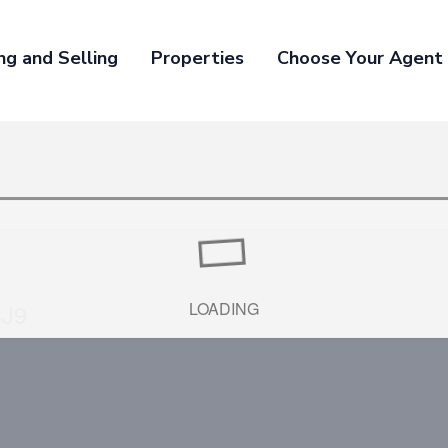
ng and Selling
Properties
Choose Your Agent
3J9
LOADING