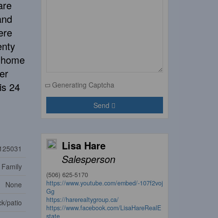
are
and
ere
enty
s home
er
is 24
Generating Captcha
Send
Lisa Hare
125031
Salesperson
 Family
(506) 625-5170
https://www.youtube.com/embed/-107f2voj
None
Gg
https://harerealtygroup.ca/
k/patio
https://www.facebook.com/LisaHareRealE
state