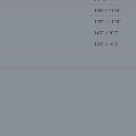
13'9'' x 11'10''
12'0'' x 11'10''
14'0'' x 30'7''
13'0'' x 18'9''