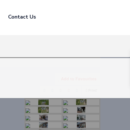
Contact Us
Add to Favourites
Print!