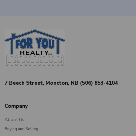
7 Beech Street, Moncton, NB (506) 853-4104
Company
About Us
Buying and Selling