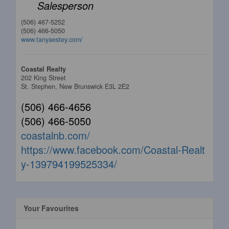
Salesperson
(506) 467-5252
(506) 466-5050
www.tanyaestey.com/
Coastal Realty
202 King Street
St. Stephen,
New Brunswick
E3L 2E2
(506) 466-4656
(506) 466-5050
coastalnb.com/
https://www.facebook.com/Coastal-Realt
y-139794199525334/
Your Favourites