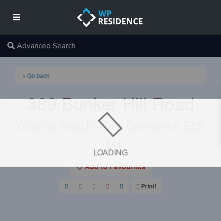
Advanced Search
« Go back
389 Bunker Hill Road
Wilsons Beach, New Brunswick E5E
1M4
LOADING
Add to Favourites
Print!