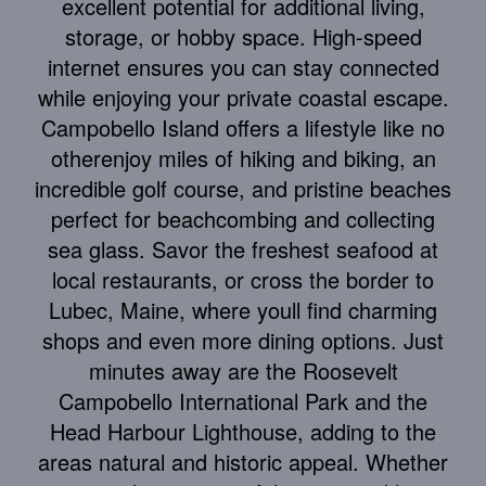
excellent potential for additional living,
storage, or hobby space. High-speed
internet ensures you can stay connected
while enjoying your private coastal escape.
Campobello Island offers a lifestyle like no
otherenjoy miles of hiking and biking, an
incredible golf course, and pristine beaches
perfect for beachcombing and collecting
sea glass. Savor the freshest seafood at
local restaurants, or cross the border to
Lubec, Maine, where youll find charming
shops and even more dining options. Just
minutes away are the Roosevelt
Campobello International Park and the
Head Harbour Lighthouse, adding to the
areas natural and historic appeal. Whether