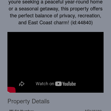
youre seeking a peaceful year-round home
or a seasonal getaway, this property offers
the perfect balance of privacy, recreation,
and East Coast charm! (id:44840)
Property Details