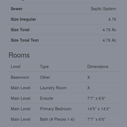
Sewer
Septic System
Size Irregular
4.76
Size Total
4.76 Ac
Size Total Text
4.76 Ac
Rooms
Level
Type
Dimensions
Basement
Other
X
Main Level
Laundry Room
X
Main Level
Ensuite
7'7'' x 6'6''
Main Level
Primary Bedroom
14'5'' x 14'2''
Main Level
Bath (# Pieces 1-6)
7'7'' x 6'6''