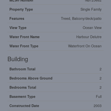
MLS® Number
NB125682
Property Type
Single Family
Features
Treed, Balcony/deck/patio
View Type
Ocean View
Water Front Name
Harbour Delutre
Water Front Type
Waterfront On Ocean
Building
Bathroom Total
2
Bedrooms Above Ground
2
Bedrooms Total
2
Basement Type
Full
Constructed Date
2003