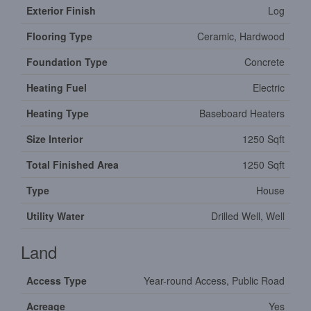
Exterior Finish
Log
Flooring Type
Ceramic, Hardwood
Foundation Type
Concrete
Heating Fuel
Electric
Heating Type
Baseboard Heaters
Size Interior
1250 Sqft
Total Finished Area
1250 Sqft
Type
House
Utility Water
Drilled Well, Well
Land
Access Type
Year-round Access, Public Road
Acreage
Yes