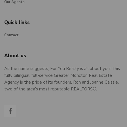
Our Agents
Quick links
Contact
About us
As the name suggests, For You Realty is all about you! This
fully bilingual, full-service Greater Moncton Real Estate
Agency is the pride of its founders, Ron and Joanne Caissie,
two of the area’s most reputable REALTORS®.