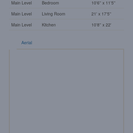
Main Level
Bedroom
10'6'' x 11'5''
Main Level
Living Room
21' x 17'5''
Main Level
Kitchen
10'8'' x 22'
Aerial