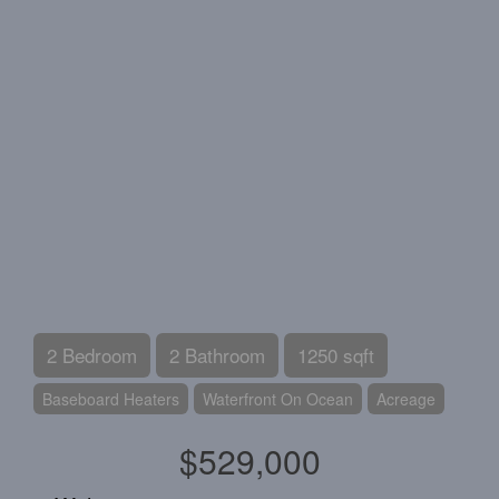
2 Bedroom
2 Bathroom
1250 sqft
Baseboard Heaters
Waterfront On Ocean
Acreage
$529,000