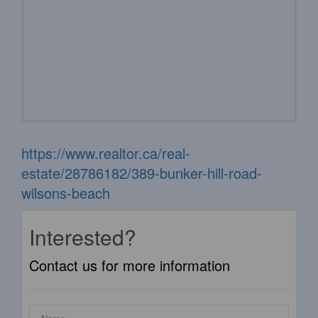
https://www.realtor.ca/real-
estate/28786182/389-bunker-hill-road-
wilsons-beach
Interested?
Contact us for more information