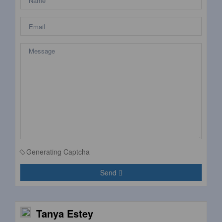
Generating Captcha
Send
Tanya Estey