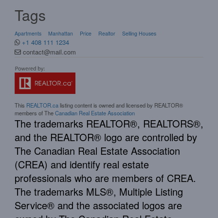
Tags
Apartments
Manhattan
Price
Realtor
Selling Houses
+1 408 111 1234
contact@mail.com
This
REALTOR.ca
listing content is owned and licensed by REALTOR®
members of The
Canadian Real Estate Association
The trademarks REALTOR®, REALTORS®,
and the REALTOR® logo are controlled by
The Canadian Real Estate Association
(CREA) and identify real estate
professionals who are members of CREA.
The trademarks MLS®, Multiple Listing
Service® and the associated logos are