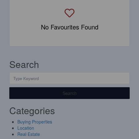
No Favourites Found
Search
Search
Categories
Buying Properties
Location
Real Estate