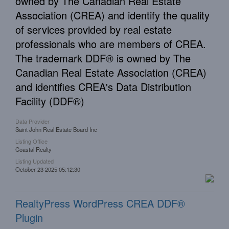
owned by The Canadian Real Estate
Association (CREA) and identify the quality
of services provided by real estate
professionals who are members of CREA.
The trademark DDF® is owned by The
Canadian Real Estate Association (CREA)
and identifies CREA's Data Distribution
Facility (DDF®)
Data Provider
Saint John Real Estate Board Inc
Listing Office
Coastal Realty
Listing Updated
October 23 2025 05:12:30
RealtyPress WordPress CREA DDF®
Plugin