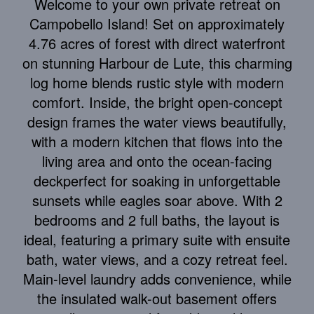
Welcome to your own private retreat on
Campobello Island! Set on approximately
4.76 acres of forest with direct waterfront
on stunning Harbour de Lute, this charming
log home blends rustic style with modern
comfort. Inside, the bright open-concept
design frames the water views beautifully,
with a modern kitchen that flows into the
living area and onto the ocean-facing
deckperfect for soaking in unforgettable
sunsets while eagles soar above. With 2
bedrooms and 2 full baths, the layout is
ideal, featuring a primary suite with ensuite
bath, water views, and a cozy retreat feel.
Main-level laundry adds convenience, while
the insulated walk-out basement offers