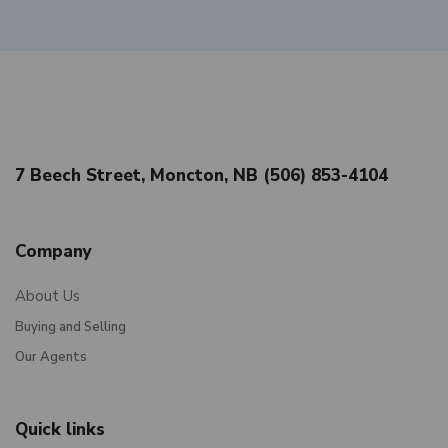
7 Beech Street, Moncton, NB (506) 853-4104
Company
About Us
Buying and Selling
Our Agents
Quick links