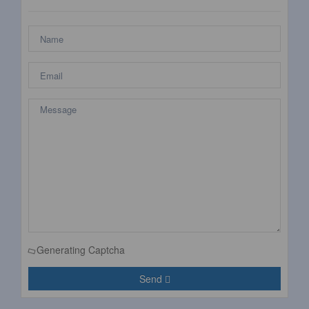
Generating Captcha
Send