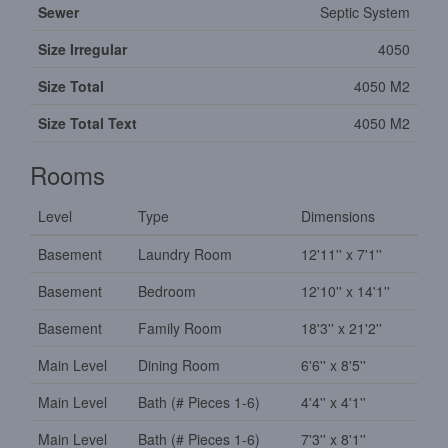
Sewer
Septic System
Size Irregular
4050
Size Total
4050 M2
Size Total Text
4050 M2
Rooms
Level
Type
Dimensions
Basement
Laundry Room
12'11'' x 7'1''
Basement
Bedroom
12'10'' x 14'1''
Basement
Family Room
18'3'' x 21'2''
Main Level
Dining Room
6'6'' x 8'5''
Main Level
Bath (# Pieces 1-6)
4'4'' x 4'1''
Main Level
Bath (# Pieces 1-6)
7'3'' x 8'1''