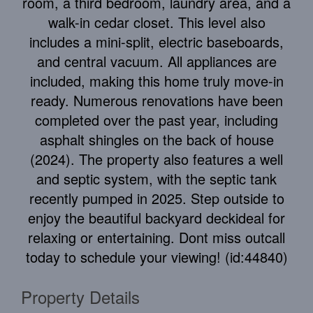
room, a third bedroom, laundry area, and a
walk-in cedar closet. This level also
includes a mini-split, electric baseboards,
and central vacuum. All appliances are
included, making this home truly move-in
ready. Numerous renovations have been
completed over the past year, including
asphalt shingles on the back of house
(2024). The property also features a well
and septic system, with the septic tank
recently pumped in 2025. Step outside to
enjoy the beautiful backyard deckideal for
relaxing or entertaining. Dont miss outcall
today to schedule your viewing! (id:44840)
Property Details