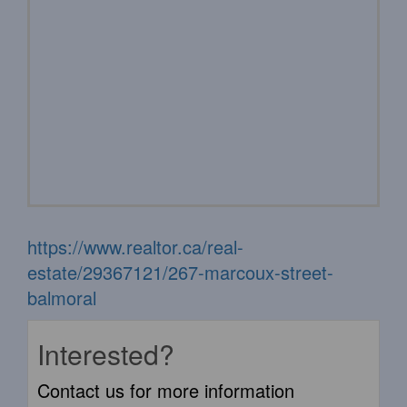
https://www.realtor.ca/real-
estate/29367121/267-marcoux-street-
balmoral
Interested?
Contact us for more information