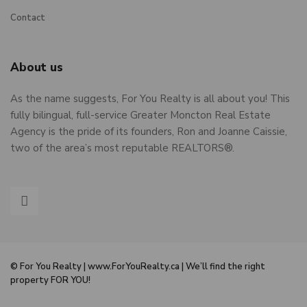
Contact
About us
As the name suggests, For You Realty is all about you! This
fully bilingual, full-service Greater Moncton Real Estate
Agency is the pride of its founders, Ron and Joanne Caissie,
two of the area’s most reputable REALTORS®.
© For You Realty | www.ForYouRealty.ca | We’ll find the right
property FOR YOU!