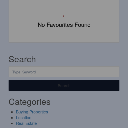
No Favourites Found
Search
Search
Categories
Buying Properties
Location
Real Estate