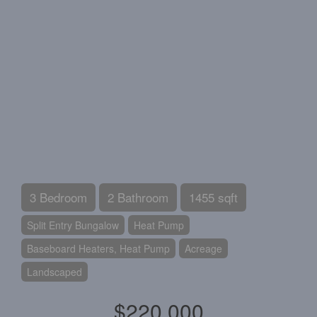
3 Bedroom
2 Bathroom
1455 sqft
Split Entry Bungalow
Heat Pump
Baseboard Heaters, Heat Pump
Acreage
Landscaped
$220,000