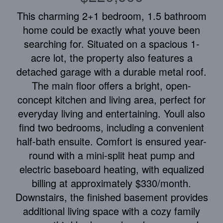
This charming 2+1 bedroom, 1.5 bathroom
home could be exactly what youve been
searching for. Situated on a spacious 1-
acre lot, the property also features a
detached garage with a durable metal roof.
The main floor offers a bright, open-
concept kitchen and living area, perfect for
everyday living and entertaining. Youll also
find two bedrooms, including a convenient
half-bath ensuite. Comfort is ensured year-
round with a mini-split heat pump and
electric baseboard heating, with equalized
billing at approximately $330/month.
Downstairs, the finished basement provides
additional living space with a cozy family