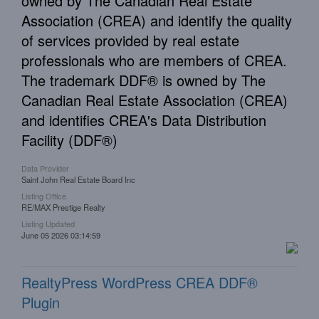
owned by The Canadian Real Estate
Association (CREA) and identify the quality
of services provided by real estate
professionals who are members of CREA.
The trademark DDF® is owned by The
Canadian Real Estate Association (CREA)
and identifies CREA's Data Distribution
Facility (DDF®)
Data Provider
Saint John Real Estate Board Inc
Listing Office
RE/MAX Prestige Realty
Listing Updated
June 05 2026 03:14:59
RealtyPress WordPress CREA DDF®
Plugin