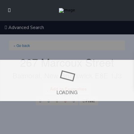
Advanced Search
« Go back
267 Marcoux Street
Balmoral, New Brunswick E8E 1J3
Add to Favourites
LOADING
Print!