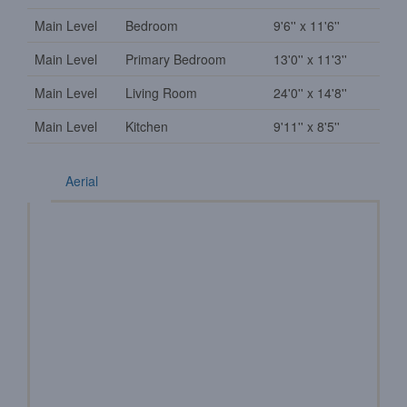
Main Level
Bedroom
9'6'' x 11'6''
Main Level
Primary Bedroom
13'0'' x 11'3''
Main Level
Living Room
24'0'' x 14'8''
Main Level
Kitchen
9'11'' x 8'5''
Aerial