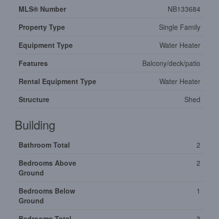
MLS® Number
NB133684
Property Type
Single Family
Equipment Type
Water Heater
Features
Balcony/deck/patio
Rental Equipment Type
Water Heater
Structure
Shed
Building
Bathroom Total
2
Bedrooms Above
2
Ground
Bedrooms Below
1
Ground
Bedrooms Total
3