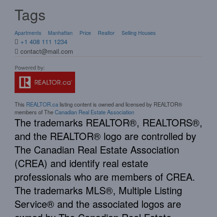
Tags
Apartments
Manhattan
Price
Realtor
Selling Houses
+1 408 111 1234
contact@mail.com
This
REALTOR.ca
listing content is owned and licensed by REALTOR®
members of The
Canadian Real Estate Association
The trademarks REALTOR®, REALTORS®,
and the REALTOR® logo are controlled by
The Canadian Real Estate Association
(CREA) and identify real estate
professionals who are members of CREA.
The trademarks MLS®, Multiple Listing
Service® and the associated logos are