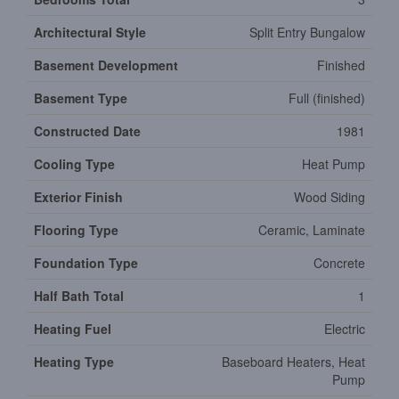
Architectural Style
Split Entry Bungalow
Basement Development
Finished
Basement Type
Full (finished)
Constructed Date
1981
Cooling Type
Heat Pump
Exterior Finish
Wood Siding
Flooring Type
Ceramic, Laminate
Foundation Type
Concrete
Half Bath Total
1
Heating Fuel
Electric
Heating Type
Baseboard Heaters, Heat
Pump