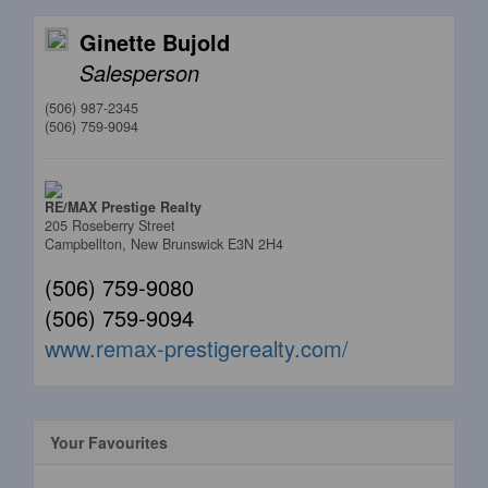
Ginette Bujold
Salesperson
(506) 987-2345
(506) 759-9094
RE/MAX Prestige Realty
205 Roseberry Street
Campbellton,
New Brunswick
E3N 2H4
(506) 759-9080
(506) 759-9094
www.remax-prestigerealty.com/
Your Favourites