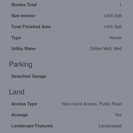
Stories Total
1
Size Interior
1455 Sqft
Total Finished Area
1455 Sqft
Type
House
Utility Water
Drilled Well, Well
Parking
Detached Garage
Land
Access Type
Year-round Access, Public Road
Acreage
Yes
Landscape Features
Landscaped