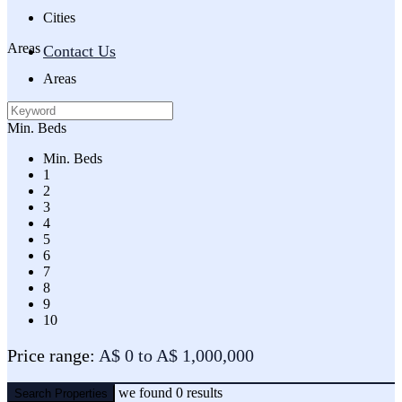
Cities
Areas
Contact Us
Areas
Min. Beds
Min. Beds
1
2
3
4
5
6
7
8
9
10
Price range:
A$ 0 to A$ 1,000,000
we found
0
results
Search Properties