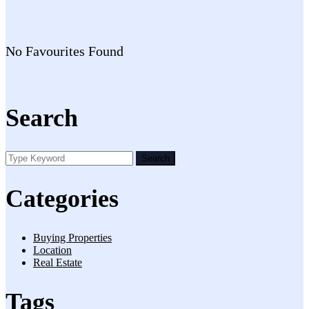
No Favourites Found
Search
Search
Categories
Buying Properties
Location
Real Estate
Tags