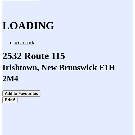
LOADING
« Go back
2532 Route 115
Irishtown, New Brunswick E1H
2M4
Add to Favourites
Print!