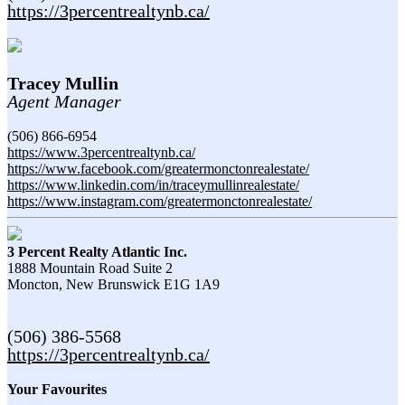
https://3percentrealtynb.ca/
Tracey Mullin
Agent Manager
(506) 866-6954
https://www.3percentrealtynb.ca/
https://www.facebook.com/greatermonctonrealestate/
https://www.linkedin.com/in/traceymullinrealestate/
https://www.instagram.com/greatermonctonrealestate/
3 Percent Realty Atlantic Inc.
1888 Mountain Road Suite 2
Moncton,
New Brunswick
E1G 1A9
(506) 386-5568
https://3percentrealtynb.ca/
Your Favourites