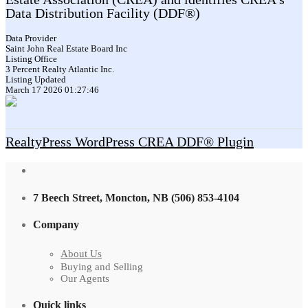
Data Distribution Facility (DDF®)
Data Provider
Saint John Real Estate Board Inc
Listing Office
3 Percent Realty Atlantic Inc.
Listing Updated
March 17 2026 01:27:46
RealtyPress WordPress CREA DDF® Plugin
7 Beech Street, Moncton, NB (506) 853-4104
Company
About Us
Buying and Selling
Our Agents
Quick links