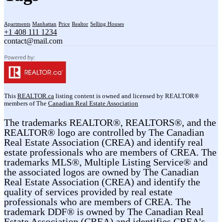
Apartments
Manhattan
Price
Realtor
Selling Houses
+1 408 111 1234
contact@mail.com
This
REALTOR.ca
listing content is owned and licensed by REALTOR®
members of The
Canadian Real Estate Association
The trademarks REALTOR®, REALTORS®, and the
REALTOR® logo are controlled by The Canadian
Real Estate Association (CREA) and identify real
estate professionals who are members of CREA. The
trademarks MLS®, Multiple Listing Service® and
the associated logos are owned by The Canadian
Real Estate Association (CREA) and identify the
quality of services provided by real estate
professionals who are members of CREA. The
trademark DDF® is owned by The Canadian Real
Estate Association (CREA) and identifies CREA's