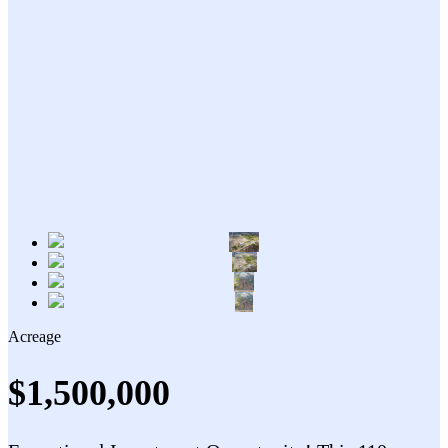
Acreage
$1,500,000