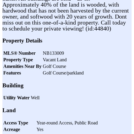
Approximately 40% of the land is wooded, with
hardwood that has not been harvested by the current
owner, and softwood with 20 years of growth. Dont
miss out on this one-of-a-kind property. Call today
to schedule your private viewing! (id:44840)
Property Details
MLS® Number
NB133009
Property Type
Vacant Land
Amenities Near By
Golf Course
Features
Golf Course/parkland
Building
Utility Water
Well
Land
Access Type
Year-round Access, Public Road
Acreage
Yes