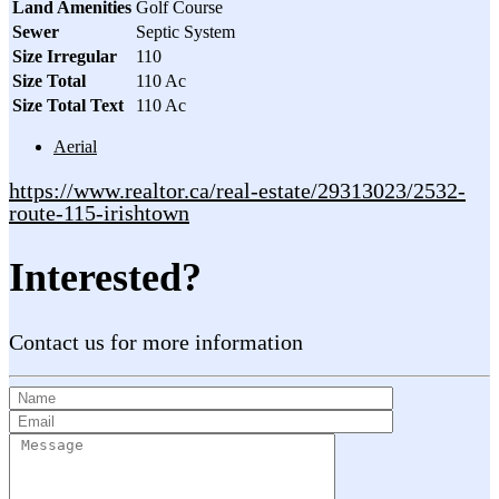
Land Amenities
Golf Course
Sewer
Septic System
Size Irregular
110
Size Total
110 Ac
Size Total Text
110 Ac
Aerial
https://www.realtor.ca/real-estate/29313023/2532-
route-115-irishtown
Interested?
Contact us for more information