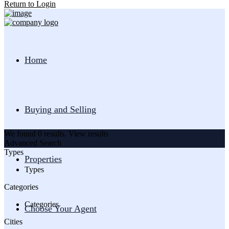
Return to Login
Home
Buying and Selling
We found
0
results.
View results
Advanced Search
Types
Properties
Types
Categories
Categories
Choose Your Agent
Cities