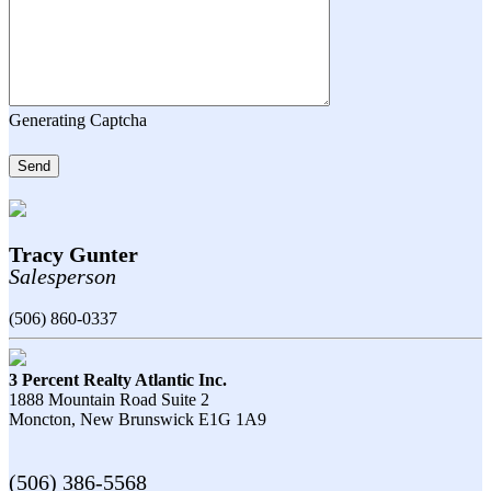
Generating Captcha
Send
Tracy Gunter
Salesperson
(506) 860-0337
3 Percent Realty Atlantic Inc.
1888 Mountain Road Suite 2
Moncton,
New Brunswick
E1G 1A9
(506) 386-5568