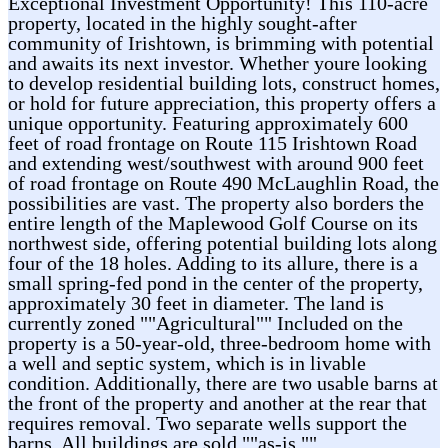
Exceptional Investment Opportunity! This 110-acre
property, located in the highly sought-after
community of Irishtown, is brimming with potential
and awaits its next investor. Whether youre looking
to develop residential building lots, construct homes,
or hold for future appreciation, this property offers a
unique opportunity. Featuring approximately 600
feet of road frontage on Route 115 Irishtown Road
and extending west/southwest with around 900 feet
of road frontage on Route 490 McLaughlin Road, the
possibilities are vast. The property also borders the
entire length of the Maplewood Golf Course on its
northwest side, offering potential building lots along
four of the 18 holes. Adding to its allure, there is a
small spring-fed pond in the center of the property,
approximately 30 feet in diameter. The land is
currently zoned ""Agricultural"" Included on the
property is a 50-year-old, three-bedroom home with
a well and septic system, which is in livable
condition. Additionally, there are two usable barns at
the front of the property and another at the rear that
requires removal. Two separate wells support the
barns. All buildings are sold ""as-is.""