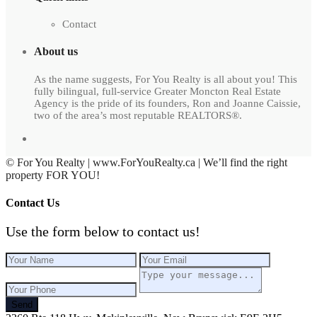
Contact
About us
As the name suggests, For You Realty is all about you! This
fully bilingual, full-service Greater Moncton Real Estate
Agency is the pride of its founders, Ron and Joanne Caissie,
two of the area’s most reputable REALTORS®.
© For You Realty | www.ForYouRealty.ca | We’ll find the right
property FOR YOU!
Contact Us
Use the form below to contact us!
Send