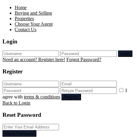
Home
Buying and Selling
Properties
Choose Your Agent
Contact Us
Login
Login
Need an account? Register here!
Forgot Password?
Register
I
agree with
terms & conditions
Register
Back to Login
Reset Password
Reset Password