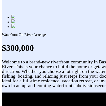
Waterfront On River
Acreage
$300,000
Welcome to a brand-new riverfront community in Bass 
River. This is your chance to build the home or getaw
direction. Whether you choose a lot right on the water
fishing, boating, and relaxing just steps from your doo
ideal for a full-time residence, vacation retreat, or i
own in an up-and-coming waterfront subdivisionsecure 