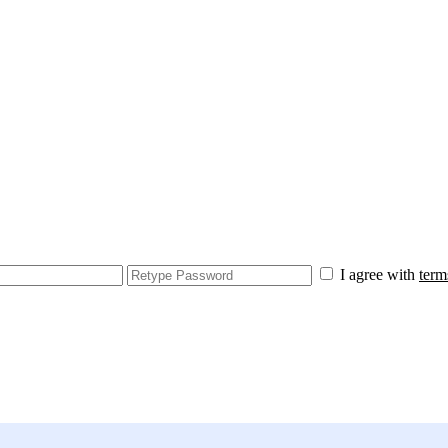
I agree with
term