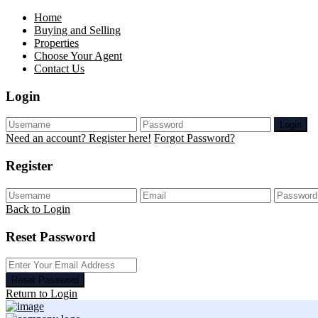
Home
Buying and Selling
Properties
Choose Your Agent
Contact Us
Login
Login
Need an account? Register here!
Forgot Password?
Register
Back to Login
Reset Password
Reset Password
Return to Login