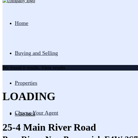
Home
Buying and Selling
We found
0
results.
View results
Properties
LOADING
Choose Your Agent
« Go back
25-4 Main River Road