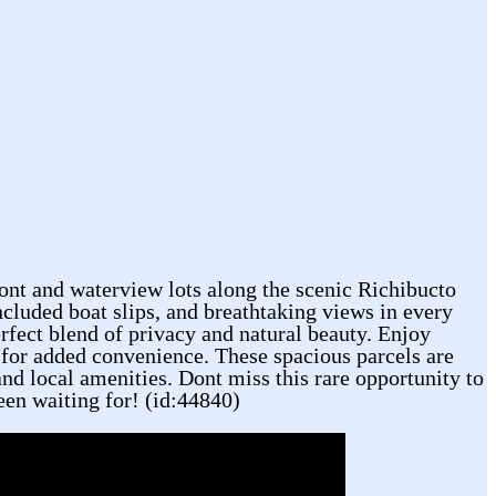
ont and waterview lots along the scenic Richibucto
ncluded boat slips, and breathtaking views in every
erfect blend of privacy and natural beauty. Enjoy
ot for added convenience. These spacious parcels are
and local amenities. Dont miss this rare opportunity to
een waiting for! (id:44840)