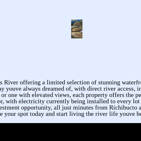
River offering a limited selection of stunning waterfr
ay youve always dreamed of, with direct river access, i
 or one with elevated views, each property offers the p
r, with electricity currently being installed to every l
nvestment opportunity, all just minutes from Richibucto 
your spot today and start living the river life youve b