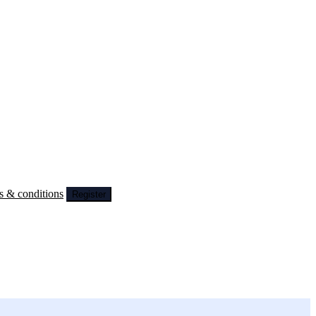
s & conditions
Register