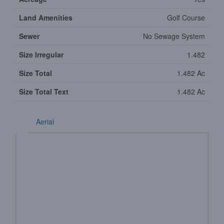
Land Amenities
Golf Course
Sewer
No Sewage System
Size Irregular
1.482
Size Total
1.482 Ac
Size Total Text
1.482 Ac
Aerial