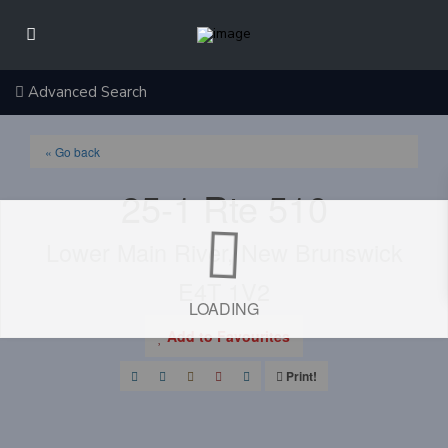
Advanced Search
« Go back
25-1 Rte 510
Lower Main River, New Brunswick
E4T 1V2
LOADING
Add to Favourites
Print!