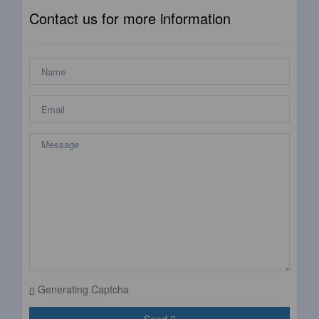
Contact us for more information
Generating Captcha