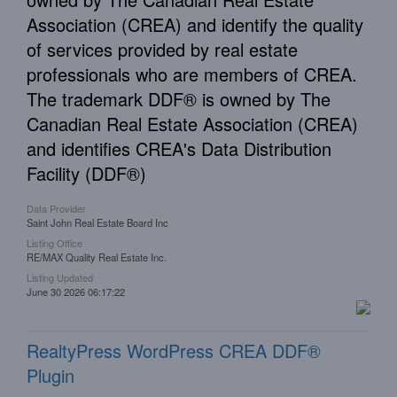
Association (CREA) and identify the quality
of services provided by real estate
professionals who are members of CREA.
The trademark DDF® is owned by The
Canadian Real Estate Association (CREA)
and identifies CREA's Data Distribution
Facility (DDF®)
Data Provider
Saint John Real Estate Board Inc
Listing Office
RE/MAX Quality Real Estate Inc.
Listing Updated
June 30 2026 06:17:22
RealtyPress WordPress CREA DDF®
Plugin