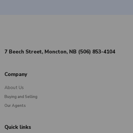
7 Beech Street, Moncton, NB (506) 853-4104
Company
About Us
Buying and Selling
Our Agents
Quick links