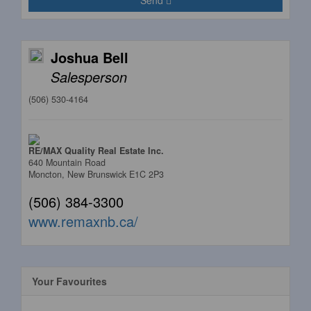
Send
Joshua Bell
Salesperson
(506) 530-4164
RE/MAX Quality Real Estate Inc.
640 Mountain Road
Moncton,
New Brunswick
E1C 2P3
(506) 384-3300
www.remaxnb.ca/
Your Favourites