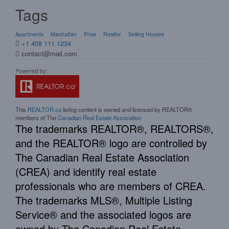
Tags
Apartments
Manhattan
Price
Realtor
Selling Houses
+1 408 111 1234
contact@mail.com
This
REALTOR.ca
listing content is owned and licensed by REALTOR®
members of The
Canadian Real Estate Association
The trademarks REALTOR®, REALTORS®,
and the REALTOR® logo are controlled by
The Canadian Real Estate Association
(CREA) and identify real estate
professionals who are members of CREA.
The trademarks MLS®, Multiple Listing
Service® and the associated logos are
owned by The Canadian Real Estate