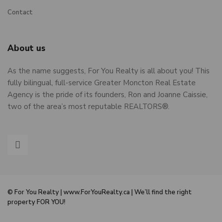
Contact
About us
As the name suggests, For You Realty is all about you! This
fully bilingual, full-service Greater Moncton Real Estate
Agency is the pride of its founders, Ron and Joanne Caissie,
two of the area’s most reputable REALTORS®.
© For You Realty | www.ForYouRealty.ca | We’ll find the right
property FOR YOU!