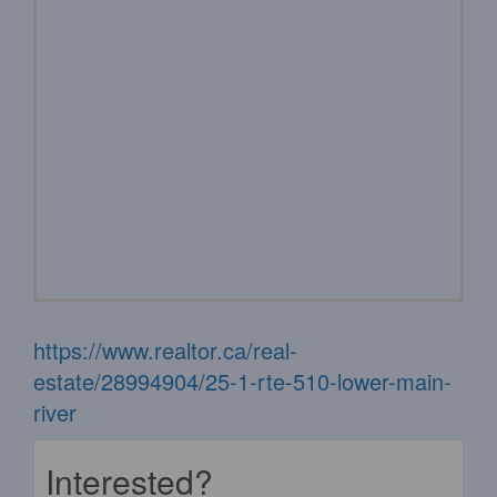
https://www.realtor.ca/real-
estate/28994904/25-1-rte-510-lower-main-
river
Interested?