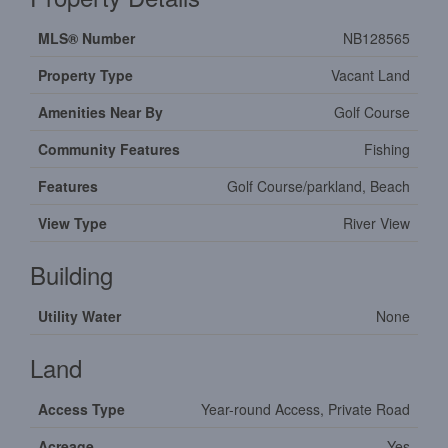
MLS® Number
NB128565
Property Type
Vacant Land
Amenities Near By
Golf Course
Community Features
Fishing
Features
Golf Course/parkland, Beach
View Type
River View
Building
Utility Water
None
Land
Access Type
Year-round Access, Private Road
Acreage
Yes