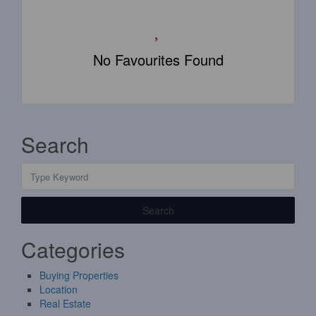
No Favourites Found
Search
Search
Categories
Buying Properties
Location
Real Estate