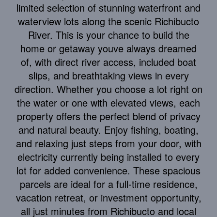
limited selection of stunning waterfront and
waterview lots along the scenic Richibucto
River. This is your chance to build the
home or getaway youve always dreamed
of, with direct river access, included boat
slips, and breathtaking views in every
direction. Whether you choose a lot right on
the water or one with elevated views, each
property offers the perfect blend of privacy
and natural beauty. Enjoy fishing, boating,
and relaxing just steps from your door, with
electricity currently being installed to every
lot for added convenience. These spacious
parcels are ideal for a full-time residence,
vacation retreat, or investment opportunity,
all just minutes from Richibucto and local