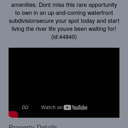
amenities. Dont miss this rare opportunity
to own in an up-and-coming waterfront
subdivisionsecure your spot today and start
living the river life youve been waiting for!
(id:44840)
Property Details