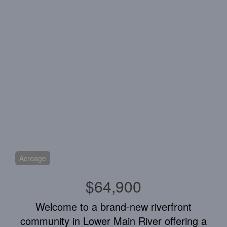
Acreage
$64,900
Welcome to a brand-new riverfront
community in Lower Main River offering a