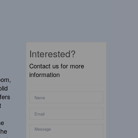
Interested?
Contact us for more
information
oom,
lid
fers
t
he
the