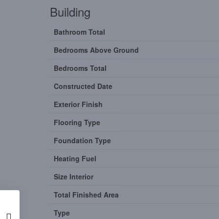
Building
Bathroom Total
Bedrooms Above Ground
Bedrooms Total
Constructed Date
Exterior Finish
Flooring Type
Foundation Type
Heating Fuel
Size Interior
Total Finished Area
Type