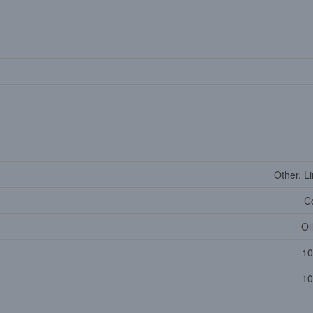
Other, L
C
Oi
10
10