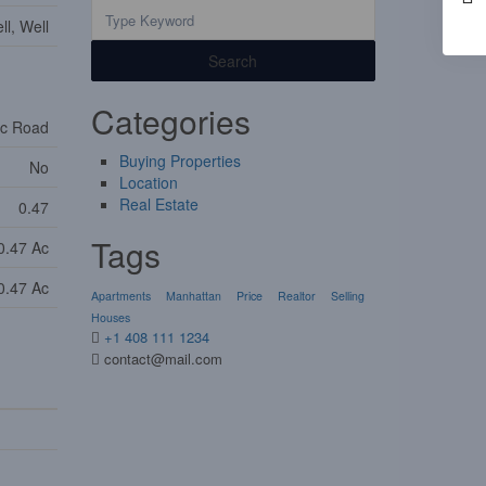
l, Well
Search
Categories
ic Road
Buying Properties
No
Location
Real Estate
0.47
Tags
0.47 Ac
0.47 Ac
Apartments
Manhattan
Price
Realtor
Selling
Houses
+1 408 111 1234
contact@mail.com