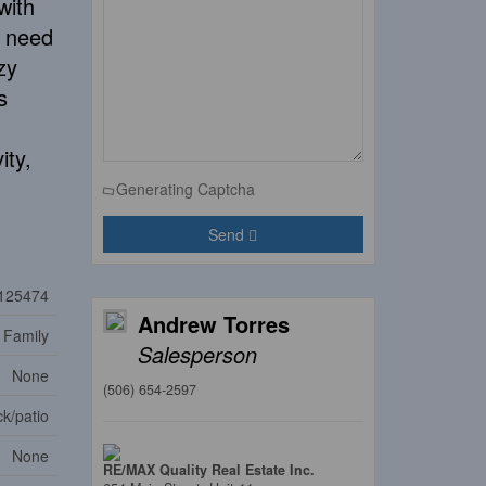
with
s need
zy
s
ity,
Generating Captcha
Send
125474
Andrew Torres
 Family
Salesperson
None
(506) 654-2597
k/patio
None
RE/MAX Quality Real Estate Inc.