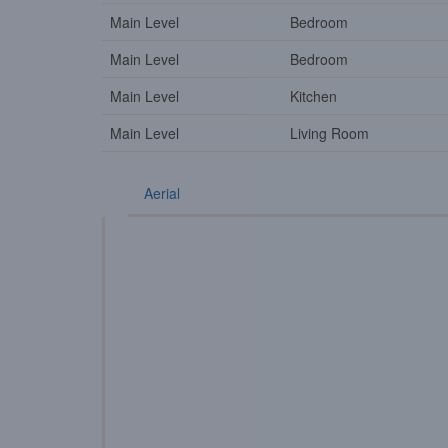
Main Level
Bedroom
Main Level
Bedroom
Main Level
Kitchen
Main Level
Living Room
Aerial