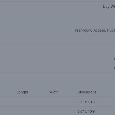
Dug Wel
Year-round Access, Publ
Length
Width
Dimensions
3'7'' x 10'3''
3'6'' x 10'9''