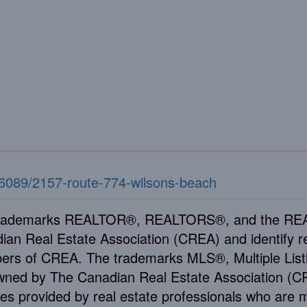
776089/2157-route-774-wilsons-beach
rademarks REALTOR®, REALTORS®, and the REAL
ian Real Estate Association (CREA) and identify re
rs of CREA. The trademarks MLS®, Multiple Listi
wned by The Canadian Real Estate Association (CRE
ces provided by real estate professionals who ar