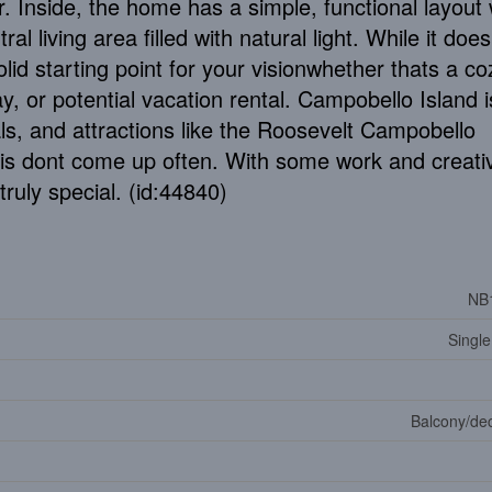
. Inside, the home has a simple, functional layout 
l living area filled with natural light. While it doe
lid starting point for your visionwhether thats a co
, or potential vacation rental. Campobello Island i
ls, and attractions like the Roosevelt Campobello
this dont come up often. With some work and creativ
ruly special. (id:44840)
NB
Single
Balcony/dec