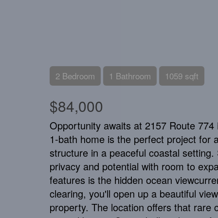
2 Bedroom
1 Bathroom
1059 sqft
$84,000
Opportunity awaits at 2157 Route 774 
1-bath home is the perfect project for an
structure in a peaceful coastal setting.
privacy and potential with room to expa
features is the hidden ocean viewcurre
clearing, you'll open up a beautiful vie
property. The location offers that rare 