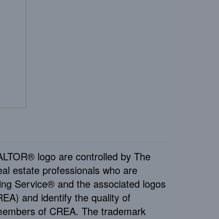
TOR® logo are controlled by The
al estate professionals who are
ng Service® and the associated logos
A) and identify the quality of
e members of CREA. The trademark