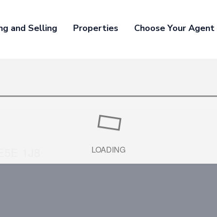
ng and Selling
Properties
Choose Your Agent
E5E 1J8
LOADING