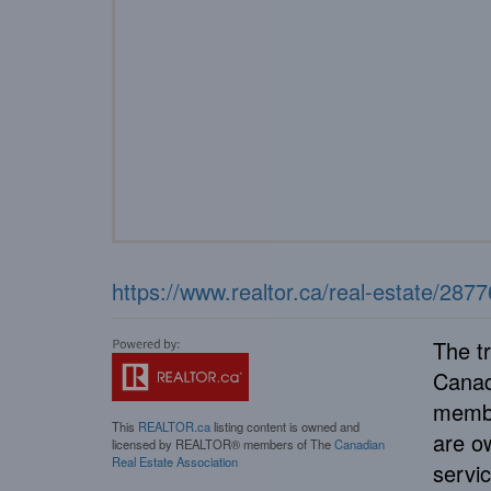
https://www.realtor.ca/real-estate/28
The t
Canad
membe
This
REALTOR.ca
listing content is owned and
are o
licensed by REALTOR® members of The
Canadian
Real Estate Association
servi