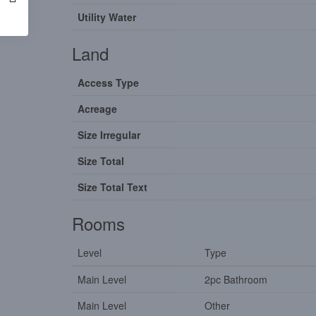
Utility Water
Land
Access Type
Acreage
Size Irregular
Size Total
Size Total Text
Rooms
Level
Type
Main Level
2pc Bathroom
Main Level
Other