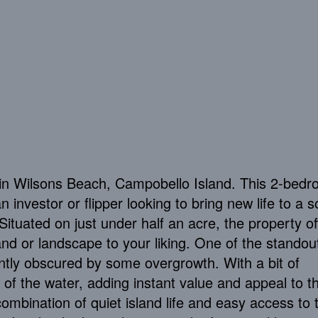
in Wilsons Beach, Campobello Island. This 2-bedr
 investor or flipper looking to bring new life to a so
 Situated on just under half an acre, the property of
nd or landscape to your liking. One of the standou
ntly obscured by some overgrowth. With a bit of
w of the water, adding instant value and appeal to t
combination of quiet island life and easy access to 