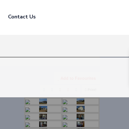
Contact Us
Add to Favourites
Print!