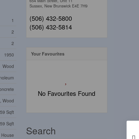
654 Main Street, Unit 11
Sussex,
New Brunswick
E4E 7H9
(506) 432-5800
1
(506) 432-5814
2
2
Your Favourites
1950
Wood
inoleum
oncrete
No Favourites Found
l, Wood
59 Sqft
59 Sqft
Search
House