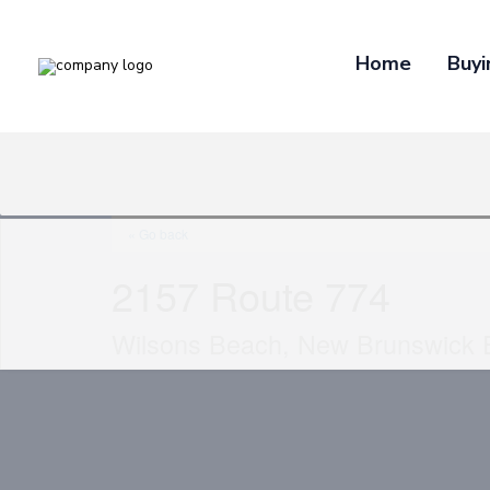
Home
Buyi
« Go back
2157 Route 774
Wilsons Beach, New Brunswick 