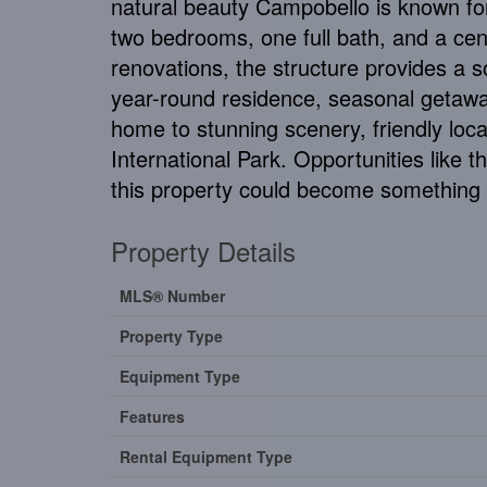
natural beauty Campobello is known for
two bedrooms, one full bath, and a centra
renovations, the structure provides a so
year-round residence, seasonal getaway
home to stunning scenery, friendly loca
International Park. Opportunities like 
this property could become something t
Property Details
MLS® Number
Property Type
Equipment Type
Features
Rental Equipment Type