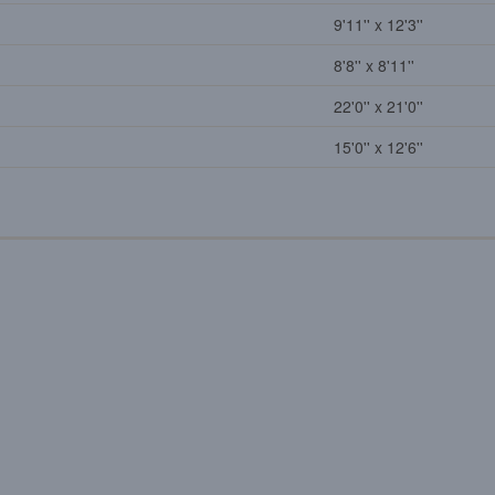
9'11'' x 12'3''
8'8'' x 8'11''
22'0'' x 21'0''
15'0'' x 12'6''