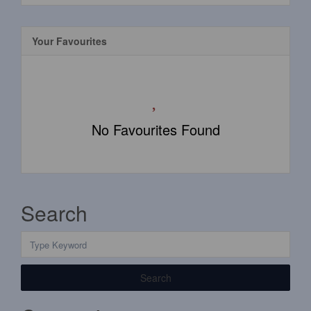
Your Favourites
No Favourites Found
Search
Search