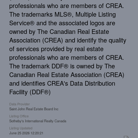
professionals who are members of CREA.
The trademarks MLS®, Multiple Listing
Service® and the associated logos are
owned by The Canadian Real Estate
Association (CREA) and identify the quality
of services provided by real estate
professionals who are members of CREA.
The trademark DDF® is owned by The
Canadian Real Estate Association (CREA)
and identifies CREA's Data Distribution
Facility (DDF®)
Data Provider
Saint John Real Estate Board Inc
Listing Office
Sotheby's International Realty Canada
Listing Updated
June 25 2026 12:20:21