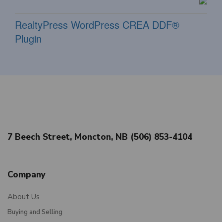
RealtyPress WordPress CREA DDF®
Plugin
7 Beech Street, Moncton, NB (506) 853-4104
Company
About Us
Buying and Selling