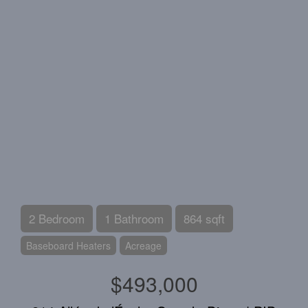
2 Bedroom
1 Bathroom
864 sqft
Baseboard Heaters
Acreage
$493,000