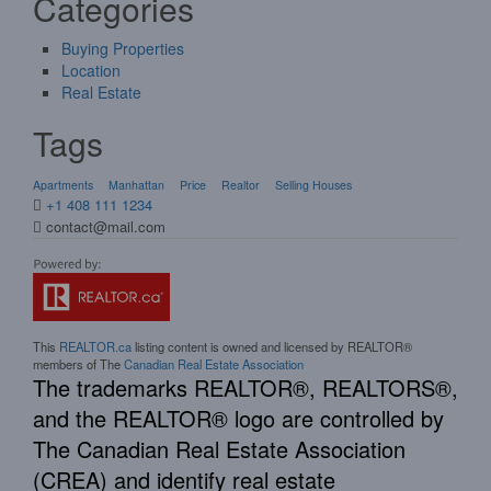
Categories
Buying Properties
Location
Real Estate
Tags
Apartments
Manhattan
Price
Realtor
Selling Houses
+1 408 111 1234
contact@mail.com
This
REALTOR.ca
listing content is owned and licensed by REALTOR®
members of The
Canadian Real Estate Association
The trademarks REALTOR®, REALTORS®,
and the REALTOR® logo are controlled by
The Canadian Real Estate Association
(CREA) and identify real estate