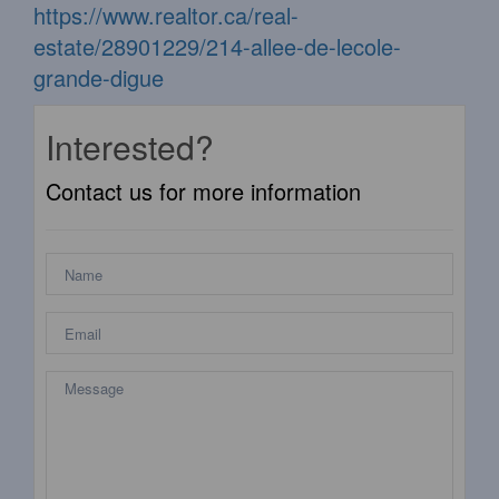
https://www.realtor.ca/real-
estate/28901229/214-allee-de-lecole-
grande-digue
Interested?
Contact us for more information