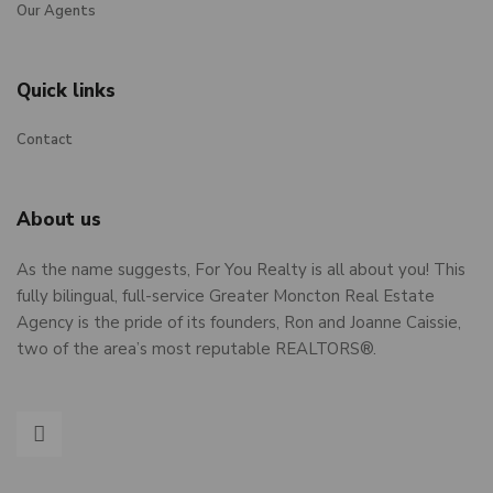
Our Agents
Quick links
Contact
About us
As the name suggests, For You Realty is all about you! This
fully bilingual, full-service Greater Moncton Real Estate
Agency is the pride of its founders, Ron and Joanne Caissie,
two of the area’s most reputable REALTORS®.