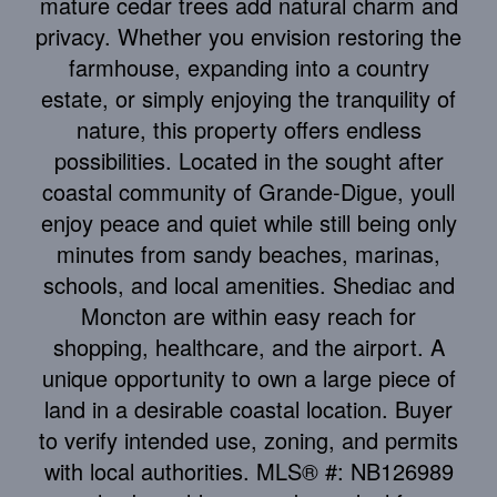
mature cedar trees add natural charm and
privacy. Whether you envision restoring the
farmhouse, expanding into a country
estate, or simply enjoying the tranquility of
nature, this property offers endless
possibilities. Located in the sought after
coastal community of Grande-Digue, youll
enjoy peace and quiet while still being only
minutes from sandy beaches, marinas,
schools, and local amenities. Shediac and
Moncton are within easy reach for
shopping, healthcare, and the airport. A
unique opportunity to own a large piece of
land in a desirable coastal location. Buyer
to verify intended use, zoning, and permits
with local authorities. MLS® #: NB126989