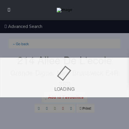
Advanced Search
« Go back
214 Allee De L'ecole
Grande-Digue, New Brunswick E4R
3S2
LOADING
Add to Favourites
Print!