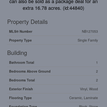
can also be sold as a package deal for an
extra 16.78 acres. (id:44840)
Property Details
MLS® Number
NB127053
Property Type
Single Family
Building
Bathroom Total
1
Bedrooms Above Ground
2
Bedrooms Total
2
Exterior Finish
Vinyl, Wood
Flooring Type
Ceramic, Laminate
Foundation Type
Block, Stone