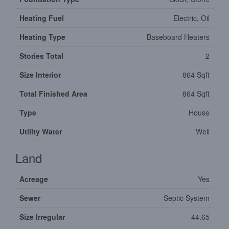
Heating Fuel
Electric, Oil
Heating Type
Baseboard Heaters
Stories Total
2
Size Interior
864 Sqft
Total Finished Area
864 Sqft
Type
House
Utility Water
Well
Land
Acreage
Yes
Sewer
Septic System
Size Irregular
44.65