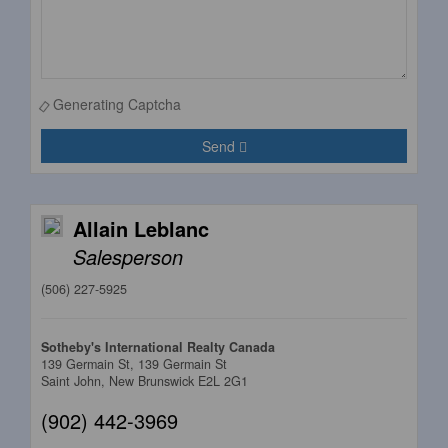
Generating Captcha
Send
Allain Leblanc
Salesperson
(506) 227-5925
Sotheby's International Realty Canada
139 Germain St, 139 Germain St
Saint John,
New Brunswick
E2L 2G1
(902) 442-3969