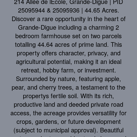
214 Allée de lÉcole, Grande-Digue | PID
25095944 & 25095936 | 44.65 Acres.
Discover a rare opportunity in the heart of
Grande-Digue including a charming 2
bedroom farmhouse set on two parcels
totalling 44.64 acres of prime land. This
property offers character, privacy, and
agricultural potential, making it an ideal
retreat, hobby farm, or investment.
Surrounded by nature, featuring apple,
pear, and cherry trees, a testament to the
propertys fertile soil. With its rich,
productive land and deeded private road
access, the acreage provides versatility for
crops, gardens, or future development
(subject to municipal approval). Beautiful