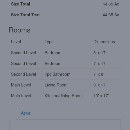
Size Total
44.65 Ac
Size Total Text
44.65 Ac
Rooms
Level
Type
Dimensions
Second Level
Bedroom
8' x 17'
Second Level
Bedroom
7' x 17'
Second Level
4pc Bathroom
7' x 6'
Main Level
Living Room
9' x 17'
Main Level
Kitchen/dining Room
13' x 17'
Aerial