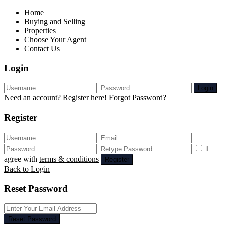
Home
Buying and Selling
Properties
Choose Your Agent
Contact Us
Login
Login
Need an account? Register here!
Forgot Password?
Register
I
agree with
terms & conditions
Register
Back to Login
Reset Password
Reset Password