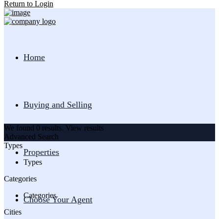
Return to Login
Home
Buying and Selling
We found
0
results.
View results
Advanced Search
Types
Properties
Types
Categories
Categories
Choose Your Agent
Cities