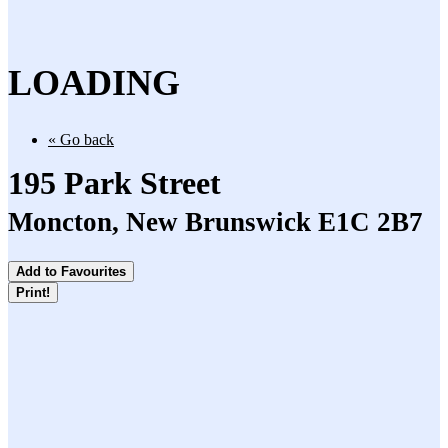
LOADING
« Go back
195 Park Street
Moncton, New Brunswick E1C 2B7
Add to Favourites
Print!