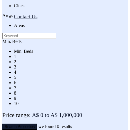
Cities
Areas
Contact Us
Areas
Min. Beds
Min. Beds
1
2
3
4
5
6
7
8
9
10
Price range:
A$ 0 to A$ 1,000,000
we found
0
results
Search Properties